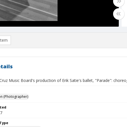
item
tails
ruz Music Board's production of Erik Satie's ballet, "Parade": choreog
on (Photographer)
ted
07
Type