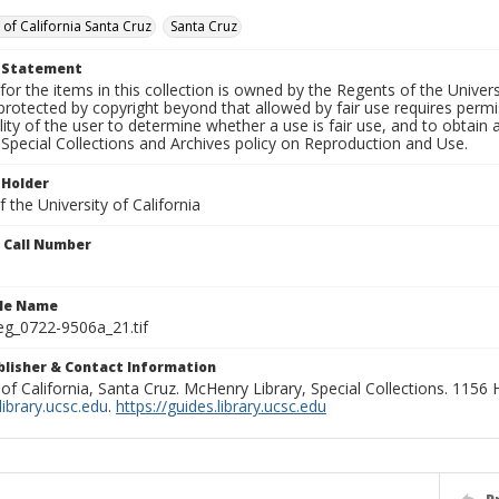
 of California Santa Cruz
Santa Cruz
t Statement
for the items in this collection is owned by the Regents of the Universi
rotected by copyright beyond that allowed by fair use requires permis
lity of the user to determine whether a use is fair use, and to obtai
Special Collections and Archives policy on Reproduction and Use.
 Holder
 the University of California
n Call Number
ile Name
g_0722-9506a_21.tif
ublisher & Contact Information
 of California, Santa Cruz. McHenry Library, Special Collections. 1156
ibrary.ucsc.edu
.
https://guides.library.ucsc.edu
P