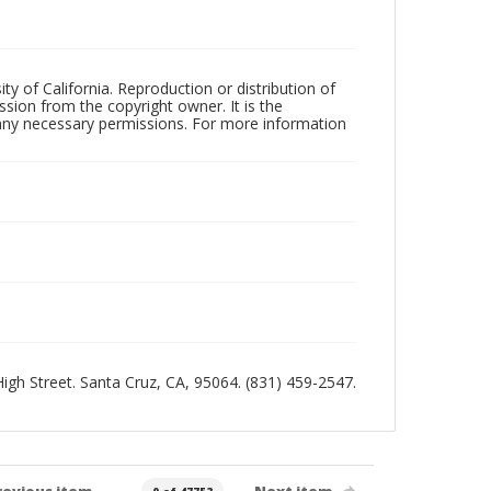
ty of California. Reproduction or distribution of
sion from the copyright owner. It is the
n any necessary permissions. For more information
 High Street. Santa Cruz, CA, 95064. (831) 459-2547.
revious item
Next item