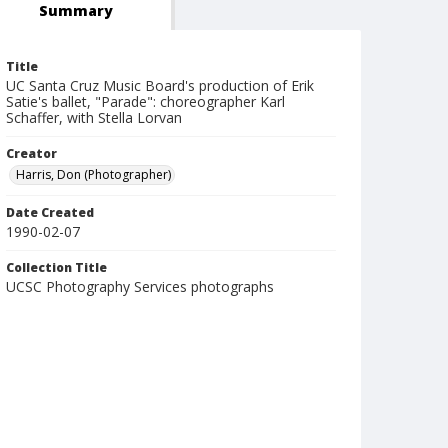
Summary
Title
UC Santa Cruz Music Board's production of Erik
Satie's ballet, "Parade": choreographer Karl
Schaffer, with Stella Lorvan
Creator
Harris, Don (Photographer)
Date Created
1990-02-07
Collection Title
UCSC Photography Services photographs