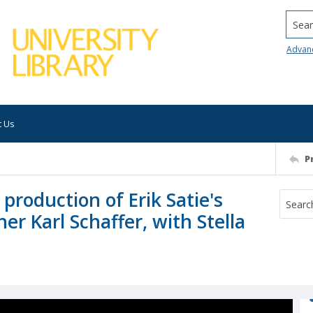
Searc
Advan
t Us
P
production of Erik Satie's
er Karl Schaffer, with Stella