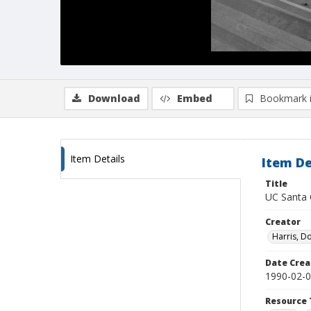
Download
Embed
Bookmark 
Item Details
Item De
Title
UC Santa C
Creator
Harris, D
Date Crea
1990-02-
Resource 