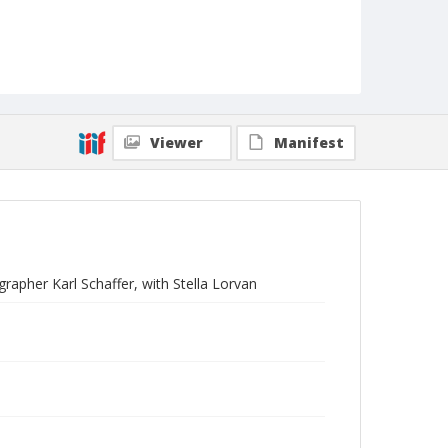
Viewer
Manifest
rapher Karl Schaffer, with Stella Lorvan