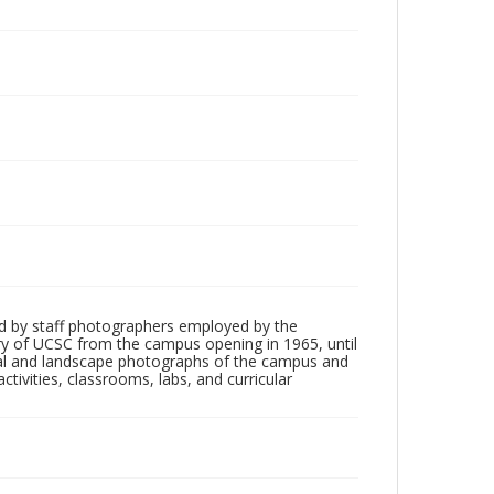
d by staff photographers employed by the
tory of UCSC from the campus opening in 1965, until
ial and landscape photographs of the campus and
tivities, classrooms, labs, and curricular