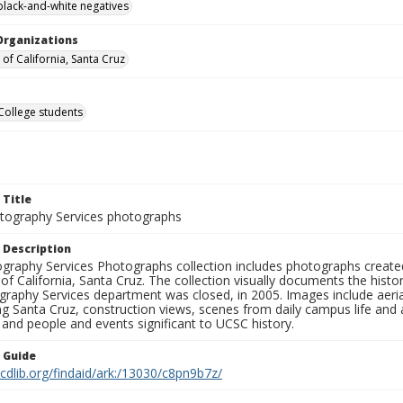
black-and-white negatives
Organizations
 of California, Santa Cruz
College students
 Title
ography Services photographs
 Description
graphy Services Photographs collection includes photographs create
 of California, Santa Cruz. The collection visually documents the his
graphy Services department was closed, in 2005. Images include aer
g Santa Cruz, construction views, scenes from daily campus life and ac
 and people and events significant to UCSC history.
n Guide
.cdlib.org/findaid/ark:/13030/c8pn9b7z/