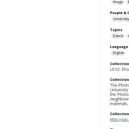
Image
People & 
University
Topics
Dance
Language
English
Collection
UCSC Phot
Collection
The Photo
University
the Photo
neighborin
materials,
Collectio
http://oac