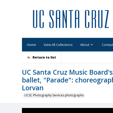
Home
View All Collections
About
Contac
Return to list
UC Santa Cruz Music Board's 
ballet, "Parade": choreograph
Lorvan
UCSC Photography Services photographs