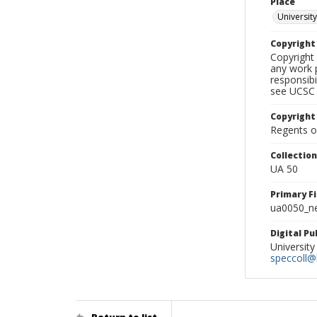
Place
University
Copyrigh
Copyright 
any work p
responsibi
see UCSC 
Copyright
Regents of
Collectio
UA 50
Primary F
ua0050_ne
Digital P
University
speccoll@l
Return to list