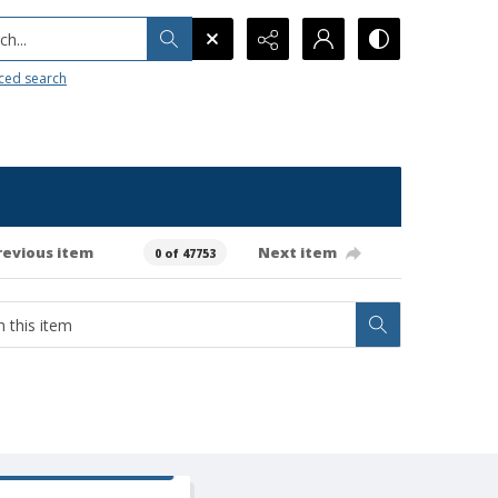
h...
ced search
revious item
Next item
0 of 47753