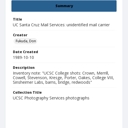
Summary
Title
UC Santa Cruz Mail Services: unidentified mail carrier
Creator
Fukuda, Don
Date Created
1989-10-10
Description
Inventory note: "UCSC College shots: Crown, Merrill,
Cowell, Stevenson, Kresge, Porter, Oakes, College VIII,
Sinsheimer Labs, barns, bridge, redwoods"
Collection Title
UCSC Photography Services photographs