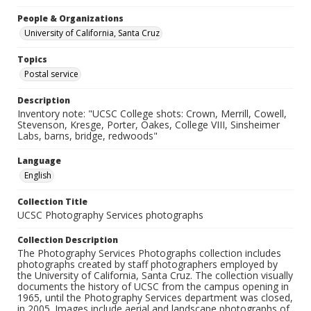
People & Organizations
University of California, Santa Cruz
Topics
Postal service
Description
Inventory note: "UCSC College shots: Crown, Merrill, Cowell,
Stevenson, Kresge, Porter, Oakes, College VIII, Sinsheimer
Labs, barns, bridge, redwoods"
Language
English
Collection Title
UCSC Photography Services photographs
Collection Description
The Photography Services Photographs collection includes
photographs created by staff photographers employed by
the University of California, Santa Cruz. The collection visually
documents the history of UCSC from the campus opening in
1965, until the Photography Services department was closed,
in 2005. Images include aerial and landscape photographs of