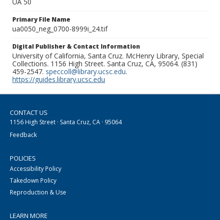
UA 50
Primary File Name
ua0050_neg_0700-8999i_24.tif
Digital Publisher & Contact Information
University of California, Santa Cruz. McHenry Library, Special
Collections. 1156 High Street. Santa Cruz, CA, 95064. (831)
459-2547.
speccoll@library.ucsc.edu
.
https://guides.library.ucsc.edu
CONTACT US
1156 High Street · Santa Cruz, CA · 95064
Feedback
POLICIES
Accessibility Policy
Takedown Policy
Reproduction & Use
LEARN MORE