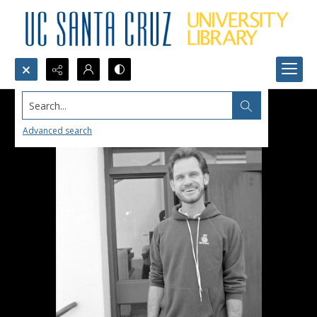
Search...
Advanced search