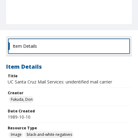
Item Details
Item Details
Title
UC Santa Cruz Mail Services: unidentified mail carrier
Creator
Fukuda, Don
Date Created
1989-10-10
Resource Type
Image
black-and-white negatives