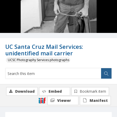
UC Santa Cruz Mail Services:
unidentified mail carrier
UCSC Photography Services photographs
Download
Embed
Bookmark item
Viewer
Manifest