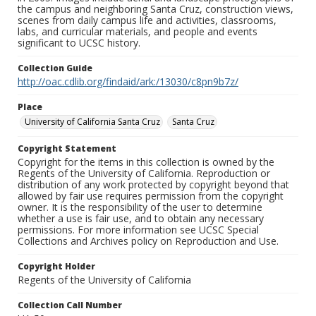
the campus and neighboring Santa Cruz, construction views,
scenes from daily campus life and activities, classrooms,
labs, and curricular materials, and people and events
significant to UCSC history.
Collection Guide
http://oac.cdlib.org/findaid/ark:/13030/c8pn9b7z/
Place
University of California Santa Cruz
Santa Cruz
Copyright Statement
Copyright for the items in this collection is owned by the
Regents of the University of California. Reproduction or
distribution of any work protected by copyright beyond that
allowed by fair use requires permission from the copyright
owner. It is the responsibility of the user to determine
whether a use is fair use, and to obtain any necessary
permissions. For more information see UCSC Special
Collections and Archives policy on Reproduction and Use.
Copyright Holder
Regents of the University of California
Collection Call Number