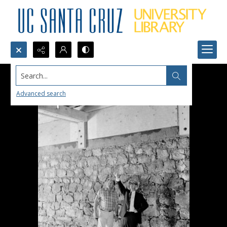
Search...
Advanced search