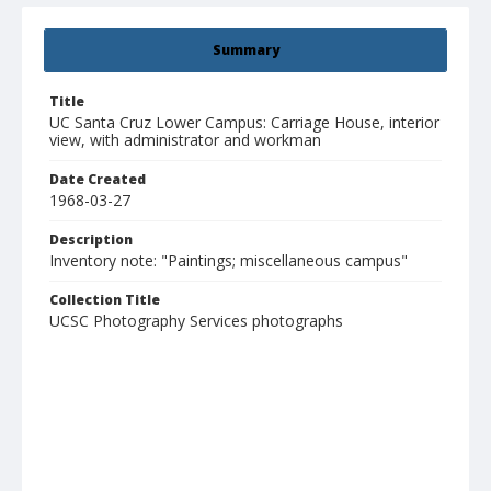
Summary
Title
UC Santa Cruz Lower Campus: Carriage House, interior
view, with administrator and workman
Date Created
1968-03-27
Description
Inventory note: "Paintings; miscellaneous campus"
Collection Title
UCSC Photography Services photographs