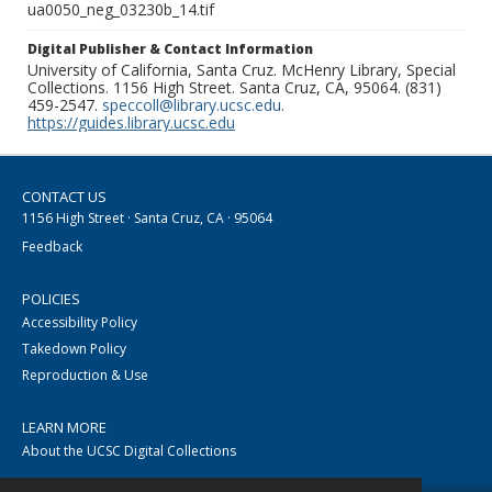
ua0050_neg_03230b_14.tif
Digital Publisher & Contact Information
University of California, Santa Cruz. McHenry Library, Special
Collections. 1156 High Street. Santa Cruz, CA, 95064. (831)
459-2547.
speccoll@library.ucsc.edu
.
https://guides.library.ucsc.edu
CONTACT US
1156 High Street · Santa Cruz, CA · 95064
Feedback
POLICIES
Accessibility Policy
Takedown Policy
Reproduction & Use
LEARN MORE
About the UCSC Digital Collections