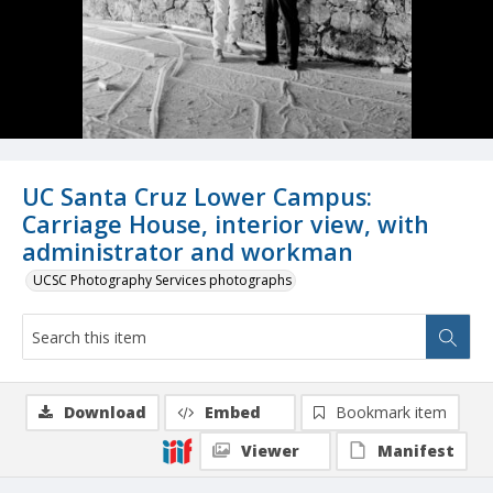
UC Santa Cruz Lower Campus:
Carriage House, interior view, with
administrator and workman
UCSC Photography Services photographs
Download
Embed
Bookmark item
Viewer
Manifest