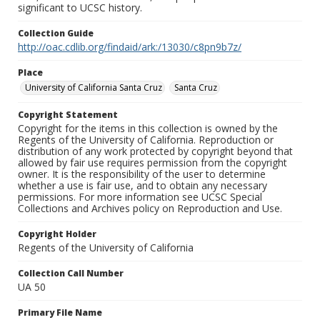
significant to UCSC history.
Collection Guide
http://oac.cdlib.org/findaid/ark:/13030/c8pn9b7z/
Place
University of California Santa Cruz
Santa Cruz
Copyright Statement
Copyright for the items in this collection is owned by the
Regents of the University of California. Reproduction or
distribution of any work protected by copyright beyond that
allowed by fair use requires permission from the copyright
owner. It is the responsibility of the user to determine
whether a use is fair use, and to obtain any necessary
permissions. For more information see UCSC Special
Collections and Archives policy on Reproduction and Use.
Copyright Holder
Regents of the University of California
Collection Call Number
UA 50
Primary File Name