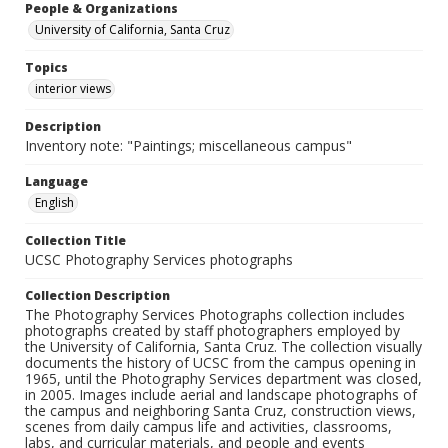
People & Organizations
University of California, Santa Cruz
Topics
interior views
Description
Inventory note: "Paintings; miscellaneous campus"
Language
English
Collection Title
UCSC Photography Services photographs
Collection Description
The Photography Services Photographs collection includes
photographs created by staff photographers employed by
the University of California, Santa Cruz. The collection visually
documents the history of UCSC from the campus opening in
1965, until the Photography Services department was closed,
in 2005. Images include aerial and landscape photographs of
the campus and neighboring Santa Cruz, construction views,
scenes from daily campus life and activities, classrooms,
labs, and curricular materials, and people and events