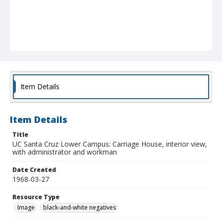
Item Details
Item Details
Title
UC Santa Cruz Lower Campus: Carriage House, interior view,
with administrator and workman
Date Created
1968-03-27
Resource Type
Image
black-and-white negatives