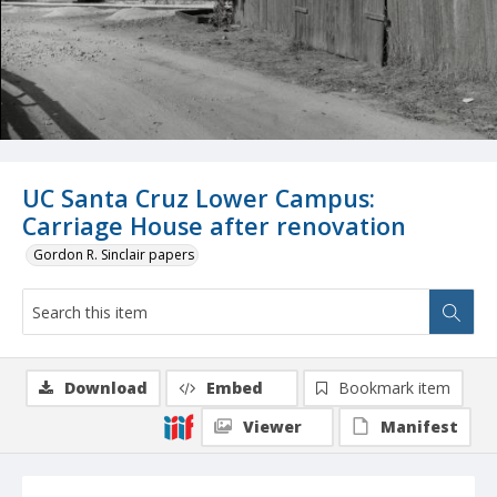
UC Santa Cruz Lower Campus:
Carriage House after renovation
Gordon R. Sinclair papers
Download
Embed
Bookmark item
Viewer
Manifest