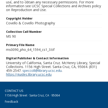
use, and to obtain any necessary permissions. For more
information see UCSC Special Collections and Archives policy
on Reproduction and Use.
Copyright Holder
Covello & Covello Photography
Collection Call Number
MS 90
Primary File Name
ms0090_pho_64_1594_cs1_3.tif
Digital Publisher & Contact Information
University of California, Santa Cruz. McHenry Library, Special
Collections. 1156 High Street. Santa Cruz, CA, 95064. (831)
459-2547.
speccoll@library.ucsc.edu
.
https://guides.library.ucsc.edu
CONTACT US
1156 High Street · Santa Cruz, CA · 95064
Feedback