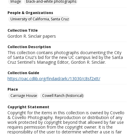
Image
black-and-white photographs
People & Organizations
University of California, Santa Cruz
Collection Title
Gordon R. Sinclair papers
Collection Description
This collection contains photographs documenting the City
of Santa Cruz's bid for the new UC campus led by the Santa
Cruz Sentinel's Managing Editor, Gordon R. Sinclair.
Collection Guide
https://oac.cdlib.org/findaid/ark:/13030/c8sf2xtt/
Place
Carriage House
Cowell Ranch (historical)
Copyright Statement
Copyright for the items in this collection is owned by Covello
& Covello Photography. Reproduction or distribution of any
work protected by copyright beyond that allowed by fair use
requires permission from the copyright owner. It is the
responsibility of the user to determine whether a use is fair