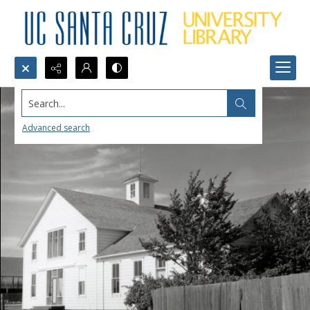
Search...
Advanced search