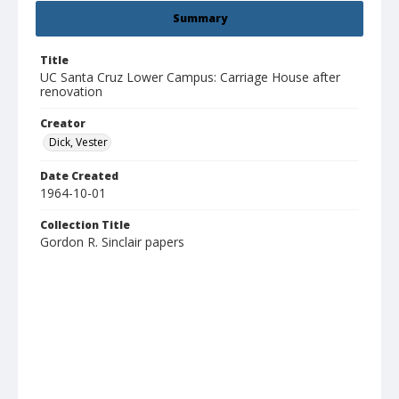
Summary
Title
UC Santa Cruz Lower Campus: Carriage House after
renovation
Creator
Dick, Vester
Date Created
1964-10-01
Collection Title
Gordon R. Sinclair papers