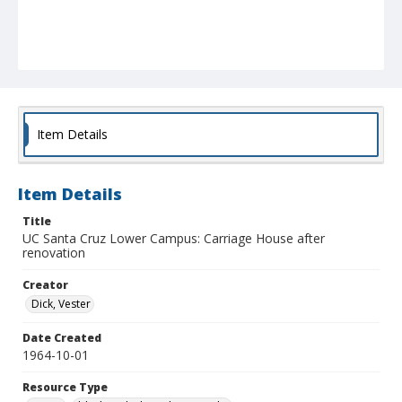
Item Details
Item Details
Title
UC Santa Cruz Lower Campus: Carriage House after
renovation
Creator
Dick, Vester
Date Created
1964-10-01
Resource Type