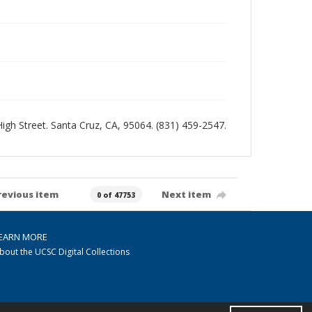
 High Street. Santa Cruz, CA, 95064. (831) 459-2547.
revious item
Next item
0 of 47753
EARN MORE
bout the UCSC Digital Collections