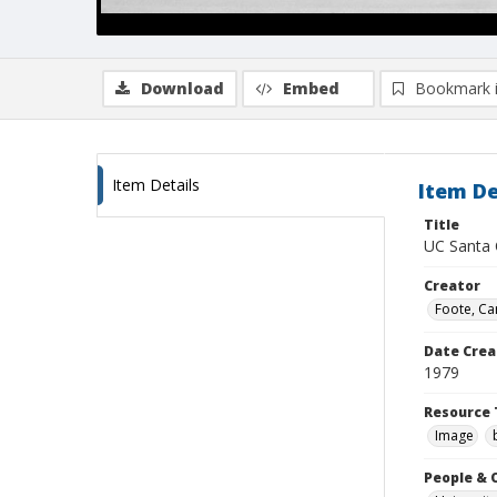
Download
Embed
Bookmark 
Item Details
Item De
Title
UC Santa C
Creator
Foote, Car
Date Crea
1979
Resource 
Image
People & 