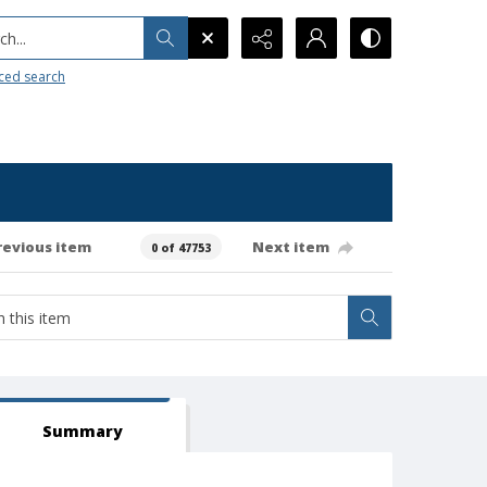
h...
ced search
revious item
Next item
0 of 47753
Summary