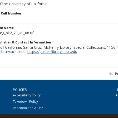
 the University of California
n Call Number
ile Name
g_bk2_79_49_06.tif
ublisher & Contact Information
 of California, Santa Cruz. McHenry Library, Special Collections. 1156
ibrary.ucsc.edu
.
https://guides.library.ucsc.edu
P
POLICIES
L
Accessibility Policy
A
Takedown Policy
Reproduction & Use