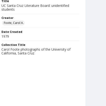
Title
UC Santa Cruz Literature Board: unidentified
students
Creator
Foote, Carol A.
Date Created
1979
Collection Title
Carol Foote photographs of the University of
California, Santa Cruz