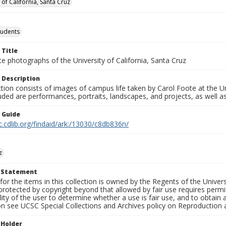
 of California, Santa Cruz
tudents
 Title
e photographs of the University of California, Santa Cruz
 Description
ction consists of images of campus life taken by Carol Foote at the Un
uded are performances, portraits, landscapes, and projects, as well as
n Guide
c.cdlib.org/findaid/ark:/13030/c8db836n/
z
t Statement
for the items in this collection is owned by the Regents of the Universi
rotected by copyright beyond that allowed by fair use requires permis
lity of the user to determine whether a use is fair use, and to obtai
on see UCSC Special Collections and Archives policy on Reproduction 
 Holder