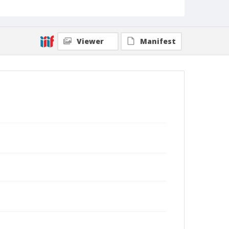
Viewer
Manifest