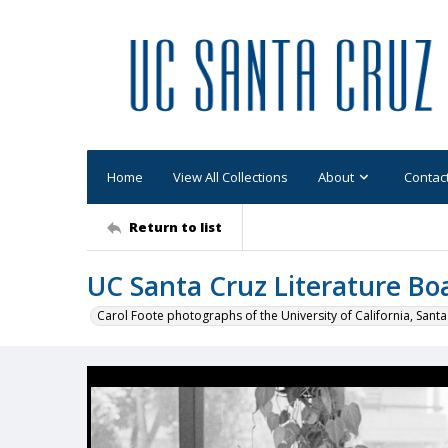
Home
View All Collections
About
Contac
Return to list
UC Santa Cruz Literature Bo
Carol Foote photographs of the University of California, Santa