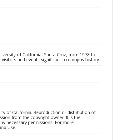
iversity of California, Santa Cruz, from 1978 to
 visitors and events significant to campus history.
ty of California. Reproduction or distribution of
sion from the copyright owner. It is the
n any necessary permissions. For more
and Use.