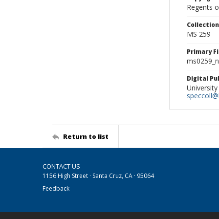
Regents of
Collectio
MS 259
Primary F
ms0259_ne
Digital P
University
speccoll@l
Return to list
CONTACT US
1156 High Street · Santa Cruz, CA · 95064
Feedback