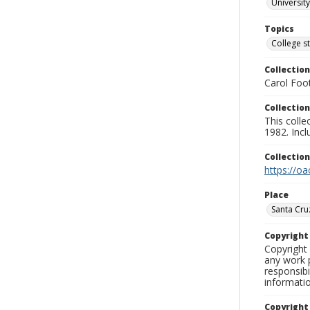
University
Topics
College s
Collection
Carol Foot
Collection
This colle
1982. Incl
Collectio
https://oa
Place
Santa Cru
Copyrigh
Copyright 
any work p
responsibi
informati
Copyright