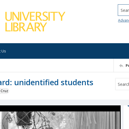
Searc
Advan
t Us
P
ard: unidentified students
 Cruz