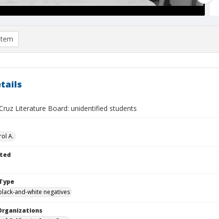
item
tails
ruz Literature Board: unidentified students
ol A.
ted
Type
black-and-white negatives
Organizations