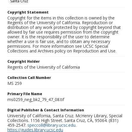
Santa Cruz
Copyright Statement
Copyright for the items in this collection is owned by the
Regents of the University of California. Reproduction or
distribution of any work protected by copyright beyond that
allowed by fair use requires permission from the copyright
owner. It is the responsibility of the user to determine
whether a use is fair use, and to obtain any necessary
permissions. For more information see UCSC Special
Collections and Archives policy on Reproduction and Use.
Copyright Holder
Regents of the University of California
Collection Call Number
MS 259
Primary File Name
ms0259_neg_bk2_79_47_08.tif
Digital Publisher & Contact Information
University of California, Santa Cruz. McHenry Library, Special
Collections. 1156 High Street. Santa Cruz, CA, 95064. (831)
459-2547.
speccoll@library.ucsc.edu
.
https://guides.library.ucsc.edu