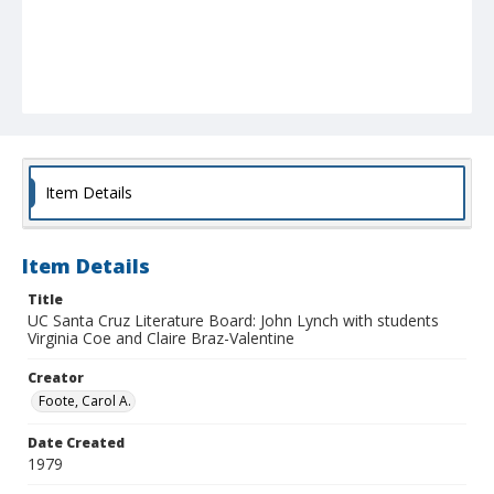
Item Details
Item Details
Title
UC Santa Cruz Literature Board: John Lynch with students
Virginia Coe and Claire Braz-Valentine
Creator
Foote, Carol A.
Date Created
1979