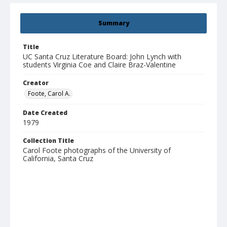
Summary
Title
UC Santa Cruz Literature Board: John Lynch with
students Virginia Coe and Claire Braz-Valentine
Creator
Foote, Carol A.
Date Created
1979
Collection Title
Carol Foote photographs of the University of
California, Santa Cruz