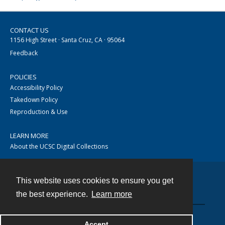
CONTACT US
1156 High Street · Santa Cruz, CA · 95064
Feedback
POLICIES
Accessibility Policy
Takedown Policy
Reproduction & Use
LEARN MORE
About the UCSC Digital Collections
This website uses cookies to ensure you get
Contact
the best experience.
Learn more
Accept
Powered by