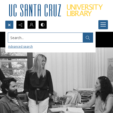
Search...
Advanced search