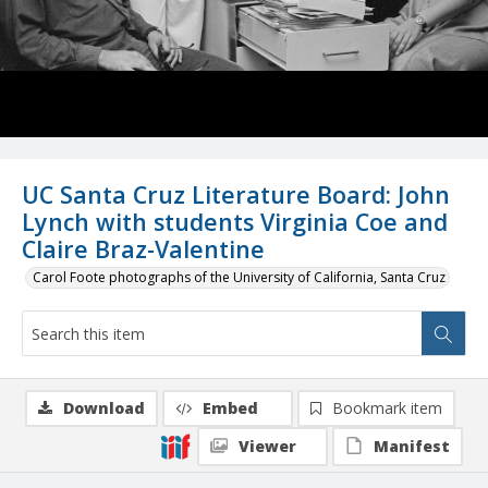
UC Santa Cruz Literature Board: John
Lynch with students Virginia Coe and
Claire Braz-Valentine
Carol Foote photographs of the University of California, Santa Cruz
Download
Embed
Bookmark item
Viewer
Manifest