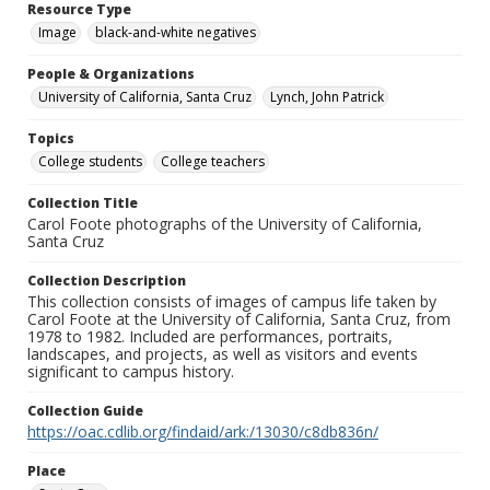
Resource Type
Image
black-and-white negatives
People & Organizations
University of California, Santa Cruz
Lynch, John Patrick
Topics
College students
College teachers
Collection Title
Carol Foote photographs of the University of California,
Santa Cruz
Collection Description
This collection consists of images of campus life taken by
Carol Foote at the University of California, Santa Cruz, from
1978 to 1982. Included are performances, portraits,
landscapes, and projects, as well as visitors and events
significant to campus history.
Collection Guide
https://oac.cdlib.org/findaid/ark:/13030/c8db836n/
Place