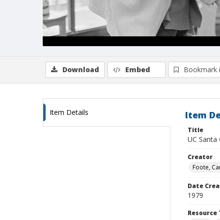
Download
Embed
Bookmark 
Item Details
Item De
Title
UC Santa C
Creator
Foote, Car
Date Crea
1979
Resource 