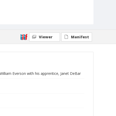
Viewer
Manifest
 William Everson with his apprentice, Janet DeBar