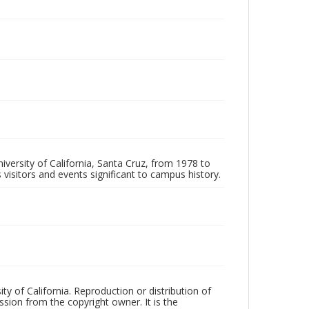
iversity of California, Santa Cruz, from 1978 to
 visitors and events significant to campus history.
ty of California. Reproduction or distribution of
sion from the copyright owner. It is the