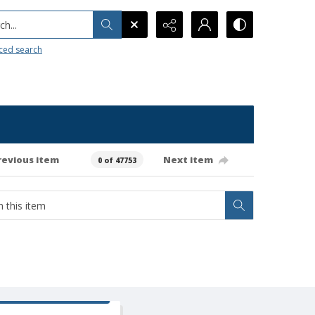
h...
ced search
revious item
Next item
0 of 47753