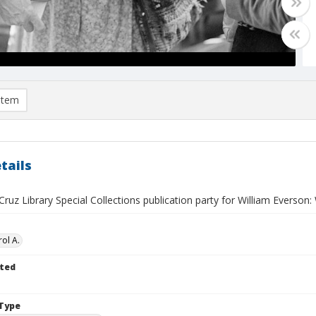
item
tails
ruz Library Special Collections publication party for William Everson:
ol A.
ted
Type