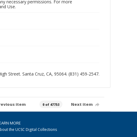
n any necessary permissions. For more
and Use.
 High Street. Santa Cruz, CA, 95064. (831) 459-2547.
revious item
Next item
0 of 47753
EARN MORE
bout the UCSC Digital Collections