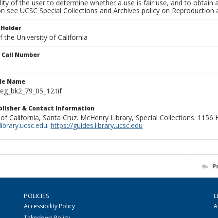
lity of the user to determine whether a use is fair use, and to obtai
on see UCSC Special Collections and Archives policy on Reproduction 
 Holder
 the University of California
n Call Number
ile Name
g_bk2_79_05_12.tif
ublisher & Contact Information
 of California, Santa Cruz. McHenry Library, Special Collections. 1156
ibrary.ucsc.edu
.
https://guides.library.ucsc.edu
P
POLICIES
L
Accessibility Policy
A
Takedown Policy