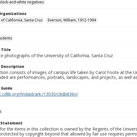
black-and-white negatives
Organizations
 of California, Santa Cruz
Everson, William, 1912-1994
tudents
 Title
e photographs of the University of California, Santa Cruz
 Description
ction consists of images of campus life taken by Carol Foote at the Un
uded are performances, portraits, landscapes, and projects, as well as
n Guide
c.cdlib.org/findaid/ark:/13030/c8db836n/
z
t Statement
for the items in this collection is owned by the Regents of the Universi
rotected by copyright beyond that allowed by fair use requires permis