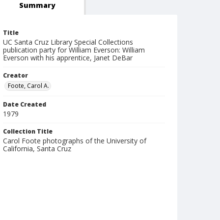
Summary
Title
UC Santa Cruz Library Special Collections
publication party for William Everson: William
Everson with his apprentice, Janet DeBar
Creator
Foote, Carol A.
Date Created
1979
Collection Title
Carol Foote photographs of the University of
California, Santa Cruz