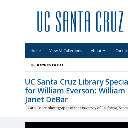
Home
View All Collections
About
Contac
Return to list
UC Santa Cruz Library Specia
for William Everson: William
Janet DeBar
Carol Foote photographs of the University of California, Santa