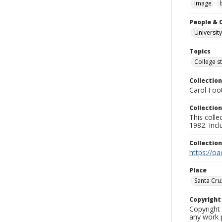
Image
People & 
University
Topics
College s
Collection
Carol Foot
Collection
This colle
1982. Incl
Collectio
https://oa
Place
Santa Cru
Copyrigh
Copyright 
any work p