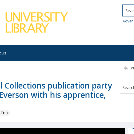
Searc
Advan
t Us
P
l Collections publication party
 Everson with his apprentice,
 Cruz