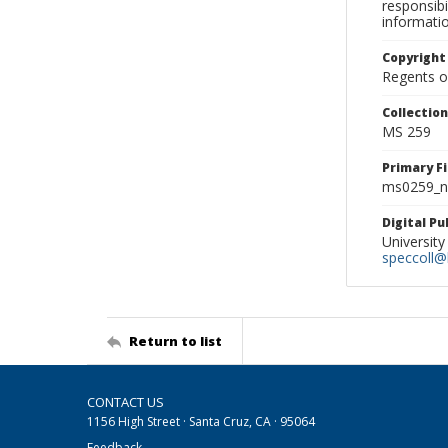
responsibi
informati
Copyright
Regents of
Collectio
MS 259
Primary F
ms0259_ne
Digital P
University
speccoll@l
Return to list
CONTACT US
1156 High Street · Santa Cruz, CA · 95064
Feedback