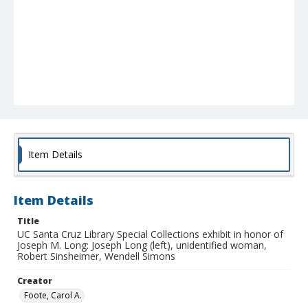
Item Details
Item Details
Title
UC Santa Cruz Library Special Collections exhibit in honor of
Joseph M. Long: Joseph Long (left), unidentified woman,
Robert Sinsheimer, Wendell Simons
Creator
Foote, Carol A.