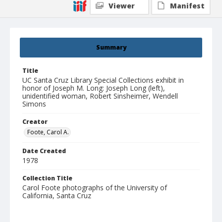
Viewer
Manifest
Summary
Title
UC Santa Cruz Library Special Collections exhibit in
honor of Joseph M. Long: Joseph Long (left),
unidentified woman, Robert Sinsheimer, Wendell
Simons
Creator
Foote, Carol A.
Date Created
1978
Collection Title
Carol Foote photographs of the University of
California, Santa Cruz