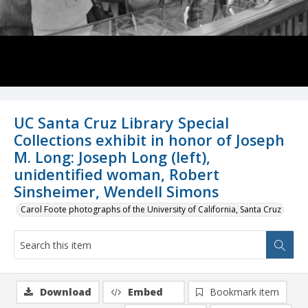
UC Santa Cruz Library Special
Collections exhibit in honor of Joseph
M. Long: Joseph Long (left),
unidentified woman, Robert
Sinsheimer, Wendell Simons
Carol Foote photographs of the University of California, Santa Cruz
Download
Embed
Bookmark item