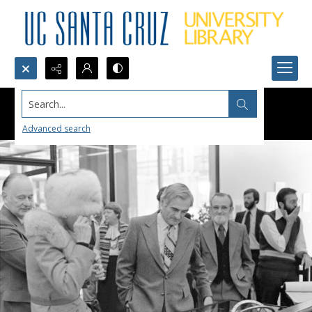
Search...
Advanced search