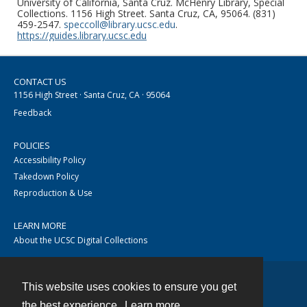
University of California, Santa Cruz. McHenry Library, Special
Collections. 1156 High Street. Santa Cruz, CA, 95064. (831)
459-2547.
speccoll@library.ucsc.edu
.
https://guides.library.ucsc.edu
CONTACT US
1156 High Street · Santa Cruz, CA · 95064
Feedback
POLICIES
Accessibility Policy
Takedown Policy
Reproduction & Use
LEARN MORE
About the UCSC Digital Collections
This website uses cookies to ensure you get
Contact
the best experience.
Learn more