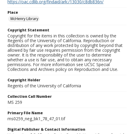
https://oac.cdlib.org/findaid/ark:/13030/c8db836n/
Place
McHenry Library
Copyright Statement
Copyright for the items in this collection is owned by the
Regents of the University of California. Reproduction or
distribution of any work protected by copyright beyond that
allowed by fair use requires permission from the copyright
owner. It is the responsibility of the user to determine
whether a use is fair use, and to obtain any necessary
permissions. For more information see UCSC Special
Collections and Archives policy on Reproduction and Use.
Copyright Holder
Regents of the University of California
Collection Call Number
MS 259
Primary File Name
ms0259_neg_bk1_78_47_01.tif
Digital Publisher & Contact Information