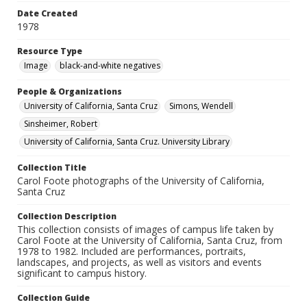
Date Created
1978
Resource Type
Image
black-and-white negatives
People & Organizations
University of California, Santa Cruz
Simons, Wendell
Sinsheimer, Robert
University of California, Santa Cruz. University Library
Collection Title
Carol Foote photographs of the University of California,
Santa Cruz
Collection Description
This collection consists of images of campus life taken by
Carol Foote at the University of California, Santa Cruz, from
1978 to 1982. Included are performances, portraits,
landscapes, and projects, as well as visitors and events
significant to campus history.
Collection Guide