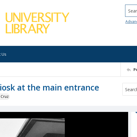
Searc
Advan
t Us
P
iosk at the main entrance
 Cruz