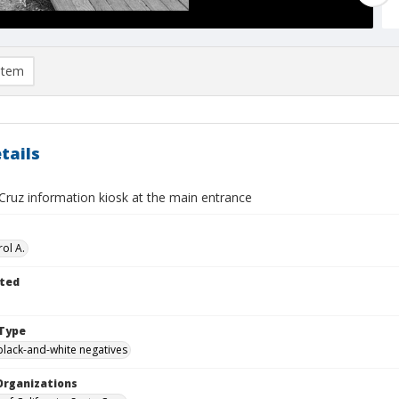
item
tails
Cruz information kiosk at the main entrance
ol A.
ted
Type
black-and-white negatives
Organizations