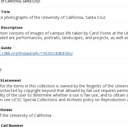
 of California, Santa Cruz
 Title
e photographs of the University of California, Santa Cruz
 Description
ction consists of images of campus life taken by Carol Foote at the Un
uded are performances, portraits, landscapes, and projects, as well as
n Guide
c.cdlib.org/findaid/ark:/13030/c8db836n/
z
t Statement
for the items in this collection is owned by the Regents of the Universi
rotected by copyright beyond that allowed by fair use requires permis
lity of the user to determine whether a use is fair use, and to obtai
on see UCSC Special Collections and Archives policy on Reproduction 
 Holder
 the University of California
n Call Number