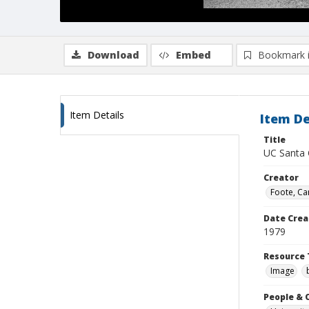
Download
Embed
Bookmark 
Item Details
Item De
Title
UC Santa 
Creator
Foote, Car
Date Crea
1979
Resource 
Image
People & 