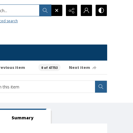
h...
ced search
revious item
Next item
0 of 47753
Summary