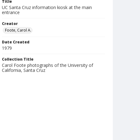
Title
UC Santa Cruz information kiosk at the main
entrance
Creator
Foote, Carol A.
Date Created
1979
Collection Title
Carol Foote photographs of the University of
California, Santa Cruz