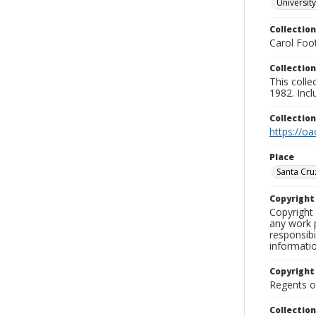
University
Collection
Carol Foot
Collection
This colle
1982. Incl
Collectio
https://oa
Place
Santa Cru
Copyrigh
Copyright 
any work p
responsibi
informati
Copyright
Regents of
Collectio