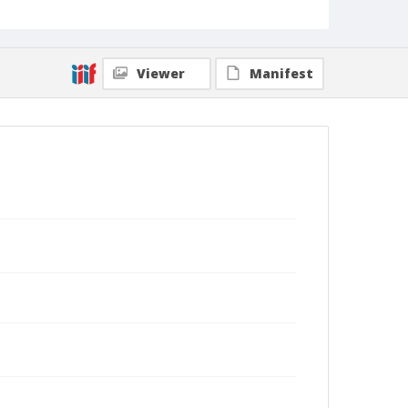
Viewer
Manifest