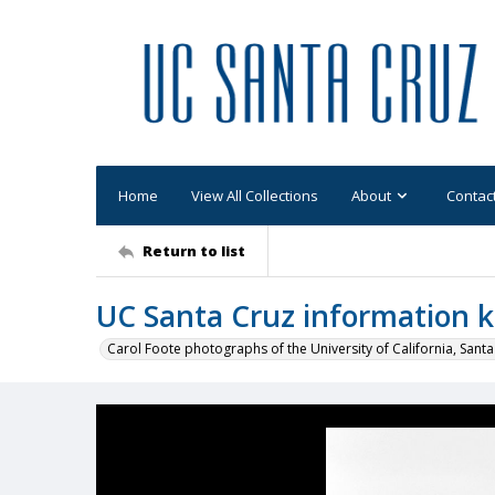
Home
View All Collections
About
Contac
Return to list
UC Santa Cruz information k
Carol Foote photographs of the University of California, Santa