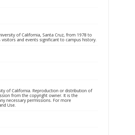
iversity of California, Santa Cruz, from 1978 to
 visitors and events significant to campus history.
ty of California. Reproduction or distribution of
sion from the copyright owner. It is the
n any necessary permissions. For more
and Use.