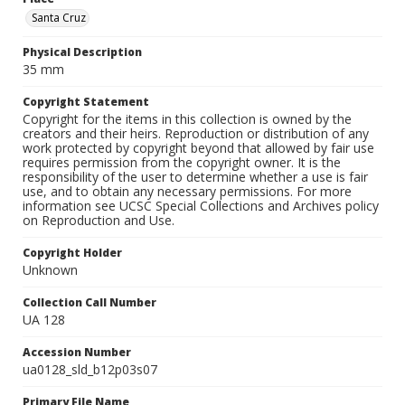
Santa Cruz
Physical Description
35 mm
Copyright Statement
Copyright for the items in this collection is owned by the
creators and their heirs. Reproduction or distribution of any
work protected by copyright beyond that allowed by fair use
requires permission from the copyright owner. It is the
responsibility of the user to determine whether a use is fair
use, and to obtain any necessary permissions. For more
information see UCSC Special Collections and Archives policy
on Reproduction and Use.
Copyright Holder
Unknown
Collection Call Number
UA 128
Accession Number
ua0128_sld_b12p03s07
Primary File Name