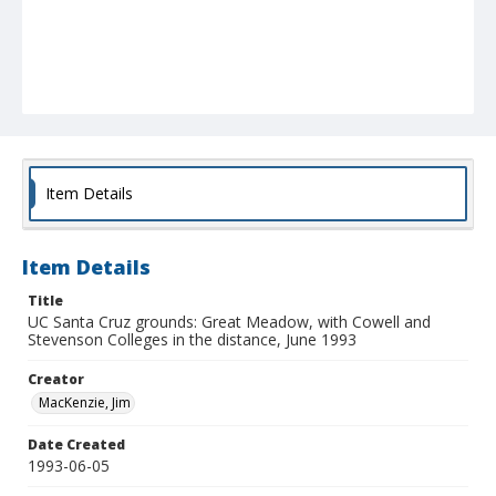
Item Details
Item Details
Title
UC Santa Cruz grounds: Great Meadow, with Cowell and
Stevenson Colleges in the distance, June 1993
Creator
MacKenzie, Jim
Date Created
1993-06-05