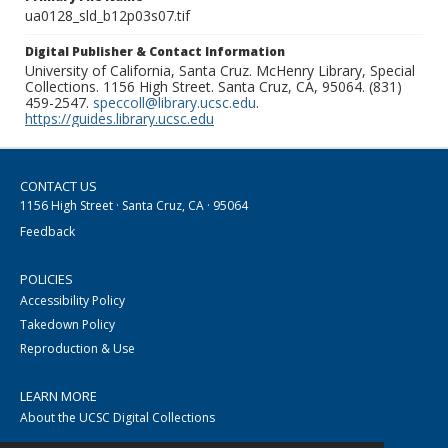
ua0128_sld_b12p03s07.tif
Digital Publisher & Contact Information
University of California, Santa Cruz. McHenry Library, Special
Collections. 1156 High Street. Santa Cruz, CA, 95064. (831)
459-2547.
speccoll@library.ucsc.edu
.
https://guides.library.ucsc.edu
CONTACT US
1156 High Street · Santa Cruz, CA · 95064
Feedback
POLICIES
Accessibility Policy
Takedown Policy
Reproduction & Use
LEARN MORE
About the UCSC Digital Collections