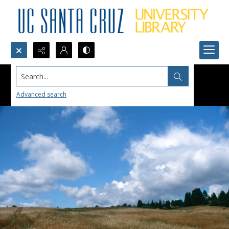
Search...
Advanced search