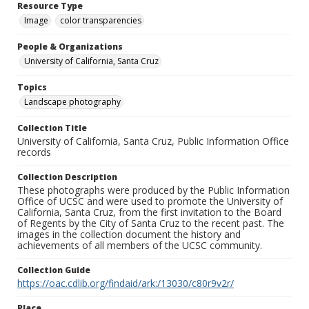
Resource Type
Image
color transparencies
People & Organizations
University of California, Santa Cruz
Topics
Landscape photography
Collection Title
University of California, Santa Cruz, Public Information Office
records
Collection Description
These photographs were produced by the Public Information
Office of UCSC and were used to promote the University of
California, Santa Cruz, from the first invitation to the Board
of Regents by the City of Santa Cruz to the recent past. The
images in the collection document the history and
achievements of all members of the UCSC community.
Collection Guide
https://oac.cdlib.org/findaid/ark:/13030/c80r9v2r/
Place