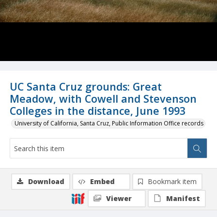
UC Santa Cruz grounds: Great
Meadow, with Cowell and Stevenson
Colleges in the distance, June 1993
University of California, Santa Cruz, Public Information Office records
Download
Embed
Bookmark item
Viewer
Manifest