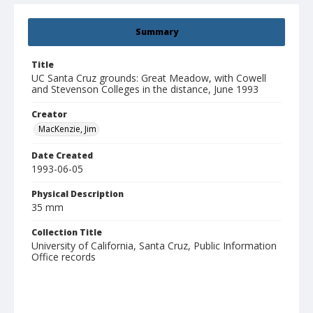
Summary
Title
UC Santa Cruz grounds: Great Meadow, with Cowell
and Stevenson Colleges in the distance, June 1993
Creator
MacKenzie, Jim
Date Created
1993-06-05
Physical Description
35 mm
Collection Title
University of California, Santa Cruz, Public Information
Office records