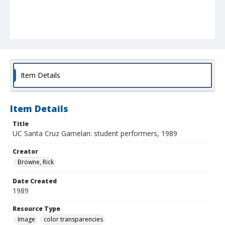
Item Details
Item Details
Title
UC Santa Cruz Gamelan: student performers, 1989
Creator
Browne, Rick
Date Created
1989
Resource Type
Image
color transparencies