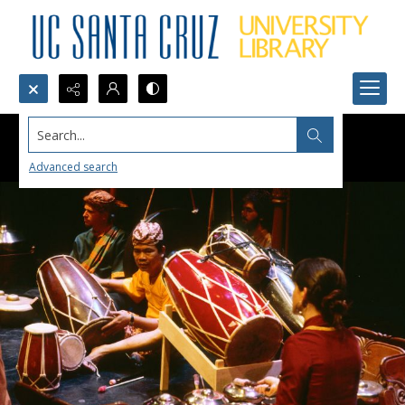
Search...
Advanced search