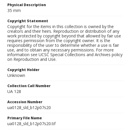
Physical Description
35 mm
Copyright Statement
Copyright for the items in this collection is owned by the
creators and their heirs. Reproduction or distribution of any
work protected by copyright beyond that allowed by fair use
requires permission from the copyright owner. It is the
responsibility of the user to determine whether a use is fair
use, and to obtain any necessary permissions. For more
information see UCSC Special Collections and Archives policy
on Reproduction and Use.
Copyright Holder
Unknown
Collection Call Number
UA 128
Accession Number
ua0128_sld_b12p07s20
Primary File Name
ua0128_sld_b12p07s20.tif