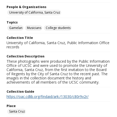
People & Organizations
University of California, Santa Cruz
Topics
Gamelan
Musicians
College students
Collection Title
University of California, Santa Cruz, Public Information Office
records
Collection Description
These photographs were produced by the Public Information
Office of UCSC and were used to promote the University of
California, Santa Cruz, from the first invitation to the Board
of Regents by the City of Santa Cruz to the recent past. The
images in the collection document the history and
achievements of all members of the UCSC community.
Collection Guide
https://oac.cdlib.org/findaid/ark:/13030/c80r9v2r/
Place
Santa Cruz