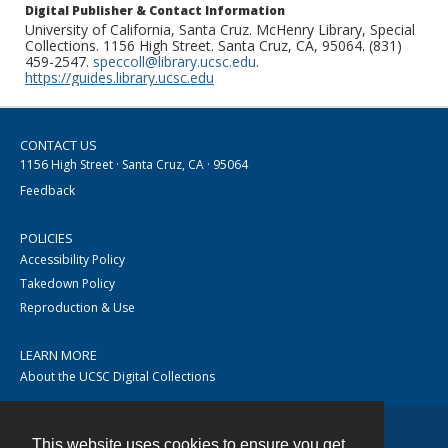
Digital Publisher & Contact Information
University of California, Santa Cruz. McHenry Library, Special
Collections. 1156 High Street. Santa Cruz, CA, 95064. (831)
459-2547.
speccoll@library.ucsc.edu
.
https://guides.library.ucsc.edu
CONTACT US
1156 High Street · Santa Cruz, CA · 95064
Feedback
POLICIES
Accessibility Policy
Takedown Policy
Reproduction & Use
LEARN MORE
About the UCSC Digital Collections
This website uses cookies to ensure you get