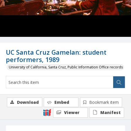
UC Santa Cruz Gamelan: student
performers, 1989
University of California, Santa Cruz, Public Information Office records
Download
Embed
Bookmark item
Viewer
Manifest