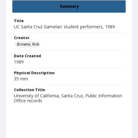
Summary
Title
UC Santa Cruz Gamelan: student performers, 1989
Creator
Browne, Rick
Date Created
1989
Physical Description
35 mm
Collection Title
University of California, Santa Cruz, Public Information
Office records