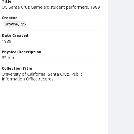
Title
UC Santa Cruz Gamelan: student performers, 1989
Creator
Browne, Rick
Date Created
1989
Physical Description
35 mm
Collection Title
University of California, Santa Cruz, Public
Information Office records