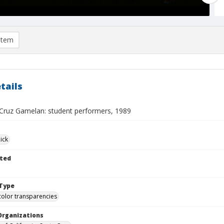
item
tails
Cruz Gamelan: student performers, 1989
ick
ted
Type
color transparencies
Organizations