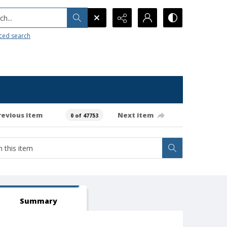
h...
ced search
revious item
Next item
0 of 47753
Summary