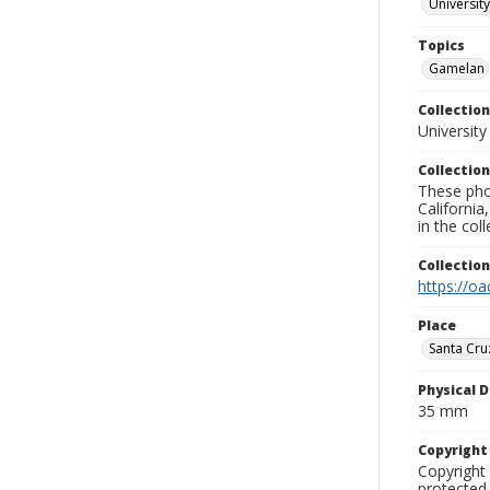
University
Topics
Gamelan
Collection
University
Collection
These pho
California
in the co
Collectio
https://oa
Place
Santa Cru
Physical D
35 mm
Copyrigh
Copyright 
protected 