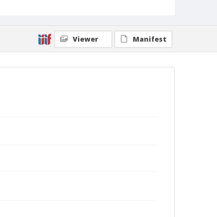
Viewer
Manifest