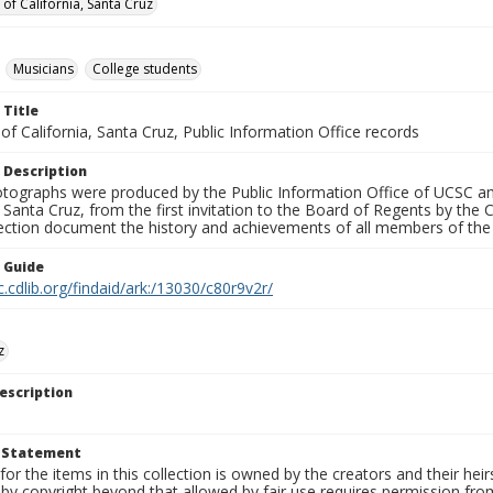
 of California, Santa Cruz
Musicians
College students
 Title
 of California, Santa Cruz, Public Information Office records
 Description
tographs were produced by the Public Information Office of UCSC an
, Santa Cruz, from the first invitation to the Board of Regents by the
llection document the history and achievements of all members of t
n Guide
c.cdlib.org/findaid/ark:/13030/c80r9v2r/
z
escription
t Statement
for the items in this collection is owned by the creators and their hei
by copyright beyond that allowed by fair use requires permission from 