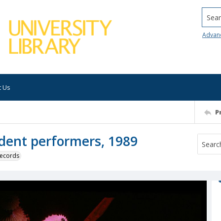
Searc
Advan
t Us
P
dent performers, 1989
 records