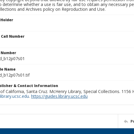
to determine whether a use is fair use, and to obtain any necessary 
llections and Archives policy on Reproduction and Use.
 Holder
n Call Number
n Number
ld_b12p07s01
ile Name
d_b12p07s01.tif
ublisher & Contact Information
 of California, Santa Cruz. McHenry Library, Special Collections. 1156
ibrary.ucsc.edu
.
https://guides.library.ucsc.edu
P