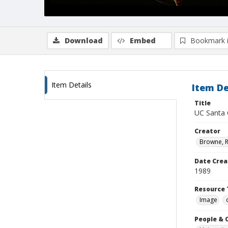
Download
Embed
Bookmark 
Item Details
Item De
Title
UC Santa 
Creator
Browne, R
Date Crea
1989
Resource 
Image
People & 