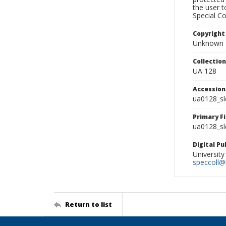
the user 
Special Co
Copyright
Unknown
Collectio
UA 128
Accessio
ua0128_s
Primary F
ua0128_sl
Digital P
University
speccoll@l
Return to list