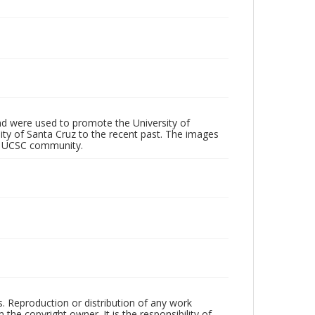
d were used to promote the University of
 City of Santa Cruz to the recent past. The images
he UCSC community.
rs. Reproduction or distribution of any work
the copyright owner. It is the responsibility of