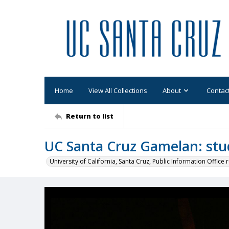
Home
View All Collections
About
Contac
Return to list
UC Santa Cruz Gamelan: stu
University of California, Santa Cruz, Public Information Office