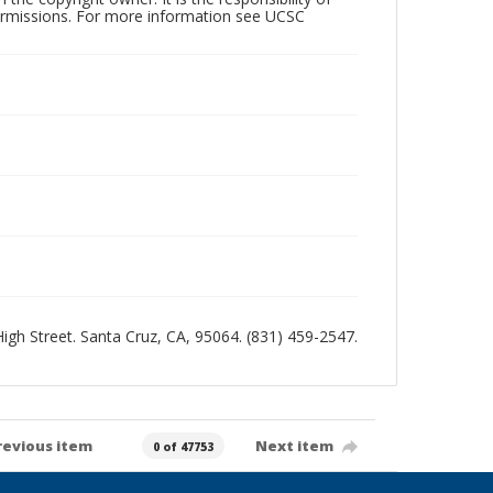
permissions. For more information see UCSC
 High Street. Santa Cruz, CA, 95064. (831) 459-2547.
revious item
Next item
0 of 47753