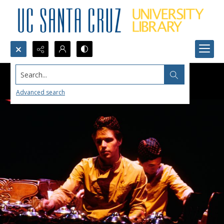
Search...
Advanced search