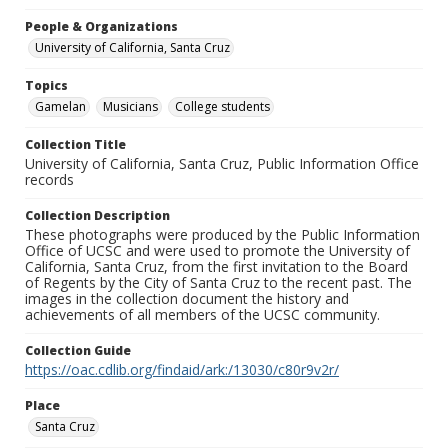
People & Organizations
University of California, Santa Cruz
Topics
Gamelan
Musicians
College students
Collection Title
University of California, Santa Cruz, Public Information Office
records
Collection Description
These photographs were produced by the Public Information
Office of UCSC and were used to promote the University of
California, Santa Cruz, from the first invitation to the Board
of Regents by the City of Santa Cruz to the recent past. The
images in the collection document the history and
achievements of all members of the UCSC community.
Collection Guide
https://oac.cdlib.org/findaid/ark:/13030/c80r9v2r/
Place
Santa Cruz