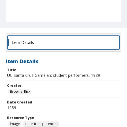
Item Details
Item Details
Title
UC Santa Cruz Gamelan: student performers, 1989
Creator
Browne, Rick
Date Created
1989
Resource Type
Image
color transparencies