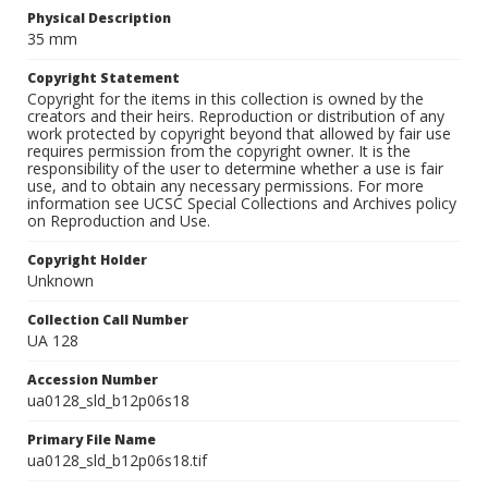
Physical Description
35 mm
Copyright Statement
Copyright for the items in this collection is owned by the
creators and their heirs. Reproduction or distribution of any
work protected by copyright beyond that allowed by fair use
requires permission from the copyright owner. It is the
responsibility of the user to determine whether a use is fair
use, and to obtain any necessary permissions. For more
information see UCSC Special Collections and Archives policy
on Reproduction and Use.
Copyright Holder
Unknown
Collection Call Number
UA 128
Accession Number
ua0128_sld_b12p06s18
Primary File Name
ua0128_sld_b12p06s18.tif