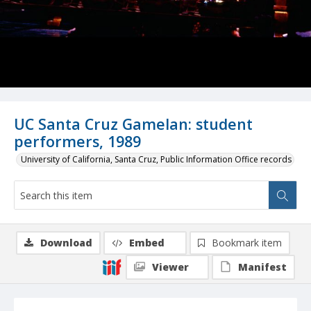
UC Santa Cruz Gamelan: student
performers, 1989
University of California, Santa Cruz, Public Information Office records
Download
Embed
Bookmark item
Viewer
Manifest