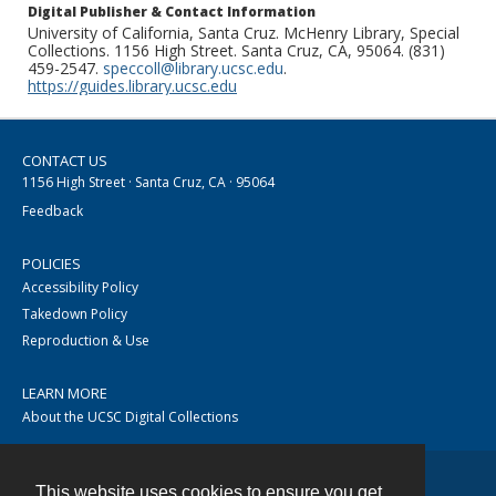
Digital Publisher & Contact Information
University of California, Santa Cruz. McHenry Library, Special
Collections. 1156 High Street. Santa Cruz, CA, 95064. (831)
459-2547.
speccoll@library.ucsc.edu
.
https://guides.library.ucsc.edu
CONTACT US
1156 High Street · Santa Cruz, CA · 95064
Feedback
POLICIES
Accessibility Policy
Takedown Policy
Reproduction & Use
LEARN MORE
About the UCSC Digital Collections
This website uses cookies to ensure you get