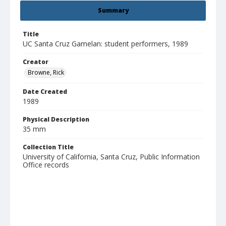
Summary
Title
UC Santa Cruz Gamelan: student performers, 1989
Creator
Browne, Rick
Date Created
1989
Physical Description
35 mm
Collection Title
University of California, Santa Cruz, Public Information
Office records