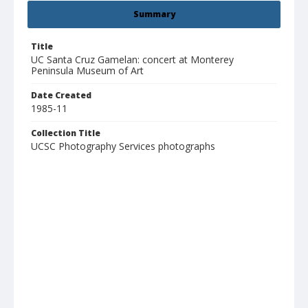
Summary
Title
UC Santa Cruz Gamelan: concert at Monterey
Peninsula Museum of Art
Date Created
1985-11
Collection Title
UCSC Photography Services photographs