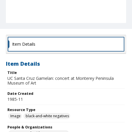
Item Details
Item Details
Title
UC Santa Cruz Gamelan: concert at Monterey Peninsula
Museum of Art
Date Created
1985-11
Resource Type
Image
black-and-white negatives
People & Organizations