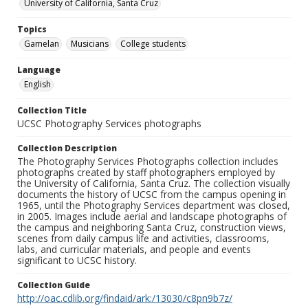
University of California, Santa Cruz
Topics
Gamelan
Musicians
College students
Language
English
Collection Title
UCSC Photography Services photographs
Collection Description
The Photography Services Photographs collection includes
photographs created by staff photographers employed by
the University of California, Santa Cruz. The collection visually
documents the history of UCSC from the campus opening in
1965, until the Photography Services department was closed,
in 2005. Images include aerial and landscape photographs of
the campus and neighboring Santa Cruz, construction views,
scenes from daily campus life and activities, classrooms,
labs, and curricular materials, and people and events
significant to UCSC history.
Collection Guide
http://oac.cdlib.org/findaid/ark:/13030/c8pn9b7z/