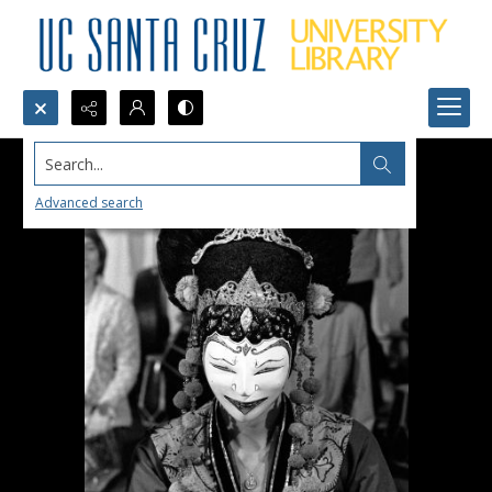
Search...
Advanced search