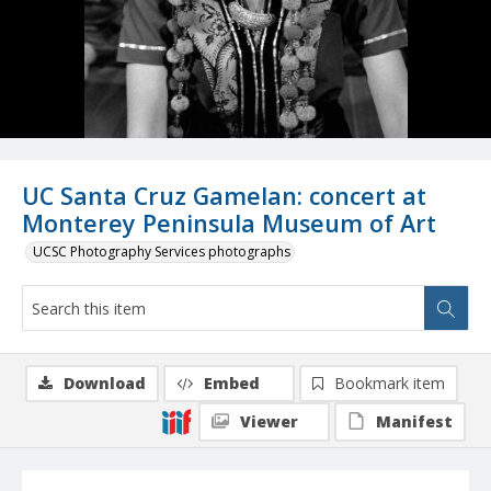
UC Santa Cruz Gamelan: concert at
Monterey Peninsula Museum of Art
UCSC Photography Services photographs
Download
Embed
Bookmark item
Viewer
Manifest