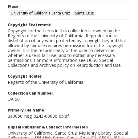
Place
University of California Santa Cruz
Santa Cruz
Copyright Statement
Copyright for the items in this collection is owned by the
Regents of the University of California. Reproduction or
distribution of any work protected by copyright beyond that
allowed by fair use requires permission from the copyright
owner. It is the responsibility of the user to determine
whether a use is fair use, and to obtain any necessary
permissions. For more information see UCSC Special
Collections and Archives policy on Reproduction and Use.
Copyright Holder
Regents of the University of California
Collection Call Number
UA 50
Primary File Name
ua0050_neg_0243-0000c_05.tif
Digital Publisher & Contact Information
University of California, Santa Cruz. McHenry Library, Special
Collections. 1156 High Street. Santa Cruz, CA, 95064. (831)