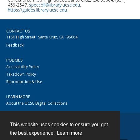
459-2547.
speccoll@library.ucsc.edu
.
https://guides.library.ucsc.edu
CONTACT US
1156 High Street · Santa Cruz, CA · 95064
Feedback
POLICIES
Accessibility Policy
Takedown Policy
Reproduction & Use
LEARN MORE
About the UCSC Digital Collections
This website uses cookies to ensure you get
Contact
the best experience.
Learn more