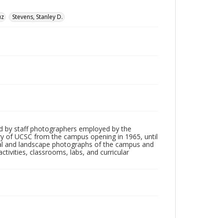
uz
Stevens, Stanley D.
d by staff photographers employed by the
tory of UCSC from the campus opening in 1965, until
ial and landscape photographs of the campus and
tivities, classrooms, labs, and curricular