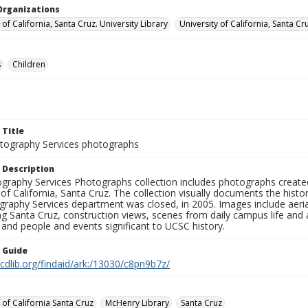
Organizations
 of California, Santa Cruz. University Library
University of California, Santa Cr
s
Children
 Title
ography Services photographs
 Description
graphy Services Photographs collection includes photographs create
 of California, Santa Cruz. The collection visually documents the his
graphy Services department was closed, in 2005. Images include aer
g Santa Cruz, construction views, scenes from daily campus life and ac
 and people and events significant to UCSC history.
n Guide
.cdlib.org/findaid/ark:/13030/c8pn9b7z/
 of California Santa Cruz
McHenry Library
Santa Cruz