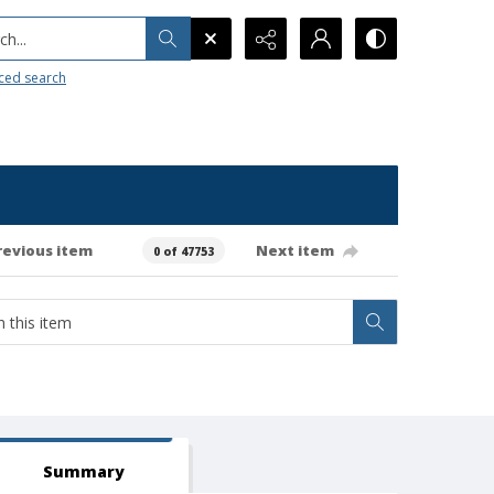
h...
ced search
revious item
Next item
0 of 47753
Summary