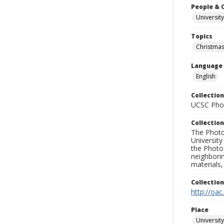
People & 
University
Topics
Christma
Language
English
Collection
UCSC Phot
Collection
The Photo
University
the Photo
neighborin
materials,
Collectio
http://oac
Place
University