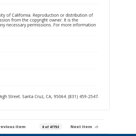
ty of California. Reproduction or distribution of
sion from the copyright owner. It is the
n any necessary permissions. For more information
 High Street. Santa Cruz, CA, 95064. (831) 459-2547.
revious item
Next item
0 of 47753