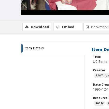
Download
Embed
Bookmark 
Item Details
Item De
Title
UC Santa C
Creator
Schiffrin, 
Date Crea
1996-12-
Resource 
Image