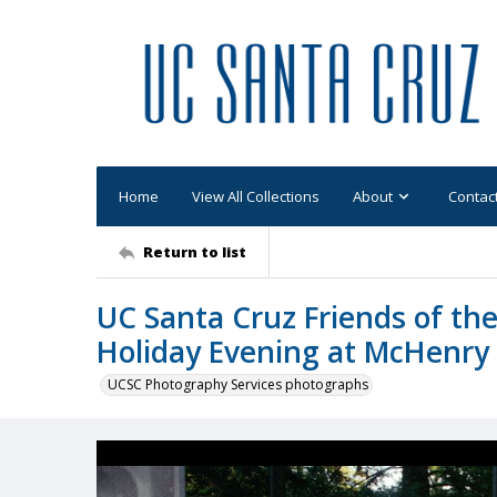
Home
View All Collections
About
Contac
Return to list
UC Santa Cruz Friends of the
Holiday Evening at McHenry 
UCSC Photography Services photographs