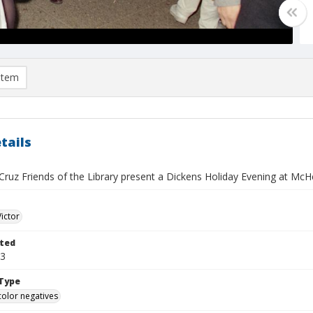
item
tails
ruz Friends of the Library present a Dickens Holiday Evening at McH
Victor
ted
13
Type
color negatives