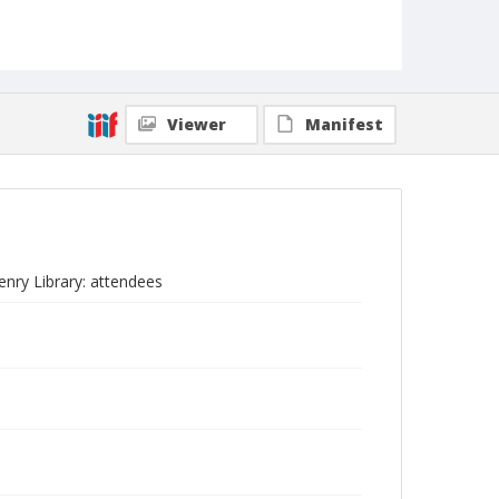
Viewer
Manifest
enry Library: attendees