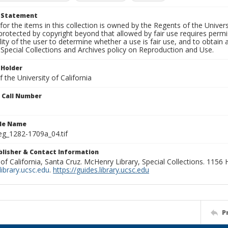
t Statement
for the items in this collection is owned by the Regents of the Universi
rotected by copyright beyond that allowed by fair use requires permis
lity of the user to determine whether a use is fair use, and to obtai
Special Collections and Archives policy on Reproduction and Use.
 Holder
 the University of California
n Call Number
ile Name
g_1282-1709a_04.tif
ublisher & Contact Information
 of California, Santa Cruz. McHenry Library, Special Collections. 1156
ibrary.ucsc.edu
.
https://guides.library.ucsc.edu
P