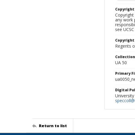
Copyrigh
Copyright 
any work p
responsibi
see UCSC 
Copyright
Regents of
Collectio
UA 50
Primary F
ua0050_ne
Digital P
University
speccoll@l
Return to list