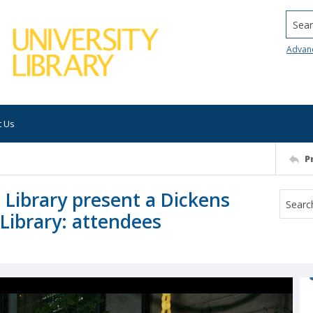
Searc
Advan
t Us
P
 Library present a Dickens
Library: attendees