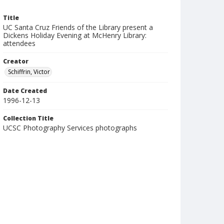
Title
UC Santa Cruz Friends of the Library present a
Dickens Holiday Evening at McHenry Library:
attendees
Creator
Schiffrin, Victor
Date Created
1996-12-13
Collection Title
UCSC Photography Services photographs