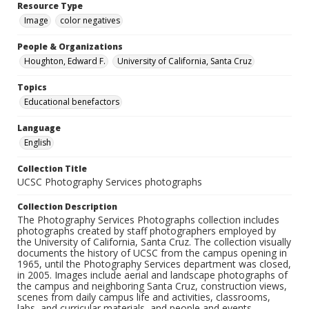
Resource Type
Image
color negatives
People & Organizations
Houghton, Edward F.
University of California, Santa Cruz
Topics
Educational benefactors
Language
English
Collection Title
UCSC Photography Services photographs
Collection Description
The Photography Services Photographs collection includes
photographs created by staff photographers employed by
the University of California, Santa Cruz. The collection visually
documents the history of UCSC from the campus opening in
1965, until the Photography Services department was closed,
in 2005. Images include aerial and landscape photographs of
the campus and neighboring Santa Cruz, construction views,
scenes from daily campus life and activities, classrooms,
labs, and curricular materials, and people and events