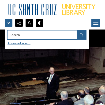
Search...
Advanced search