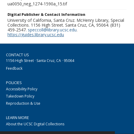
ua0050_neg_1274-1590a_15.tif
Digital Publisher & Contact Information
University of California, Santa Cruz. McHenry Library, Special
Collections. 1156 High Street. Santa Cruz, CA, 95064. (831)
459-2547.
speccoll@library.ucsc.edu
.
https://guides.library.ucsc.edu
CONTACT US
1156 High Street · Santa Cruz, CA · 95064
Feedback
POLICIES
Accessibility Policy
Takedown Policy
Reproduction & Use
LEARN MORE
About the UCSC Digital Collections