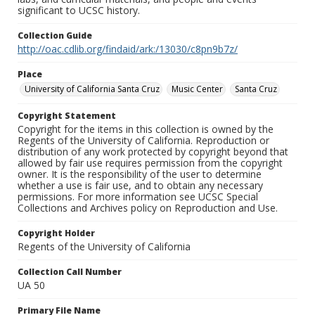
significant to UCSC history.
Collection Guide
http://oac.cdlib.org/findaid/ark:/13030/c8pn9b7z/
Place
University of California Santa Cruz
Music Center
Santa Cruz
Copyright Statement
Copyright for the items in this collection is owned by the
Regents of the University of California. Reproduction or
distribution of any work protected by copyright beyond that
allowed by fair use requires permission from the copyright
owner. It is the responsibility of the user to determine
whether a use is fair use, and to obtain any necessary
permissions. For more information see UCSC Special
Collections and Archives policy on Reproduction and Use.
Copyright Holder
Regents of the University of California
Collection Call Number
UA 50
Primary File Name