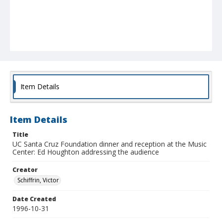
Item Details
Item Details
Title
UC Santa Cruz Foundation dinner and reception at the Music
Center: Ed Houghton addressing the audience
Creator
Schiffrin, Victor
Date Created
1996-10-31