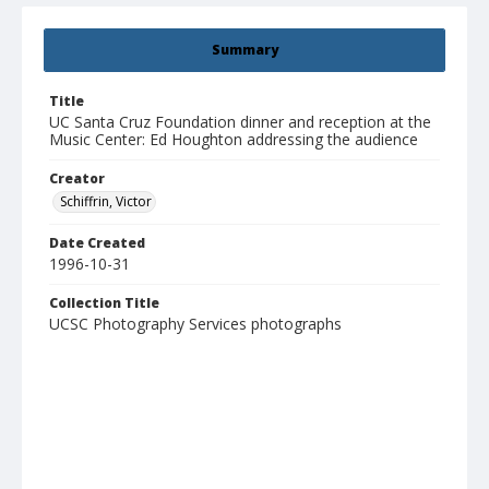
Summary
Title
UC Santa Cruz Foundation dinner and reception at the
Music Center: Ed Houghton addressing the audience
Creator
Schiffrin, Victor
Date Created
1996-10-31
Collection Title
UCSC Photography Services photographs