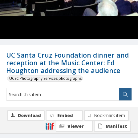
UC Santa Cruz Foundation dinner and
reception at the Music Center: Ed
Houghton addressing the audience
UCSC Photography Services photographs
Download
Embed
Bookmark item
Viewer
Manifest