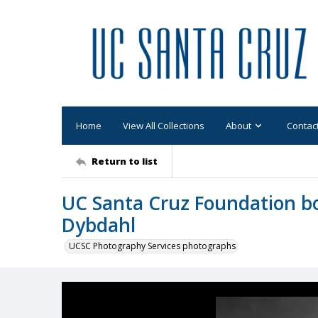
Home
View All Collections
About
Contac
Return to list
UC Santa Cruz Foundation b
Dybdahl
UCSC Photography Services photographs