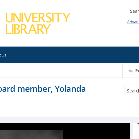
Searc
Advan
t Us
P
oard member, Yolanda