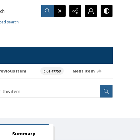
h...
ced search
revious item
Next item
0 of 47753
Summary