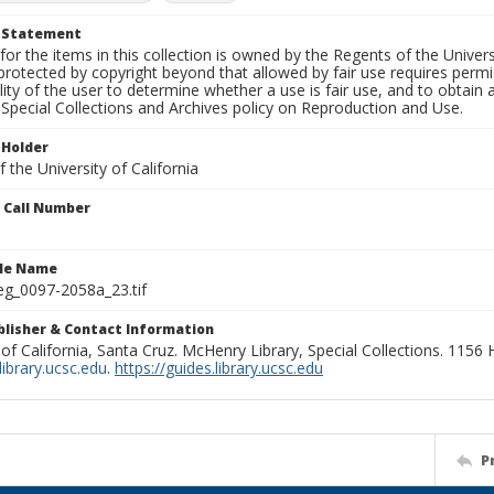
t Statement
for the items in this collection is owned by the Regents of the Universi
rotected by copyright beyond that allowed by fair use requires permis
lity of the user to determine whether a use is fair use, and to obtai
Special Collections and Archives policy on Reproduction and Use.
 Holder
 the University of California
n Call Number
ile Name
g_0097-2058a_23.tif
ublisher & Contact Information
 of California, Santa Cruz. McHenry Library, Special Collections. 1156
ibrary.ucsc.edu
.
https://guides.library.ucsc.edu
P