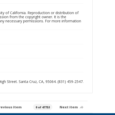
ty of California. Reproduction or distribution of
sion from the copyright owner. It is the
n any necessary permissions. For more information
 High Street. Santa Cruz, CA, 95064. (831) 459-2547.
revious item
Next item
0 of 47753