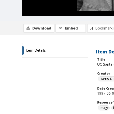
Download
Embed
Bookmark 
Item Details
Item De
Title
UC Santa 
Creator
Harris, D
Date Crea
1997-06-
Resource 
Image