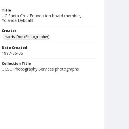
Title
UC Santa Cruz Foundation board member,
Yolanda Dybdahl
Creator
Harris, Don (Photographer)
Date Created
1997-06-05
Collection Title
UCSC Photography Services photographs