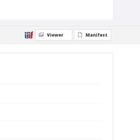
Viewer
Manifest