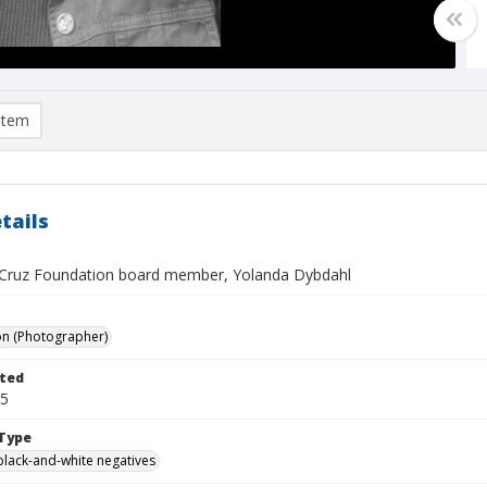
item
tails
Cruz Foundation board member, Yolanda Dybdahl
on (Photographer)
ted
05
Type
black-and-white negatives