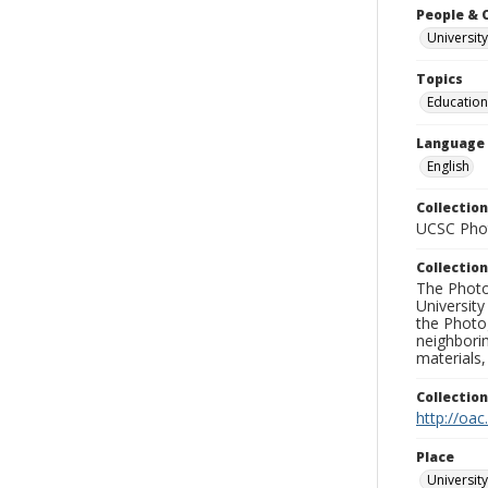
People & 
University
Topics
Education
Language
English
Collection
UCSC Phot
Collection
The Photo
University
the Photo
neighborin
materials,
Collectio
http://oac
Place
University