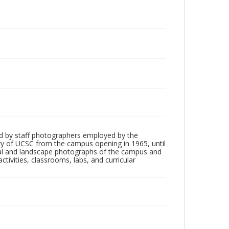
d by staff photographers employed by the
tory of UCSC from the campus opening in 1965, until
ial and landscape photographs of the campus and
tivities, classrooms, labs, and curricular