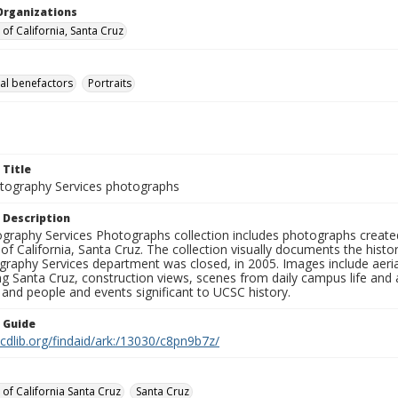
Organizations
 of California, Santa Cruz
al benefactors
Portraits
 Title
ography Services photographs
 Description
graphy Services Photographs collection includes photographs create
 of California, Santa Cruz. The collection visually documents the his
graphy Services department was closed, in 2005. Images include aer
g Santa Cruz, construction views, scenes from daily campus life and ac
 and people and events significant to UCSC history.
n Guide
.cdlib.org/findaid/ark:/13030/c8pn9b7z/
 of California Santa Cruz
Santa Cruz