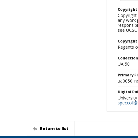
Copyrigh
Copyright 
any work p
responsibi
see UCSC 
Copyright
Regents of
Collectio
UA 50
Primary F
ua0050_ne
Digital P
University
speccoll@l
Return to list