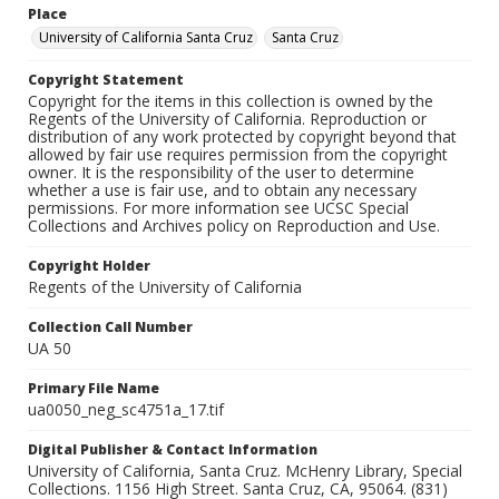
Place
University of California Santa Cruz
Santa Cruz
Copyright Statement
Copyright for the items in this collection is owned by the
Regents of the University of California. Reproduction or
distribution of any work protected by copyright beyond that
allowed by fair use requires permission from the copyright
owner. It is the responsibility of the user to determine
whether a use is fair use, and to obtain any necessary
permissions. For more information see UCSC Special
Collections and Archives policy on Reproduction and Use.
Copyright Holder
Regents of the University of California
Collection Call Number
UA 50
Primary File Name
ua0050_neg_sc4751a_17.tif
Digital Publisher & Contact Information
University of California, Santa Cruz. McHenry Library, Special
Collections. 1156 High Street. Santa Cruz, CA, 95064. (831)