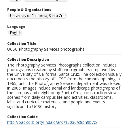
People & Organizations
University of California, Santa Cruz
Language
English
Collection Title
UCSC Photography Services photographs
Collection Description
The Photography Services Photographs collection includes
photographs created by staff photographers employed by
the University of California, Santa Cruz. The collection visually
documents the history of UCSC from the campus opening in
1965, until the Photography Services department was closed,
in 2005. Images include aerial and landscape photographs of
the campus and neighboring Santa Cruz, construction views,
scenes from daily campus life and activities, classrooms,
labs, and curricular materials, and people and events
significant to UCSC history.
Collection Guide
http://oac.cdlib.org/findaid/ark:/13030/c8pn9b7z/