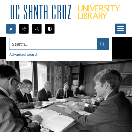
Search...
Advanced search