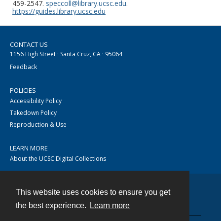
459-2547.
speccoll@library.ucsc.edu
.
https://guides.library.ucsc.edu
CONTACT US
1156 High Street · Santa Cruz, CA · 95064
Feedback
POLICIES
Accessibility Policy
Takedown Policy
Reproduction & Use
LEARN MORE
About the UCSC Digital Collections
This website uses cookies to ensure you get
Contact
the best experience.
Learn more