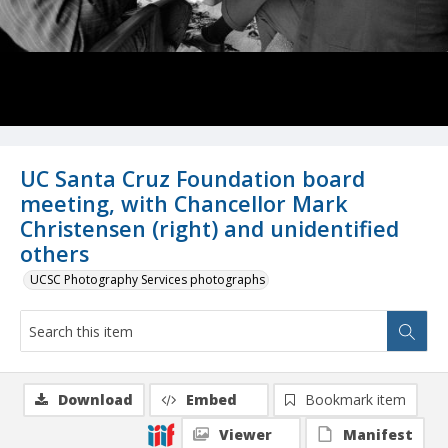
UC Santa Cruz Foundation board
meeting, with Chancellor Mark
Christensen (right) and unidentified
others
UCSC Photography Services photographs
Download
Embed
Bookmark item
Viewer
Manifest