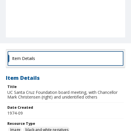
Item Details
Item Details
Title
UC Santa Cruz Foundation board meeting, with Chancellor
Mark Christensen (right) and unidentified others
Date Created
1974-09
Resource Type
Image
black-and-white negatives