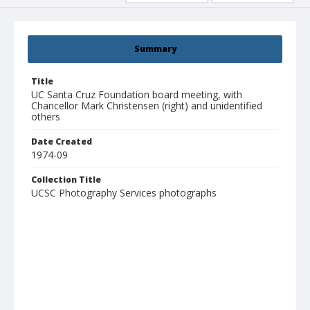
Summary
Title
UC Santa Cruz Foundation board meeting, with
Chancellor Mark Christensen (right) and unidentified
others
Date Created
1974-09
Collection Title
UCSC Photography Services photographs