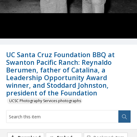
UC Santa Cruz Foundation BBQ at
Swanton Pacific Ranch: Reynaldo
Berumen, father of Catalina, a
Leadership Opportunity Award
winner, and Stoddard Johnston,
president of the Foundation
UCSC Photography Services photographs