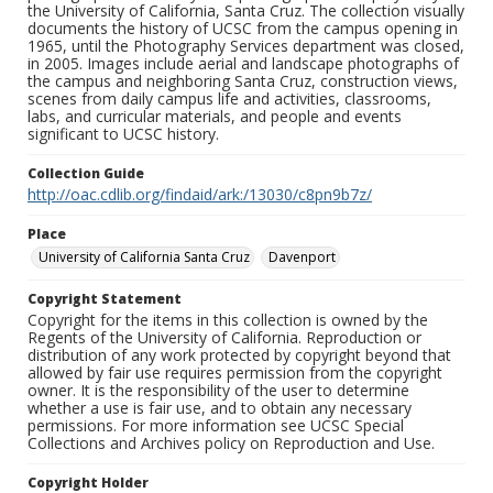
the University of California, Santa Cruz. The collection visually
documents the history of UCSC from the campus opening in
1965, until the Photography Services department was closed,
in 2005. Images include aerial and landscape photographs of
the campus and neighboring Santa Cruz, construction views,
scenes from daily campus life and activities, classrooms,
labs, and curricular materials, and people and events
significant to UCSC history.
Collection Guide
http://oac.cdlib.org/findaid/ark:/13030/c8pn9b7z/
Place
University of California Santa Cruz
Davenport
Copyright Statement
Copyright for the items in this collection is owned by the
Regents of the University of California. Reproduction or
distribution of any work protected by copyright beyond that
allowed by fair use requires permission from the copyright
owner. It is the responsibility of the user to determine
whether a use is fair use, and to obtain any necessary
permissions. For more information see UCSC Special
Collections and Archives policy on Reproduction and Use.
Copyright Holder