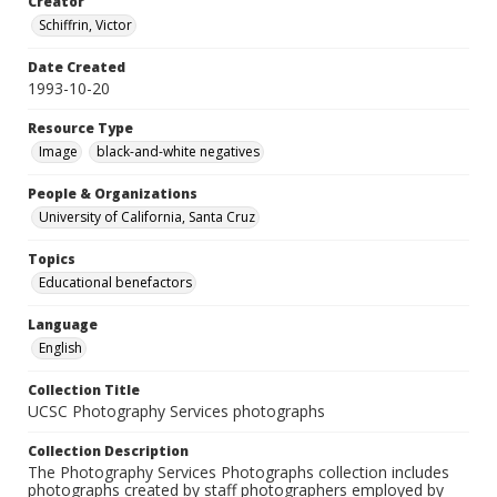
Creator
Schiffrin, Victor
Date Created
1993-10-20
Resource Type
Image
black-and-white negatives
People & Organizations
University of California, Santa Cruz
Topics
Educational benefactors
Language
English
Collection Title
UCSC Photography Services photographs
Collection Description
The Photography Services Photographs collection includes
photographs created by staff photographers employed by