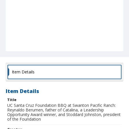
Item Details
Item Details
Title
UC Santa Cruz Foundation BBQ at Swanton Pacific Ranch:
Reynaldo Berumen, father of Catalina, a Leadership
Opportunity Award winner, and Stoddard Johnston, president
of the Foundation