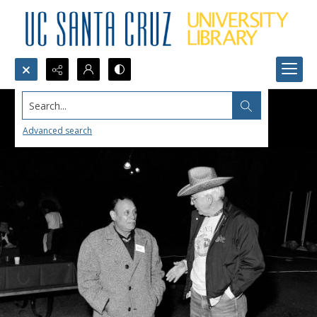
Search...
Advanced search