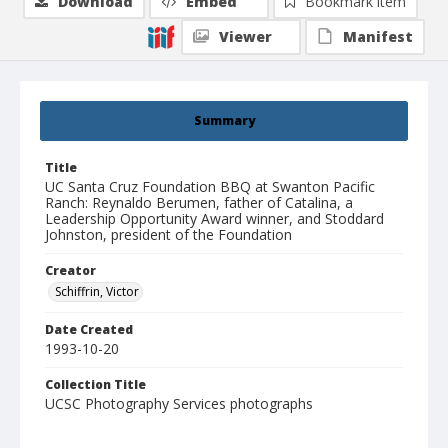
Download
Embed
Bookmark item
Viewer
Manifest
Summary
Title
UC Santa Cruz Foundation BBQ at Swanton Pacific
Ranch: Reynaldo Berumen, father of Catalina, a
Leadership Opportunity Award winner, and Stoddard
Johnston, president of the Foundation
Creator
Schiffrin, Victor
Date Created
1993-10-20
Collection Title
UCSC Photography Services photographs