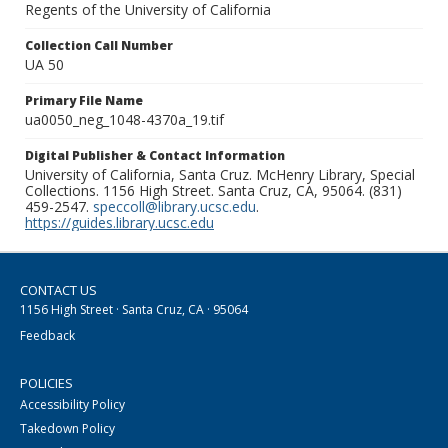
Regents of the University of California
Collection Call Number
UA 50
Primary File Name
ua0050_neg_1048-4370a_19.tif
Digital Publisher & Contact Information
University of California, Santa Cruz. McHenry Library, Special
Collections. 1156 High Street. Santa Cruz, CA, 95064. (831)
459-2547.
speccoll@library.ucsc.edu
.
https://guides.library.ucsc.edu
CONTACT US
1156 High Street · Santa Cruz, CA · 95064
Feedback
POLICIES
Accessibility Policy
Takedown Policy