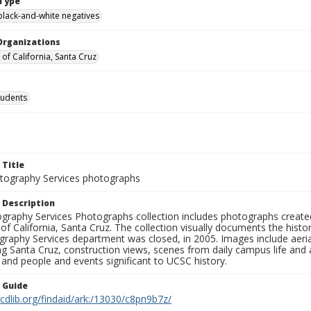
Type
black-and-white negatives
Organizations
 of California, Santa Cruz
tudents
 Title
ography Services photographs
 Description
graphy Services Photographs collection includes photographs create
 of California, Santa Cruz. The collection visually documents the his
graphy Services department was closed, in 2005. Images include aer
g Santa Cruz, construction views, scenes from daily campus life and ac
 and people and events significant to UCSC history.
n Guide
.cdlib.org/findaid/ark:/13030/c8pn9b7z/