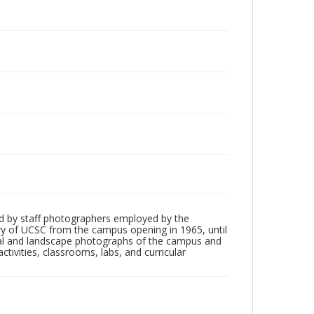
d by staff photographers employed by the
tory of UCSC from the campus opening in 1965, until
ial and landscape photographs of the campus and
tivities, classrooms, labs, and curricular