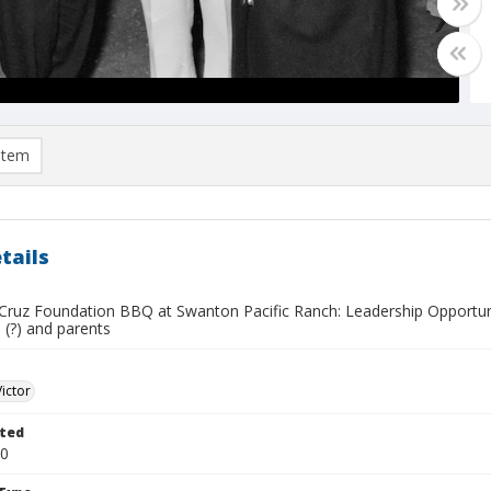
item
tails
Cruz Foundation BBQ at Swanton Pacific Ranch: Leadership Opportuni
s (?) and parents
Victor
ted
20