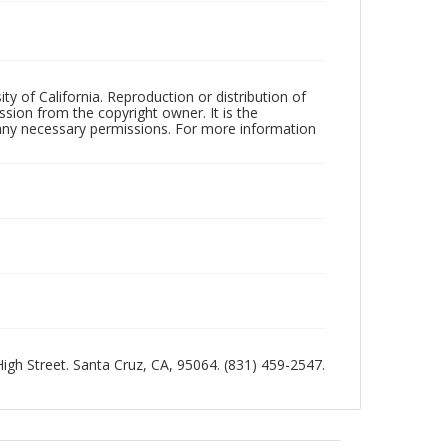
ty of California. Reproduction or distribution of
sion from the copyright owner. It is the
n any necessary permissions. For more information
 High Street. Santa Cruz, CA, 95064. (831) 459-2547.