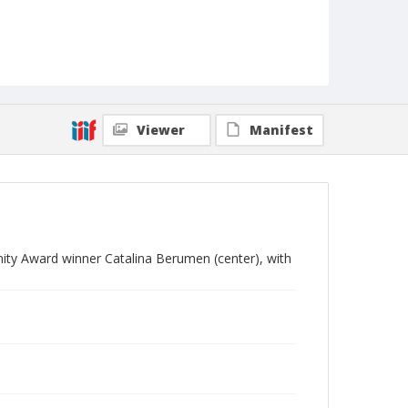
Viewer
Manifest
ty Award winner Catalina Berumen (center), with