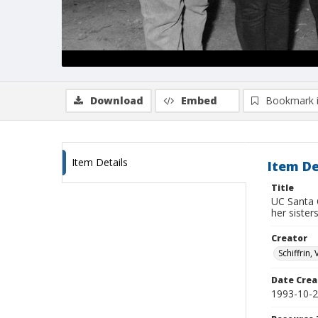
Download
Embed
Bookmark 
Item Details
Item De
Title
UC Santa 
her sister
Creator
Schiffrin, 
Date Crea
1993-10-