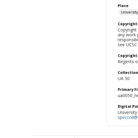
Place
University
Copyrigh
Copyright 
any work p
responsibi
see UCSC 
Copyright
Regents of
Collectio
UA 50
Primary F
ua0050_ne
Digital P
University
speccoll@l