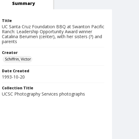
Summary
Title
UC Santa Cruz Foundation BBQ at Swanton Pacific
Ranch: Leadership Opportunity Award winner
Catalina Berumen (center), with her sisters (?) and
parents
Creator
Schiffrin, Victor
Date Created
1993-10-20
Collection Title
UCSC Photography Services photographs