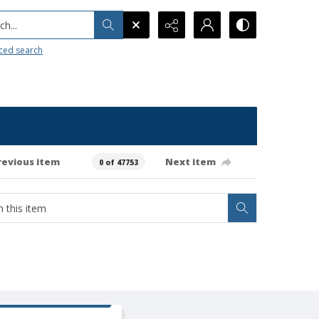
h...
ced search
revious item
Next item
0 of 47753