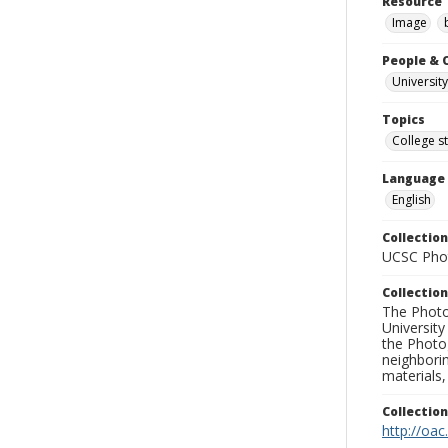
Resource 
Image
People & 
University
Topics
College s
Language
English
Collection
UCSC Phot
Collection
The Photo
University
the Photo
neighborin
materials,
Collectio
http://oac