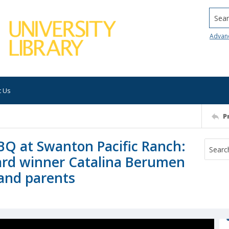
Searc
Advan
t Us
P
BQ at Swanton Pacific Ranch:
ard winner Catalina Berumen
) and parents