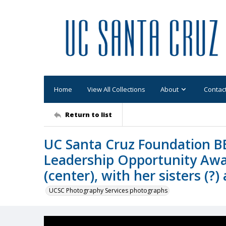
Home
View All Collections
About
Contac
Return to list
UC Santa Cruz Foundation B
Leadership Opportunity Aw
(center), with her sisters (?
UCSC Photography Services photographs