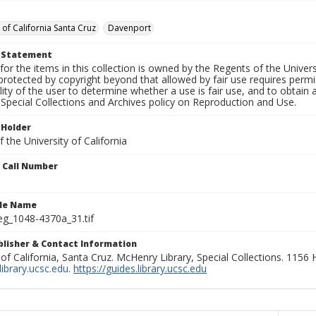
 of California Santa Cruz
Davenport
t Statement
for the items in this collection is owned by the Regents of the Universi
rotected by copyright beyond that allowed by fair use requires permis
lity of the user to determine whether a use is fair use, and to obtai
Special Collections and Archives policy on Reproduction and Use.
 Holder
 the University of California
n Call Number
ile Name
g_1048-4370a_31.tif
ublisher & Contact Information
 of California, Santa Cruz. McHenry Library, Special Collections. 1156
ibrary.ucsc.edu
.
https://guides.library.ucsc.edu