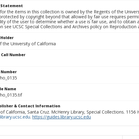
t Statement
for the items in this collection is owned by the Regents of the Universi
rotected by copyright beyond that allowed by fair use requires permis
lity of the user to determine whether a use is fair use, and to obtai
on see UCSC Special Collections and Archives policy on Reproduction 
 Holder
 the University of California
n Call Number
n Number
ho_0135
ile Name
o_0135.tif
ublisher & Contact Information
 of California, Santa Cruz. McHenry Library, Special Collections. 1156
ibrary.ucsc.edu
.
https://guides.library.ucsc.edu