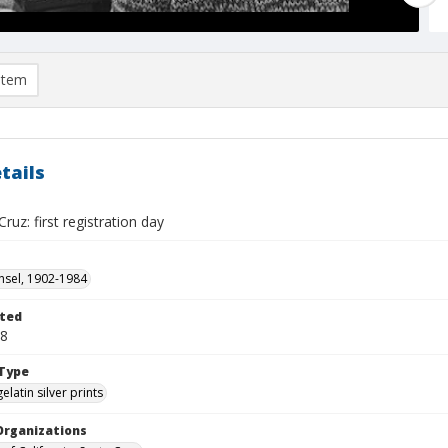
item
tails
ruz: first registration day
sel, 1902-1984
ted
28
Type
gelatin silver prints
Organizations