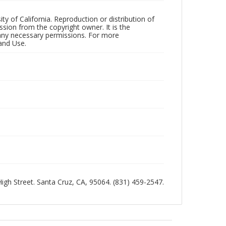
ty of California. Reproduction or distribution of
sion from the copyright owner. It is the
n any necessary permissions. For more
and Use.
 High Street. Santa Cruz, CA, 95064. (831) 459-2547.