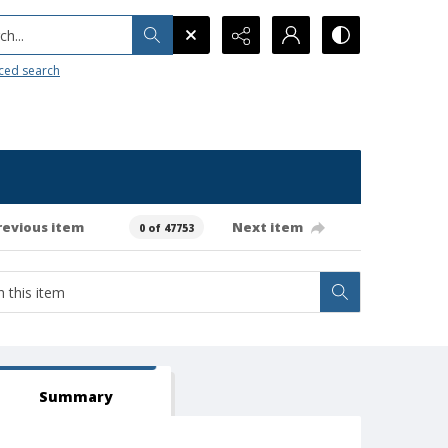
h...
ced search
revious item
Next item
0 of 47753
Summary