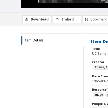
Download
Embed
Bookmark 
Item Details
Item De
Title
UC Santa C
Creator
Adams, An
Date Crea
1965-09-
Resource 
Image
People & 