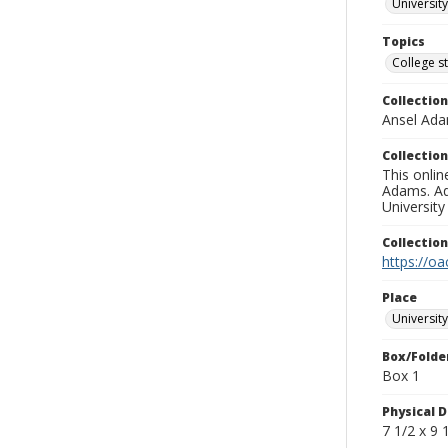
University
Topics
College s
Collection
Ansel Ad
Collection
This onlin
Adams. Ad
University
Collectio
https://oa
Place
University
Box/Folde
Box 1
Physical D
7 1/2 x 9 1