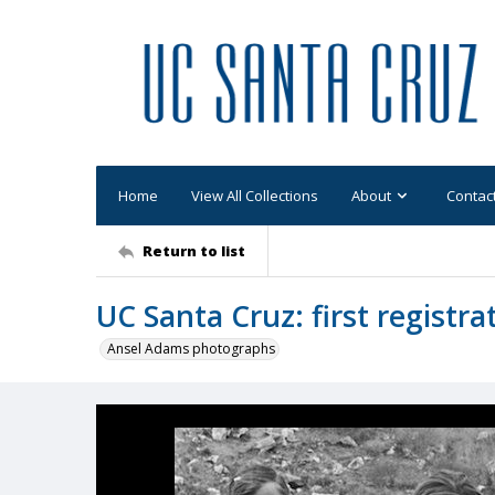
Home
View All Collections
About
Contac
Return to list
UC Santa Cruz: first registra
Ansel Adams photographs