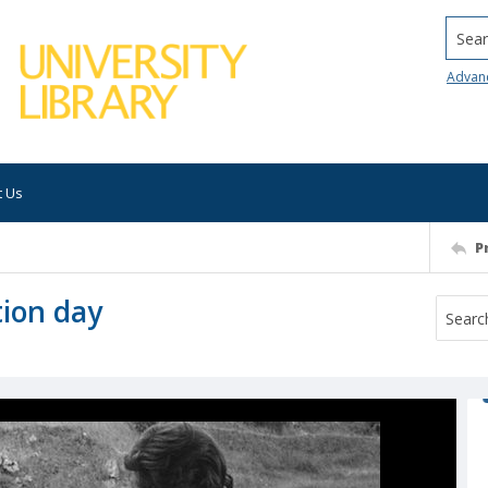
Searc
Advan
t Us
P
tion day