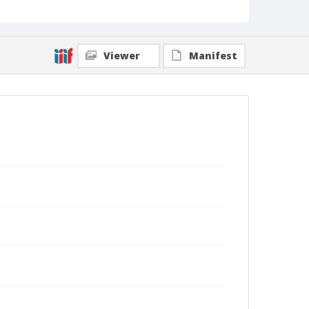
Viewer
Manifest