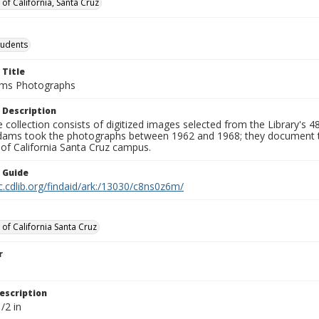
 of California, Santa Cruz
tudents
 Title
ams Photographs
 Description
e collection consists of digitized images selected from the Library's 48
ams took the photographs between 1962 and 1968; they document the la
 of California Santa Cruz campus.
n Guide
c.cdlib.org/findaid/ark:/13030/c8ns0z6m/
 of California Santa Cruz
r
escription
/2 in