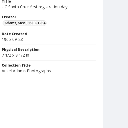
Title
UC Santa Cruz: first registration day
Creator
Adams, Ansel, 1902-1984
Date Created
1965-09-28
Physical Description
7 1/2 x 9 1/2 in
Collection Title
Ansel Adams Photographs