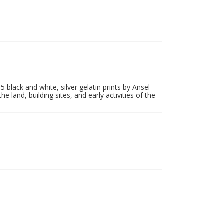
5 black and white, silver gelatin prints by Ansel
nd, building sites, and early activities of the