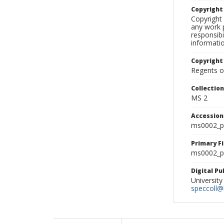
Copyrigh
Copyright 
any work p
responsibi
informati
Copyright
Regents of
Collectio
MS 2
Accessio
ms0002_p
Primary F
ms0002_ph
Digital P
University
speccoll@l