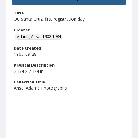
Title
UC Santa Cruz: first registration day
Creator
Adams, Ansel, 1902-1984
Date Created
1965-09-28
Physical Description
7 1/4 x 7 1/4 in,
Collection Title
Ansel Adams Photographs