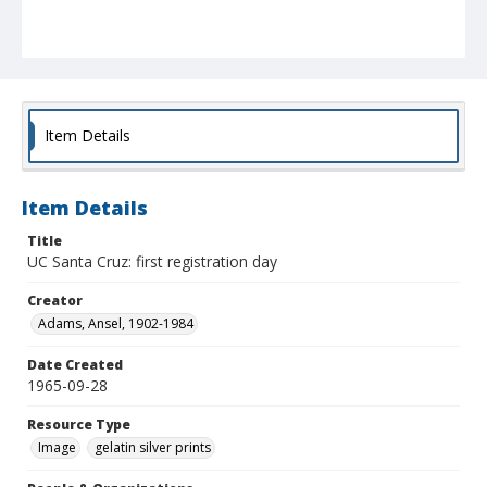
Item Details
Item Details
Title
UC Santa Cruz: first registration day
Creator
Adams, Ansel, 1902-1984
Date Created
1965-09-28
Resource Type
Image
gelatin silver prints