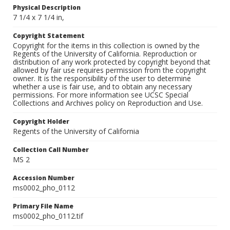
Physical Description
7 1/4 x 7 1/4 in,
Copyright Statement
Copyright for the items in this collection is owned by the
Regents of the University of California. Reproduction or
distribution of any work protected by copyright beyond that
allowed by fair use requires permission from the copyright
owner. It is the responsibility of the user to determine
whether a use is fair use, and to obtain any necessary
permissions. For more information see UCSC Special
Collections and Archives policy on Reproduction and Use.
Copyright Holder
Regents of the University of California
Collection Call Number
MS 2
Accession Number
ms0002_pho_0112
Primary File Name
ms0002_pho_0112.tif