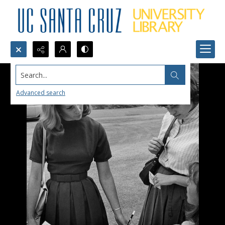
Search...
Advanced search