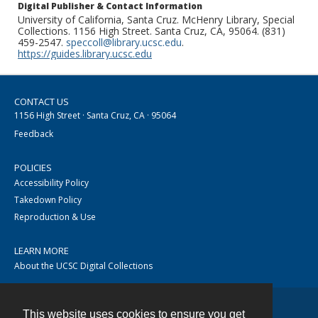
Digital Publisher & Contact Information
University of California, Santa Cruz. McHenry Library, Special
Collections. 1156 High Street. Santa Cruz, CA, 95064. (831)
459-2547.
speccoll@library.ucsc.edu
.
https://guides.library.ucsc.edu
CONTACT US
1156 High Street · Santa Cruz, CA · 95064
Feedback
POLICIES
Accessibility Policy
Takedown Policy
Reproduction & Use
LEARN MORE
About the UCSC Digital Collections
This website uses cookies to ensure you get