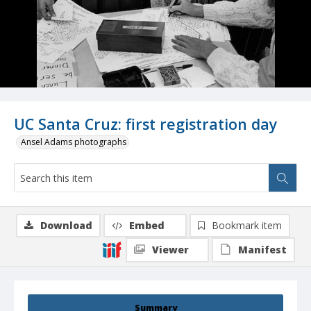
UC Santa Cruz: first registration day
Ansel Adams photographs
Download
Embed
Bookmark item
Viewer
Manifest
Summary