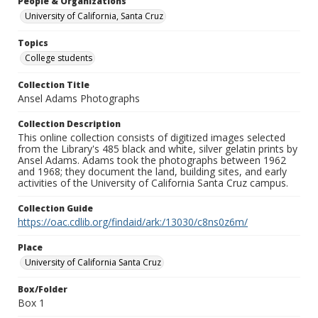
People & Organizations
University of California, Santa Cruz
Topics
College students
Collection Title
Ansel Adams Photographs
Collection Description
This online collection consists of digitized images selected
from the Library's 485 black and white, silver gelatin prints by
Ansel Adams. Adams took the photographs between 1962
and 1968; they document the land, building sites, and early
activities of the University of California Santa Cruz campus.
Collection Guide
https://oac.cdlib.org/findaid/ark:/13030/c8ns0z6m/
Place
University of California Santa Cruz
Box/Folder
Box 1