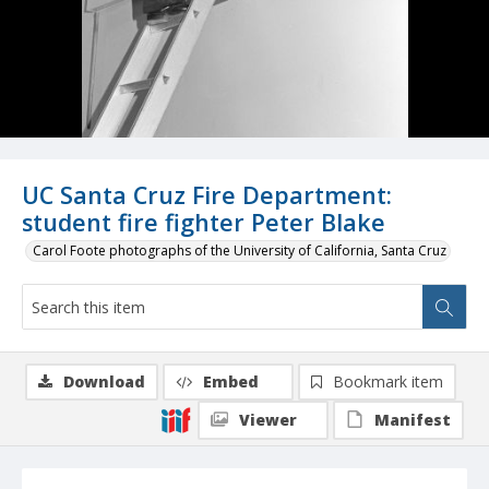
UC Santa Cruz Fire Department:
student fire fighter Peter Blake
Carol Foote photographs of the University of California, Santa Cruz
Download
Embed
Bookmark item
Viewer
Manifest