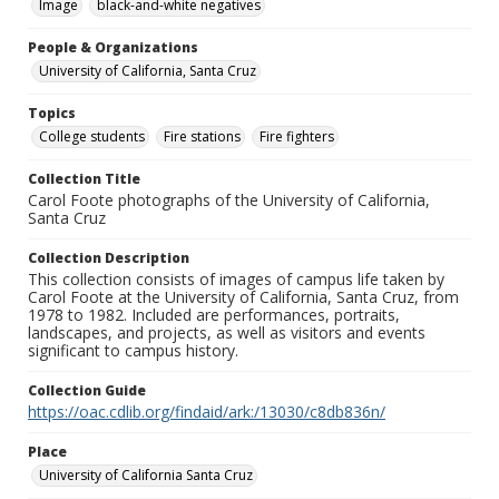
Image
black-and-white negatives
People & Organizations
University of California, Santa Cruz
Topics
College students
Fire stations
Fire fighters
Collection Title
Carol Foote photographs of the University of California,
Santa Cruz
Collection Description
This collection consists of images of campus life taken by
Carol Foote at the University of California, Santa Cruz, from
1978 to 1982. Included are performances, portraits,
landscapes, and projects, as well as visitors and events
significant to campus history.
Collection Guide
https://oac.cdlib.org/findaid/ark:/13030/c8db836n/
Place
University of California Santa Cruz