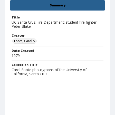
Summary
Title
UC Santa Cruz Fire Department: student fire fighter
Peter Blake
Creator
Foote, Carol A.
Date Created
1979
Collection Title
Carol Foote photographs of the University of
California, Santa Cruz