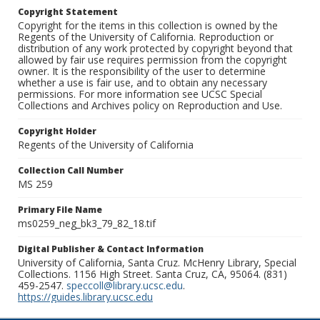
Copyright Statement
Copyright for the items in this collection is owned by the
Regents of the University of California. Reproduction or
distribution of any work protected by copyright beyond that
allowed by fair use requires permission from the copyright
owner. It is the responsibility of the user to determine
whether a use is fair use, and to obtain any necessary
permissions. For more information see UCSC Special
Collections and Archives policy on Reproduction and Use.
Copyright Holder
Regents of the University of California
Collection Call Number
MS 259
Primary File Name
ms0259_neg_bk3_79_82_18.tif
Digital Publisher & Contact Information
University of California, Santa Cruz. McHenry Library, Special
Collections. 1156 High Street. Santa Cruz, CA, 95064. (831)
459-2547.
speccoll@library.ucsc.edu
.
https://guides.library.ucsc.edu