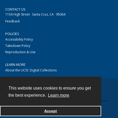
CONTACT US
1156 High Street · Santa Cruz, CA · 95064
Feedback
POLICIES
Accessibility Policy
Takedown Policy
Reproduction & Use
LEARN MORE
About the UCSC Digital Collections
This website uses cookies to ensure you get
Contact
the best experience.
Learn more
Accept
Powered by