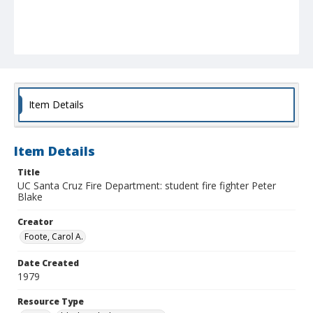
Item Details
Item Details
Title
UC Santa Cruz Fire Department: student fire fighter Peter
Blake
Creator
Foote, Carol A.
Date Created
1979
Resource Type