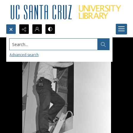
Search...
Advanced search