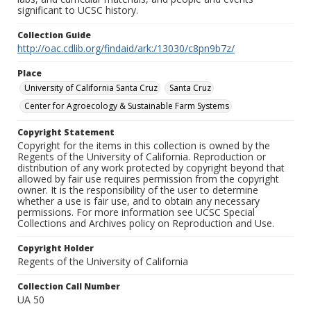
significant to UCSC history.
Collection Guide
http://oac.cdlib.org/findaid/ark:/13030/c8pn9b7z/
Place
University of California Santa Cruz
Santa Cruz
Center for Agroecology & Sustainable Farm Systems
Copyright Statement
Copyright for the items in this collection is owned by the
Regents of the University of California. Reproduction or
distribution of any work protected by copyright beyond that
allowed by fair use requires permission from the copyright
owner. It is the responsibility of the user to determine
whether a use is fair use, and to obtain any necessary
permissions. For more information see UCSC Special
Collections and Archives policy on Reproduction and Use.
Copyright Holder
Regents of the University of California
Collection Call Number
UA 50