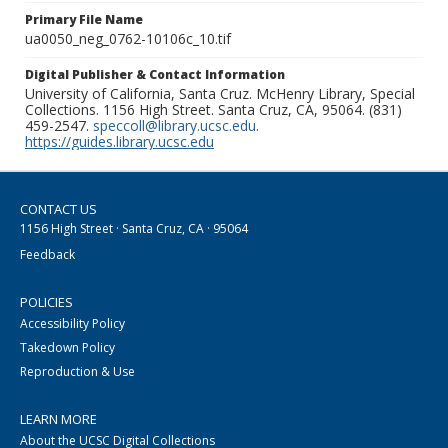
Primary File Name
ua0050_neg_0762-10106c_10.tif
Digital Publisher & Contact Information
University of California, Santa Cruz. McHenry Library, Special
Collections. 1156 High Street. Santa Cruz, CA, 95064. (831)
459-2547.
speccoll@library.ucsc.edu
.
https://guides.library.ucsc.edu
CONTACT US
1156 High Street · Santa Cruz, CA · 95064
Feedback
POLICIES
Accessibility Policy
Takedown Policy
Reproduction & Use
LEARN MORE
About the UCSC Digital Collections