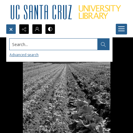
Search...
Advanced search