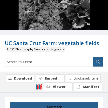
UC Santa Cruz Farm: vegetable fields
UCSC Photography Services photographs
Download
Embed
Bookmark item
Viewer
Manifest
Summary