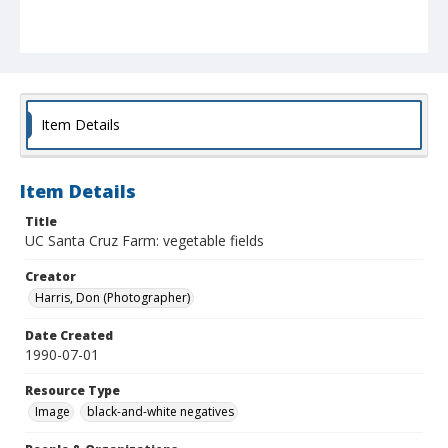
Item Details
Item Details
Title
UC Santa Cruz Farm: vegetable fields
Creator
Harris, Don (Photographer)
Date Created
1990-07-01
Resource Type
Image
black-and-white negatives