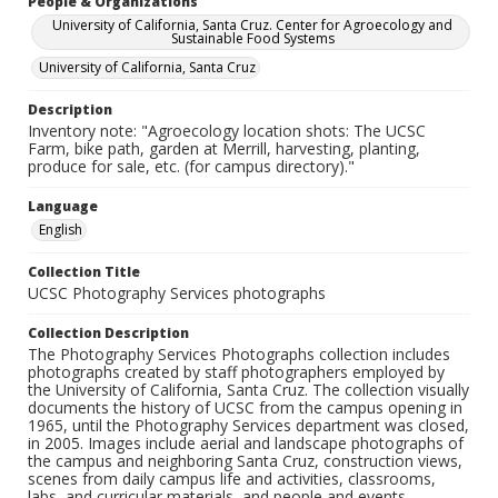
People & Organizations
University of California, Santa Cruz. Center for Agroecology and
Sustainable Food Systems
University of California, Santa Cruz
Description
Inventory note: "Agroecology location shots: The UCSC
Farm, bike path, garden at Merrill, harvesting, planting,
produce for sale, etc. (for campus directory)."
Language
English
Collection Title
UCSC Photography Services photographs
Collection Description
The Photography Services Photographs collection includes
photographs created by staff photographers employed by
the University of California, Santa Cruz. The collection visually
documents the history of UCSC from the campus opening in
1965, until the Photography Services department was closed,
in 2005. Images include aerial and landscape photographs of
the campus and neighboring Santa Cruz, construction views,
scenes from daily campus life and activities, classrooms,
labs, and curricular materials, and people and events