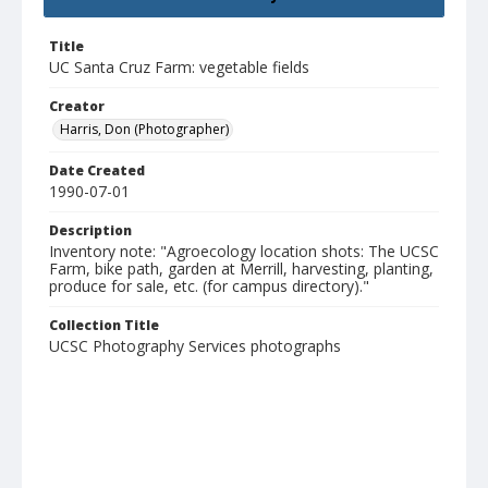
Title
UC Santa Cruz Farm: vegetable fields
Creator
Harris, Don (Photographer)
Date Created
1990-07-01
Description
Inventory note: "Agroecology location shots: The UCSC
Farm, bike path, garden at Merrill, harvesting, planting,
produce for sale, etc. (for campus directory)."
Collection Title
UCSC Photography Services photographs