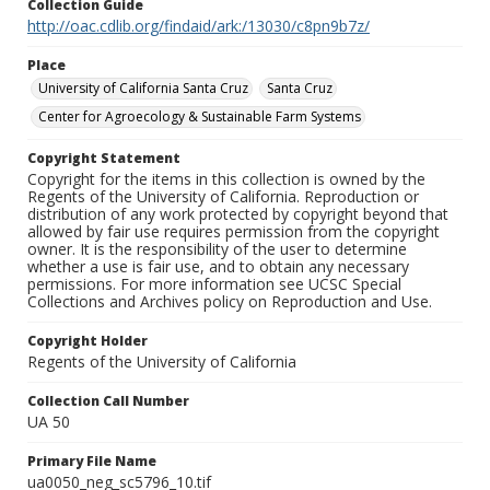
Collection Guide
http://oac.cdlib.org/findaid/ark:/13030/c8pn9b7z/
Place
University of California Santa Cruz
Santa Cruz
Center for Agroecology & Sustainable Farm Systems
Copyright Statement
Copyright for the items in this collection is owned by the
Regents of the University of California. Reproduction or
distribution of any work protected by copyright beyond that
allowed by fair use requires permission from the copyright
owner. It is the responsibility of the user to determine
whether a use is fair use, and to obtain any necessary
permissions. For more information see UCSC Special
Collections and Archives policy on Reproduction and Use.
Copyright Holder
Regents of the University of California
Collection Call Number
UA 50
Primary File Name
ua0050_neg_sc5796_10.tif