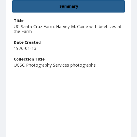
Summary
Title
UC Santa Cruz Farm: Harvey M. Caine with beehives at
the Farm
Date Created
1976-01-13
Collection Title
UCSC Photography Services photographs