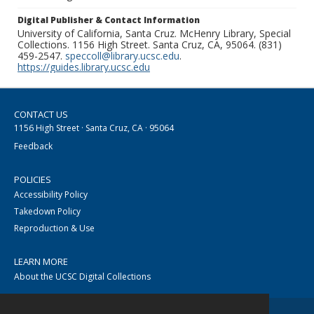
Digital Publisher & Contact Information
University of California, Santa Cruz. McHenry Library, Special
Collections. 1156 High Street. Santa Cruz, CA, 95064. (831)
459-2547.
speccoll@library.ucsc.edu
.
https://guides.library.ucsc.edu
CONTACT US
1156 High Street · Santa Cruz, CA · 95064
Feedback
POLICIES
Accessibility Policy
Takedown Policy
Reproduction & Use
LEARN MORE
About the UCSC Digital Collections