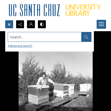
Search...
Advanced search