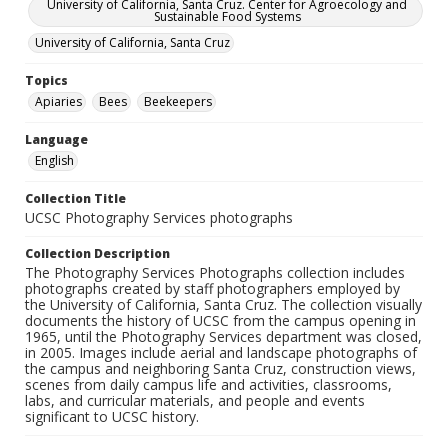
University of California, Santa Cruz. Center for Agroecology and
Sustainable Food Systems
University of California, Santa Cruz
Topics
Apiaries
Bees
Beekeepers
Language
English
Collection Title
UCSC Photography Services photographs
Collection Description
The Photography Services Photographs collection includes
photographs created by staff photographers employed by
the University of California, Santa Cruz. The collection visually
documents the history of UCSC from the campus opening in
1965, until the Photography Services department was closed,
in 2005. Images include aerial and landscape photographs of
the campus and neighboring Santa Cruz, construction views,
scenes from daily campus life and activities, classrooms,
labs, and curricular materials, and people and events
significant to UCSC history.