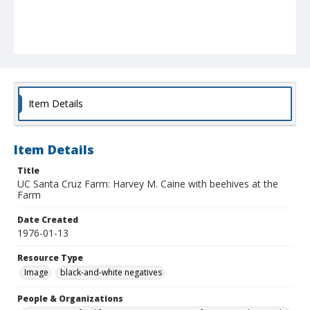
Item Details
Item Details
Title
UC Santa Cruz Farm: Harvey M. Caine with beehives at the
Farm
Date Created
1976-01-13
Resource Type
Image
black-and-white negatives
People & Organizations