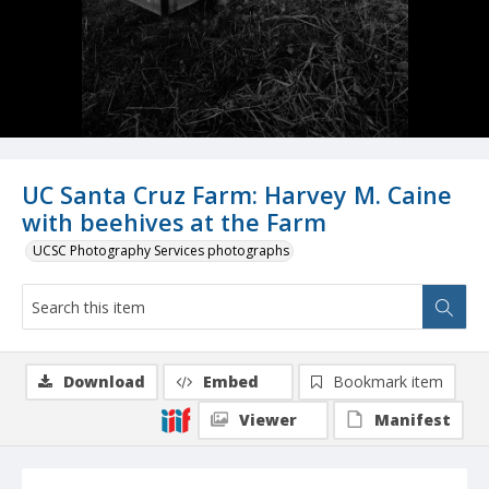
UC Santa Cruz Farm: Harvey M. Caine
with beehives at the Farm
UCSC Photography Services photographs
Download
Embed
Bookmark item
Viewer
Manifest