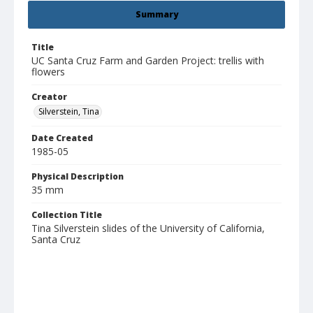
Summary
Title
UC Santa Cruz Farm and Garden Project: trellis with
flowers
Creator
Silverstein, Tina
Date Created
1985-05
Physical Description
35 mm
Collection Title
Tina Silverstein slides of the University of California,
Santa Cruz