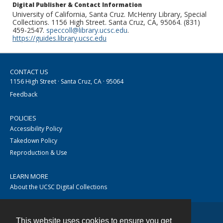
Digital Publisher & Contact Information
University of California, Santa Cruz. McHenry Library, Special
Collections. 1156 High Street. Santa Cruz, CA, 95064. (831)
459-2547.
speccoll@library.ucsc.edu
.
https://guides.library.ucsc.edu
CONTACT US
1156 High Street · Santa Cruz, CA · 95064
Feedback
POLICIES
Accessibility Policy
Takedown Policy
Reproduction & Use
LEARN MORE
About the UCSC Digital Collections
This website uses cookies to ensure you get