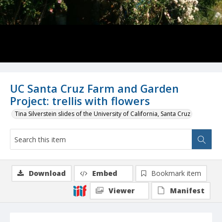
UC Santa Cruz Farm and Garden
Project: trellis with flowers
Tina Silverstein slides of the University of California, Santa Cruz
Download
Embed
Bookmark item
Viewer
Manifest