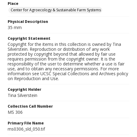
Place
Center for Agroecology & Sustainable Farm Systems
Physical Description
35 mm
Copyright Statement
Copyright for the items in this collection is owned by Tina
Silverstein. Reproduction or distribution of any work
protected by copyright beyond that allowed by fair use
requires permission from the copyright owner. It is the
responsibility of the user to determine whether a use is fair
use, and to obtain any necessary permissions. For more
information see UCSC Special Collections and Archives policy
on Reproduction and Use.
Copyright Holder
Tina Silverstein
Collection Call Number
MS 306
Primary File Name
ms0306_sld_050.tif