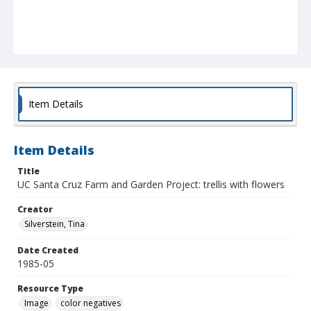
Item Details
Item Details
Title
UC Santa Cruz Farm and Garden Project: trellis with flowers
Creator
Silverstein, Tina
Date Created
1985-05
Resource Type
Image
color negatives