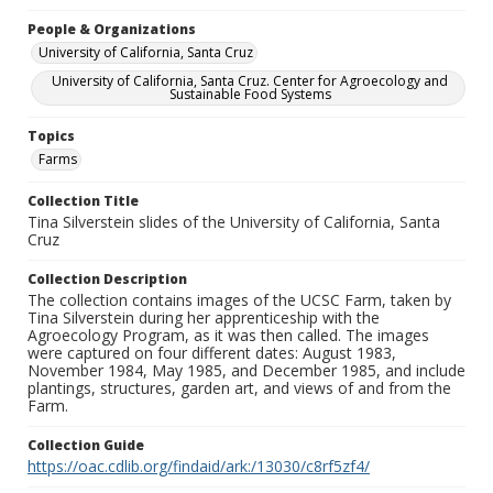
People & Organizations
University of California, Santa Cruz
University of California, Santa Cruz. Center for Agroecology and
Sustainable Food Systems
Topics
Farms
Collection Title
Tina Silverstein slides of the University of California, Santa
Cruz
Collection Description
The collection contains images of the UCSC Farm, taken by
Tina Silverstein during her apprenticeship with the
Agroecology Program, as it was then called. The images
were captured on four different dates: August 1983,
November 1984, May 1985, and December 1985, and include
plantings, structures, garden art, and views of and from the
Farm.
Collection Guide
https://oac.cdlib.org/findaid/ark:/13030/c8rf5zf4/