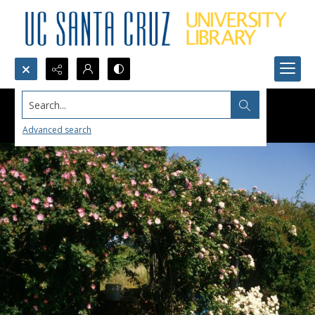
Search...
Advanced search