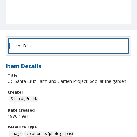
Item Details
Item Details
Title
UC Santa Cruz Farm and Garden Project: pool at the garden
Creator
Schmidt, Eric N.
Date Created
1980-1981
Resource Type
Image
color prints (photographs)