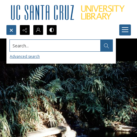
Search...
Advanced search