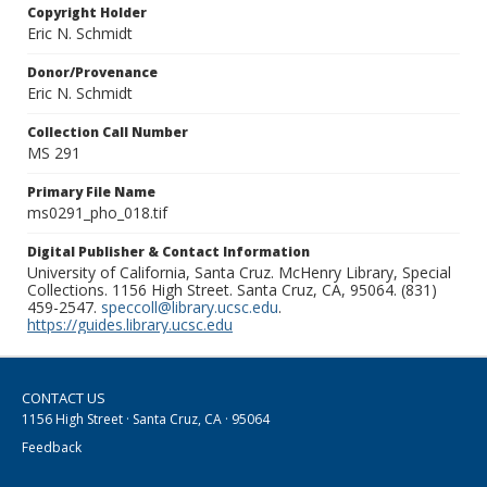
Copyright Holder
Eric N. Schmidt
Donor/Provenance
Eric N. Schmidt
Collection Call Number
MS 291
Primary File Name
ms0291_pho_018.tif
Digital Publisher & Contact Information
University of California, Santa Cruz. McHenry Library, Special
Collections. 1156 High Street. Santa Cruz, CA, 95064. (831)
459-2547.
speccoll@library.ucsc.edu
.
https://guides.library.ucsc.edu
CONTACT US
1156 High Street · Santa Cruz, CA · 95064
Feedback