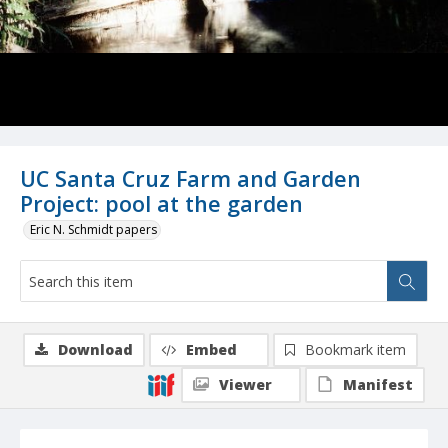
UC Santa Cruz Farm and Garden
Project: pool at the garden
Eric N. Schmidt papers
Download
Embed
Bookmark item
Viewer
Manifest