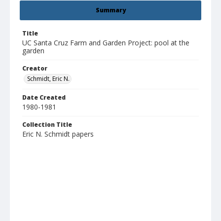
Summary
Title
UC Santa Cruz Farm and Garden Project: pool at the
garden
Creator
Schmidt, Eric N.
Date Created
1980-1981
Collection Title
Eric N. Schmidt papers