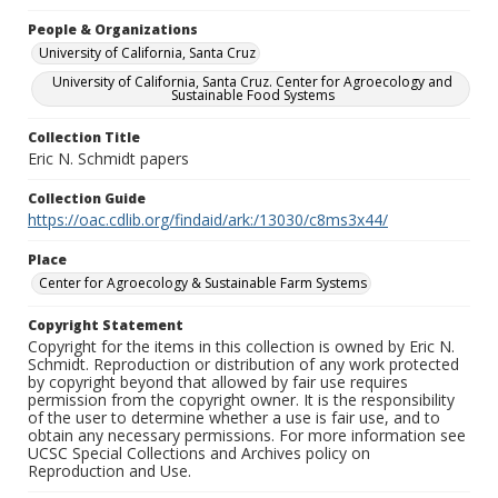
People & Organizations
University of California, Santa Cruz
University of California, Santa Cruz. Center for Agroecology and
Sustainable Food Systems
Collection Title
Eric N. Schmidt papers
Collection Guide
https://oac.cdlib.org/findaid/ark:/13030/c8ms3x44/
Place
Center for Agroecology & Sustainable Farm Systems
Copyright Statement
Copyright for the items in this collection is owned by Eric N.
Schmidt. Reproduction or distribution of any work protected
by copyright beyond that allowed by fair use requires
permission from the copyright owner. It is the responsibility
of the user to determine whether a use is fair use, and to
obtain any necessary permissions. For more information see
UCSC Special Collections and Archives policy on
Reproduction and Use.