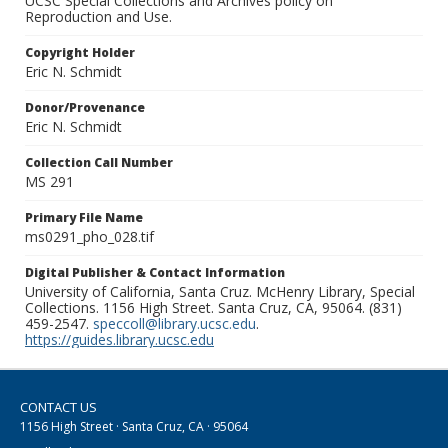
UCSC Special Collections and Archives policy on
Reproduction and Use.
Copyright Holder
Eric N. Schmidt
Donor/Provenance
Eric N. Schmidt
Collection Call Number
MS 291
Primary File Name
ms0291_pho_028.tif
Digital Publisher & Contact Information
University of California, Santa Cruz. McHenry Library, Special
Collections. 1156 High Street. Santa Cruz, CA, 95064. (831)
459-2547.
speccoll@library.ucsc.edu
.
https://guides.library.ucsc.edu
CONTACT US
1156 High Street · Santa Cruz, CA · 95064