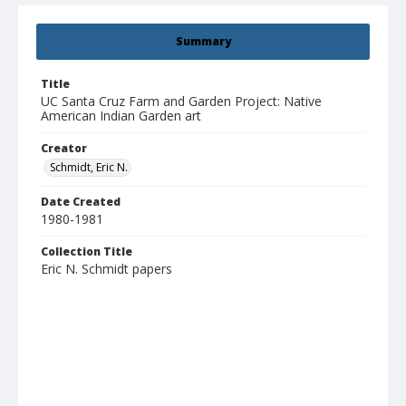
Summary
Title
UC Santa Cruz Farm and Garden Project: Native
American Indian Garden art
Creator
Schmidt, Eric N.
Date Created
1980-1981
Collection Title
Eric N. Schmidt papers