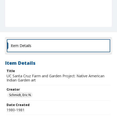
Item Details
Item Details
Title
UC Santa Cruz Farm and Garden Project: Native American
Indian Garden art
Creator
Schmidt, Eric N.
Date Created
1980-1981