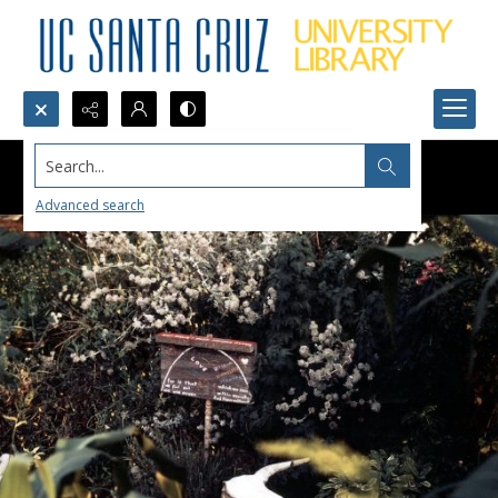
Search...
Advanced search