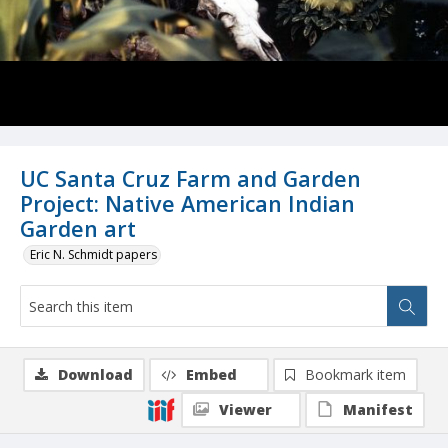
UC Santa Cruz Farm and Garden
Project: Native American Indian
Garden art
Eric N. Schmidt papers
Download
Embed
Bookmark item
Viewer
Manifest