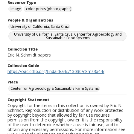
Resource Type
Image
color prints (photographs)
People & Organizations
University of California, Santa Cruz
University of California, Santa Cruz. Center for Agroecology and
Sustainable Food Systems
Collection Title
Eric N. Schmidt papers
Collection Guide
https://oac.cdlib.org/findaid/ark:/13030/c8ms3x44/
Place
Center for Agroecology & Sustainable Farm Systems
Copyright Statement
Copyright for the items in this collection is owned by Eric N.
Schmidt. Reproduction or distribution of any work protected
by copyright beyond that allowed by fair use requires
permission from the copyright owner. It is the responsibility
of the user to determine whether a use is fair use, and to
obtain any necessary permissions. For more information see