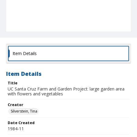
Item Details
Item Details
Title
UC Santa Cruz Farm and Garden Project: large garden area
with flowers and vegetables
Creator
Silverstein, Tina
Date Created
1984-11