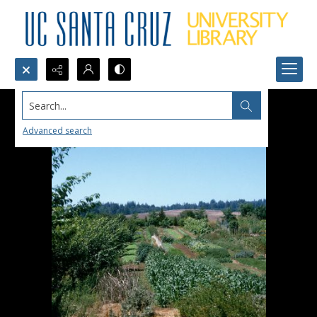
Search...
Advanced search