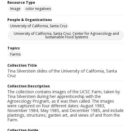
Resource Type
Image
color negatives
People & Organizations
University of California, Santa Cruz
University of California, Santa Cruz. Center for Agroecology and
Sustainable Food Systems
Topics
Farms
Collection Title
Tina Silverstein slides of the University of California, Santa
Cruz
Collection Description
The collection contains images of the UCSC Farm, taken by
Tina Silverstein during her apprenticeship with the
Agroecology Program, as it was then called. The images
were captured on four different dates: August 1983,
November 1984, May 1985, and December 1985, and include
plantings, structures, garden art, and views of and from the
Farm.
Collection Guide