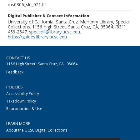
ms0306_sld_021.tif
Digital Publisher & Contact Information
University of California, Santa Cruz. McHenry Library, Special
Collections. 1156 High Street. Santa Cruz, CA, 95064. (831)
459-2547.
speccoll@library.ucsc.edu
.
https://guides.library.ucsc.edu
CONTACT US
1156 High Street · Santa Cruz, CA · 95064
Feedback
POLICIES
Accessibility Policy
Takedown Policy
Reproduction & Use
LEARN MORE
About the UCSC Digital Collections