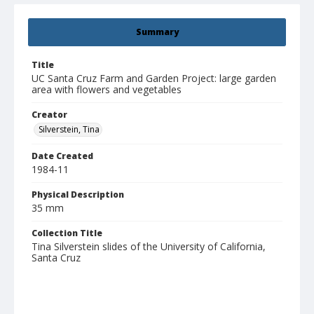
Summary
Title
UC Santa Cruz Farm and Garden Project: large garden
area with flowers and vegetables
Creator
Silverstein, Tina
Date Created
1984-11
Physical Description
35 mm
Collection Title
Tina Silverstein slides of the University of California,
Santa Cruz