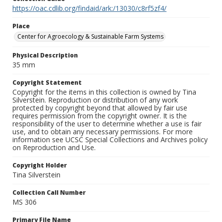
https://oac.cdlib.org/findaid/ark:/13030/c8rf5zf4/
Place
Center for Agroecology & Sustainable Farm Systems
Physical Description
35 mm
Copyright Statement
Copyright for the items in this collection is owned by Tina
Silverstein. Reproduction or distribution of any work
protected by copyright beyond that allowed by fair use
requires permission from the copyright owner. It is the
responsibility of the user to determine whether a use is fair
use, and to obtain any necessary permissions. For more
information see UCSC Special Collections and Archives policy
on Reproduction and Use.
Copyright Holder
Tina Silverstein
Collection Call Number
MS 306
Primary File Name