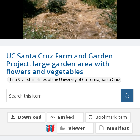
UC Santa Cruz Farm and Garden
Project: large garden area with
flowers and vegetables
Tina Silverstein slides of the University of California, Santa Cruz
Download
Embed
Bookmark item
Viewer
Manifest