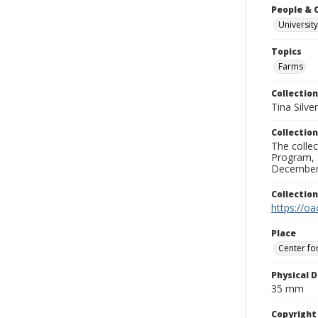
People & 
University
Topics
Farms
Collection
Tina Silve
Collection
The collec
Program, 
December 
Collectio
https://oa
Place
Center fo
Physical D
35 mm
Copyrigh