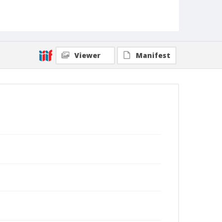
Viewer
Manifest