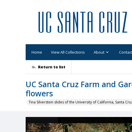
Home
View All Collections
About
Contac
Return to list
UC Santa Cruz Farm and Gar
flowers
Tina Silverstein slides of the University of California, Santa Cru