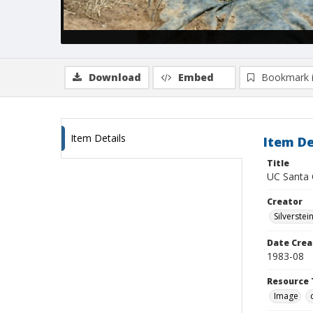
Download
Embed
Bookmark 
Item Details
Item De
Title
UC Santa 
Creator
Silverstei
Date Crea
1983-08
Resource 
Image