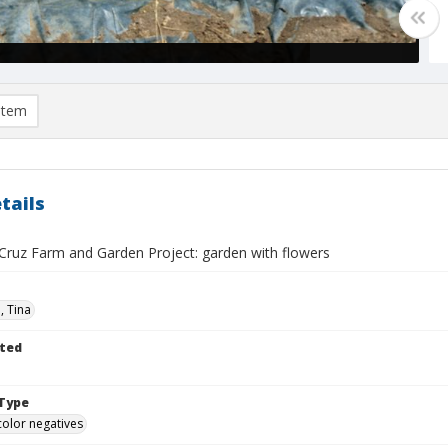
item
tails
Cruz Farm and Garden Project: garden with flowers
n, Tina
ted
Type
color negatives