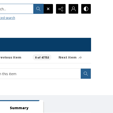
h...
ced search
revious item
Next item
0 of 47753
Summary