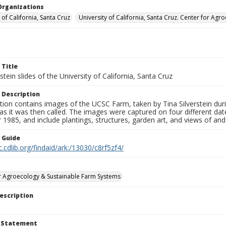
Organizations
 of California, Santa Cruz
University of California, Santa Cruz. Center for A
 Title
rstein slides of the University of California, Santa Cruz
 Description
tion contains images of the UCSC Farm, taken by Tina Silverstein dur
as it was then called. The images were captured on four different d
1985, and include plantings, structures, garden art, and views of an
n Guide
c.cdlib.org/findaid/ark:/13030/c8rf5zf4/
r Agroecology & Sustainable Farm Systems
escription
t Statement