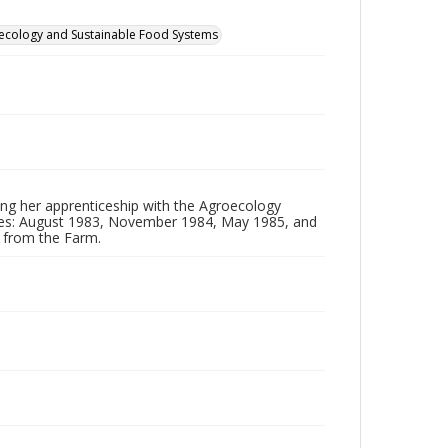
groecology and Sustainable Food Systems
ing her apprenticeship with the Agroecology
ates: August 1983, November 1984, May 1985, and
d from the Farm.