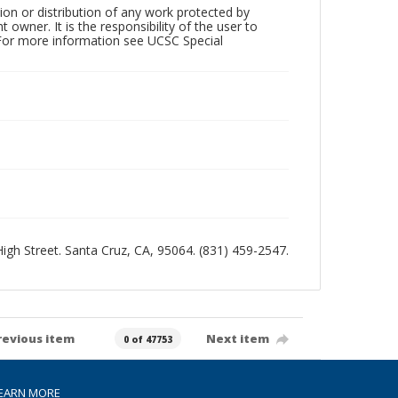
tion or distribution of any work protected by
owner. It is the responsibility of the user to
 For more information see UCSC Special
 High Street. Santa Cruz, CA, 95064. (831) 459-2547.
revious item
Next item
0 of 47753
EARN MORE