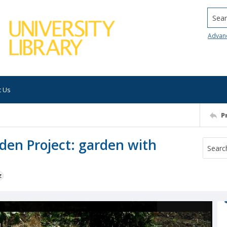
Searc
Advan
t Us
P
den Project: garden with
z