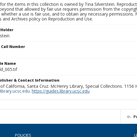
for the items in this collection is owned by Tina Silverstein. Reproduc
beyond that allowed by fair use requires permission from the copyright 
 whether a use is fair use, and to obtain any necessary permissions.
ns and Archives policy on Reproduction and Use.
 Holder
rstein
n Call Number
ile Name
d_005.tif
ublisher & Contact Information
 of California, Santa Cruz. McHenry Library, Special Collections. 1156
ibrary.ucsc.edu
.
https://guides.library.ucsc.edu
P
POLICIES
L