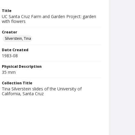
Title
UC Santa Cruz Farm and Garden Project: garden
with flowers
Creator
Silverstein, Tina
Date Created
1983-08
Physical Description
35 mm
Collection Title
Tina Silverstein slides of the University of
California, Santa Cruz