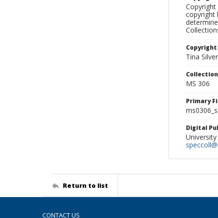
Copyright 
copyright 
determine
Collectio
Copyright
Tina Silve
Collectio
MS 306
Primary F
ms0306_sl
Digital P
University
speccoll@l
Return to list
CONTACT US