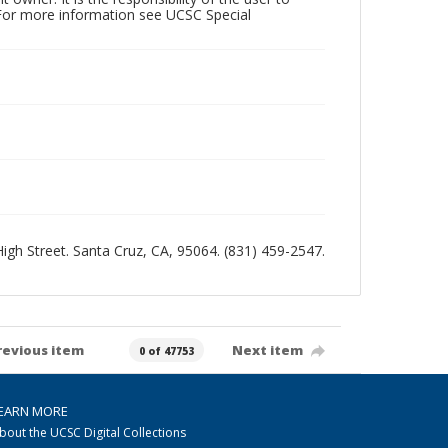
 For more information see UCSC Special
 High Street. Santa Cruz, CA, 95064. (831) 459-2547.
revious item
Next item
0 of 47753
EARN MORE
bout the UCSC Digital Collections