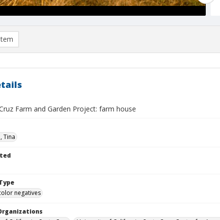
item
tails
Cruz Farm and Garden Project: farm house
n, Tina
ted
Type
color negatives
Organizations