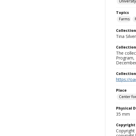
University
Topics
Farms
Collection
Tina Silve
Collection
The collec
Program, 
December 
Collectio
https://oa
Place
Center fo
Physical D
35 mm
Copyrigh
Copyright 
copyright 