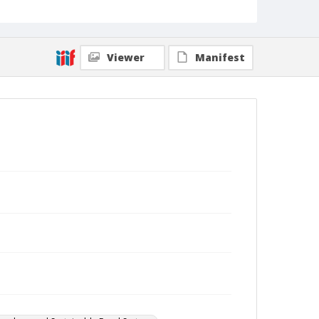
Viewer
Manifest