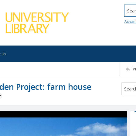
Searc
Advan
t Us
P
den Project: farm house
z