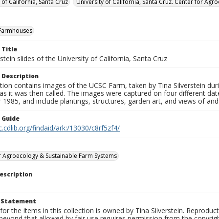
 of California, Santa Cruz
University of California, Santa Cruz. Center for A
Farmhouses
 Title
rstein slides of the University of California, Santa Cruz
 Description
tion contains images of the UCSC Farm, taken by Tina Silverstein dur
as it was then called. The images were captured on four different d
1985, and include plantings, structures, garden art, and views of an
n Guide
c.cdlib.org/findaid/ark:/13030/c8rf5zf4/
r Agroecology & Sustainable Farm Systems
escription
t Statement
for the items in this collection is owned by Tina Silverstein. Reproduc
beyond that allowed by fair use requires permission from the copyright 