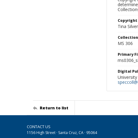
determine
Collectio
Copyright
Tina Silve
Collectio
MS 306
Primary F
ms0306_sl
Digital P
University
speccoll@l
Return to list
CONTACT US
1156 High Street · Santa Cruz, CA · 95064