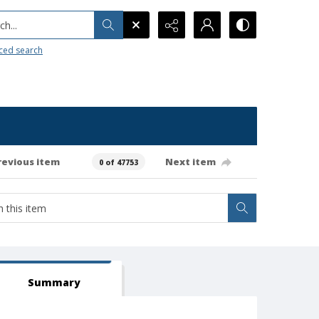
h...
ced search
revious item
Next item
0 of 47753
Summary