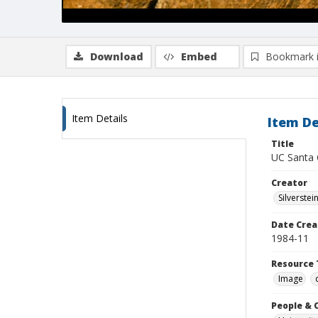
Download
Embed
Bookmark 
Item Details
Item De
Title
UC Santa 
Creator
Silverstei
Date Crea
1984-11
Resource 
Image
People & 