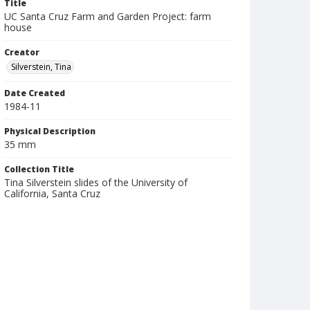
Title
UC Santa Cruz Farm and Garden Project: farm
house
Creator
Silverstein, Tina
Date Created
1984-11
Physical Description
35 mm
Collection Title
Tina Silverstein slides of the University of
California, Santa Cruz