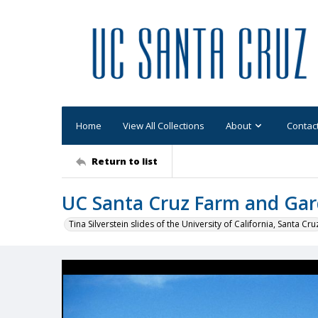
Home
View All Collections
About
Contac
Return to list
UC Santa Cruz Farm and Gar
Tina Silverstein slides of the University of California, Santa Cru