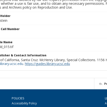
 whether a use is fair use, and to obtain any necessary permissions.
ns and Archives policy on Reproduction and Use.
 Holder
rstein
n Call Number
ile Name
d_015.tif
ublisher & Contact Information
 of California, Santa Cruz. McHenry Library, Special Collections. 1156
ibrary.ucsc.edu
.
https://guides.library.ucsc.edu
P
POLICIES
L
Accessibility Policy
A