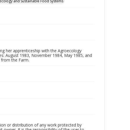
groecology and Sustainable Food Systems
ing her apprenticeship with the Agroecology
ates: August 1983, November 1984, May 1985, and
d from the Farm.
tion or distribution of any work protected by
owner. It is the responsibility of the user to