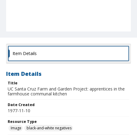
Item Details
Item Details
Title
UC Santa Cruz Farm and Garden Project: apprentices in the
farmhouse communal kitchen
Date Created
1977-11-10
Resource Type
Image
black-and-white negatives