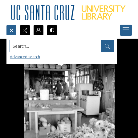
Search...
Advanced search