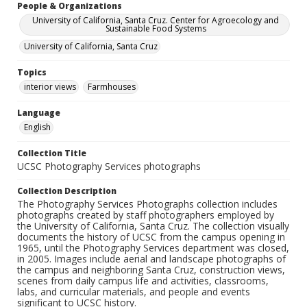
People & Organizations
University of California, Santa Cruz. Center for Agroecology and
Sustainable Food Systems
University of California, Santa Cruz
Topics
interior views
Farmhouses
Language
English
Collection Title
UCSC Photography Services photographs
Collection Description
The Photography Services Photographs collection includes
photographs created by staff photographers employed by
the University of California, Santa Cruz. The collection visually
documents the history of UCSC from the campus opening in
1965, until the Photography Services department was closed,
in 2005. Images include aerial and landscape photographs of
the campus and neighboring Santa Cruz, construction views,
scenes from daily campus life and activities, classrooms,
labs, and curricular materials, and people and events
significant to UCSC history.