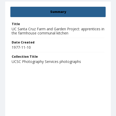
Summary
Title
UC Santa Cruz Farm and Garden Project: apprentices in
the farmhouse communal kitchen
Date Created
1977-11-10
Collection Title
UCSC Photography Services photographs