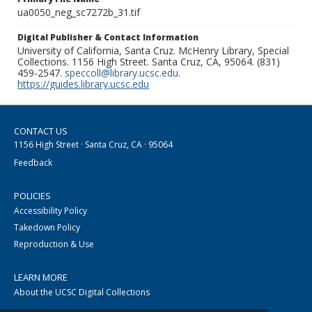
ua0050_neg_sc7272b_31.tif
Digital Publisher & Contact Information
University of California, Santa Cruz. McHenry Library, Special
Collections. 1156 High Street. Santa Cruz, CA, 95064. (831)
459-2547.
speccoll@library.ucsc.edu
.
https://guides.library.ucsc.edu
CONTACT US
1156 High Street · Santa Cruz, CA · 95064
Feedback
POLICIES
Accessibility Policy
Takedown Policy
Reproduction & Use
LEARN MORE
About the UCSC Digital Collections