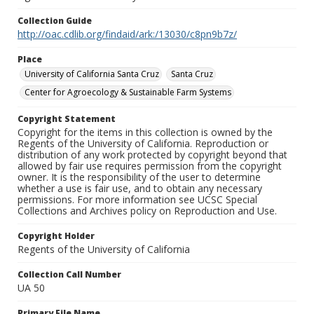
Collection Guide
http://oac.cdlib.org/findaid/ark:/13030/c8pn9b7z/
Place
University of California Santa Cruz
Santa Cruz
Center for Agroecology & Sustainable Farm Systems
Copyright Statement
Copyright for the items in this collection is owned by the
Regents of the University of California. Reproduction or
distribution of any work protected by copyright beyond that
allowed by fair use requires permission from the copyright
owner. It is the responsibility of the user to determine
whether a use is fair use, and to obtain any necessary
permissions. For more information see UCSC Special
Collections and Archives policy on Reproduction and Use.
Copyright Holder
Regents of the University of California
Collection Call Number
UA 50
Primary File Name