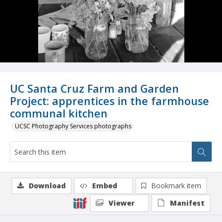
UC Santa Cruz Farm and Garden
Project: apprentices in the farmhouse
communal kitchen
UCSC Photography Services photographs
Download
Embed
Bookmark item
Viewer
Manifest