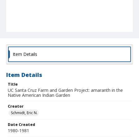
Item Details
Item Details
Title
UC Santa Cruz Farm and Garden Project: amaranth in the
Native American Indian Garden
Creator
Schmidt, Eric N.
Date Created
1980-1981