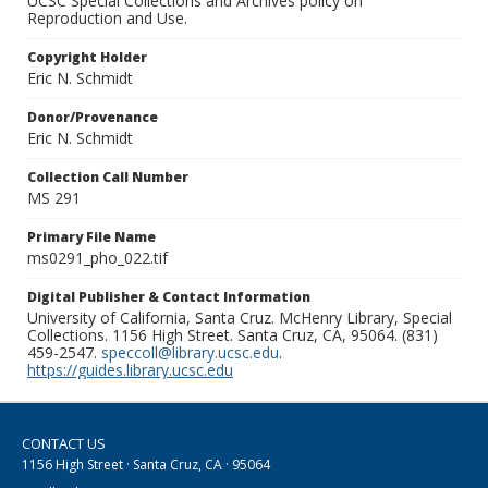
UCSC Special Collections and Archives policy on
Reproduction and Use.
Copyright Holder
Eric N. Schmidt
Donor/Provenance
Eric N. Schmidt
Collection Call Number
MS 291
Primary File Name
ms0291_pho_022.tif
Digital Publisher & Contact Information
University of California, Santa Cruz. McHenry Library, Special
Collections. 1156 High Street. Santa Cruz, CA, 95064. (831)
459-2547.
speccoll@library.ucsc.edu
.
https://guides.library.ucsc.edu
CONTACT US
1156 High Street · Santa Cruz, CA · 95064