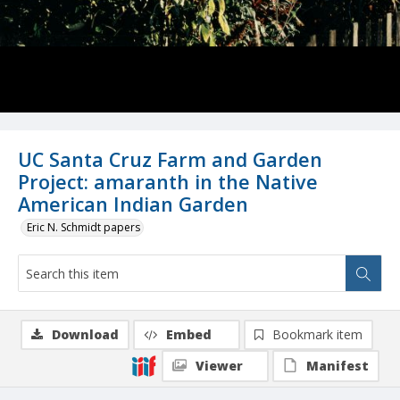
UC Santa Cruz Farm and Garden
Project: amaranth in the Native
American Indian Garden
Eric N. Schmidt papers
Download
Embed
Bookmark item
Viewer
Manifest