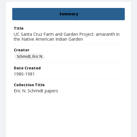
Summary
Title
UC Santa Cruz Farm and Garden Project: amaranth in
the Native American Indian Garden
Creator
Schmidt, Eric N.
Date Created
1980-1981
Collection Title
Eric N. Schmidt papers