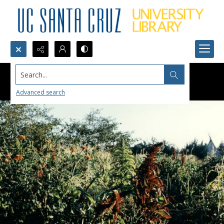
Search...
Advanced search