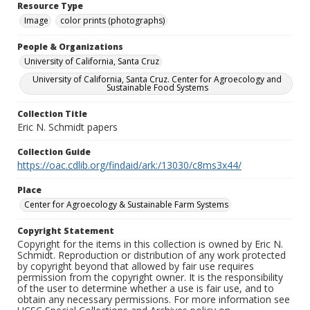
Resource Type
Image
color prints (photographs)
People & Organizations
University of California, Santa Cruz
University of California, Santa Cruz. Center for Agroecology and
Sustainable Food Systems
Collection Title
Eric N. Schmidt papers
Collection Guide
https://oac.cdlib.org/findaid/ark:/13030/c8ms3x44/
Place
Center for Agroecology & Sustainable Farm Systems
Copyright Statement
Copyright for the items in this collection is owned by Eric N.
Schmidt. Reproduction or distribution of any work protected
by copyright beyond that allowed by fair use requires
permission from the copyright owner. It is the responsibility
of the user to determine whether a use is fair use, and to
obtain any necessary permissions. For more information see