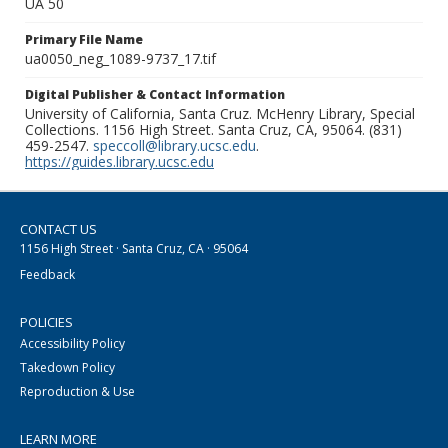
UA 50
Primary File Name
ua0050_neg_1089-9737_17.tif
Digital Publisher & Contact Information
University of California, Santa Cruz. McHenry Library, Special
Collections. 1156 High Street. Santa Cruz, CA, 95064. (831)
459-2547.
speccoll@library.ucsc.edu
.
https://guides.library.ucsc.edu
CONTACT US
1156 High Street · Santa Cruz, CA · 95064
Feedback
POLICIES
Accessibility Policy
Takedown Policy
Reproduction & Use
LEARN MORE