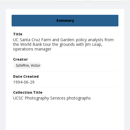
Summary
Title
UC Santa Cruz Farm and Garden: policy analysts from
the World Bank tour the grounds with Jim Leap,
operations manager
Creator
Schiffrin, Victor
Date Created
1994-06-29
Collection Title
UCSC Photography Services photographs