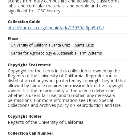
scenes from daily campus life and activities, classrooms,
labs, and curricular materials, and people and events
significant to UCSC history.
Collection Guide
http://oac.cdlib.org/findaid/ark:/13030/c8pn9b7z/
Place
University of California Santa Cruz
Santa Cruz
Center for Agroecology & Sustainable Farm Systems
Copyright Statement
Copyright for the items in this collection is owned by the
Regents of the University of California. Reproduction or
distribution of any work protected by copyright beyond that
allowed by fair use requires permission from the copyright
owner. It is the responsibility of the user to determine
whether a use is fair use, and to obtain any necessary
permissions. For more information see UCSC Special
Collections and Archives policy on Reproduction and Use.
Copyright Holder
Regents of the University of California
Collection Call Number