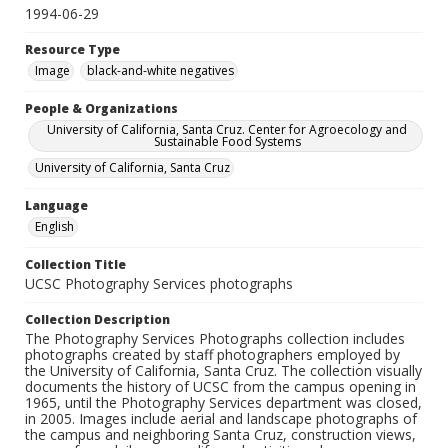
1994-06-29
Resource Type
Image
black-and-white negatives
People & Organizations
University of California, Santa Cruz. Center for Agroecology and
Sustainable Food Systems
University of California, Santa Cruz
Language
English
Collection Title
UCSC Photography Services photographs
Collection Description
The Photography Services Photographs collection includes
photographs created by staff photographers employed by
the University of California, Santa Cruz. The collection visually
documents the history of UCSC from the campus opening in
1965, until the Photography Services department was closed,
in 2005. Images include aerial and landscape photographs of
the campus and neighboring Santa Cruz, construction views,