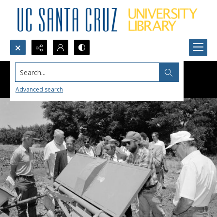
Search...
Advanced search