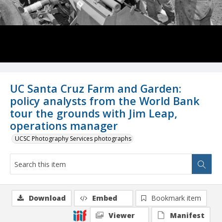
UC Santa Cruz Farm and Garden:
policy analysts from the World Bank
tour the grounds with Jim Leap,
operations manager
UCSC Photography Services photographs
Download
Embed
Bookmark item
Viewer
Manifest