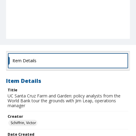
Item Details
Item Details
Title
UC Santa Cruz Farm and Garden: policy analysts from the
World Bank tour the grounds with Jim Leap, operations
manager
Creator
Schiffrin, Victor
Date Created