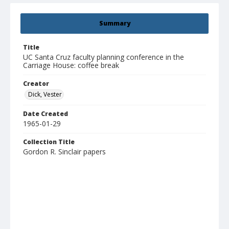
Summary
Title
UC Santa Cruz faculty planning conference in the
Carriage House: coffee break
Creator
Dick, Vester
Date Created
1965-01-29
Collection Title
Gordon R. Sinclair papers