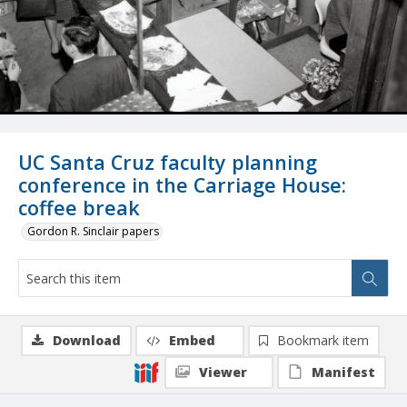
UC Santa Cruz faculty planning
conference in the Carriage House:
coffee break
Gordon R. Sinclair papers
Download
Embed
Bookmark item
Viewer
Manifest