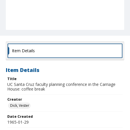
Item Details
Item Details
Title
UC Santa Cruz faculty planning conference in the Carriage
House: coffee break
Creator
Dick, Vester
Date Created
1965-01-29