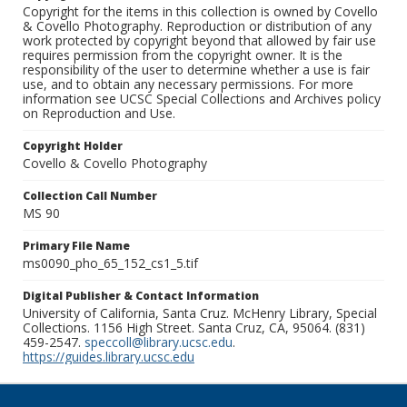
Copyright for the items in this collection is owned by Covello
& Covello Photography. Reproduction or distribution of any
work protected by copyright beyond that allowed by fair use
requires permission from the copyright owner. It is the
responsibility of the user to determine whether a use is fair
use, and to obtain any necessary permissions. For more
information see UCSC Special Collections and Archives policy
on Reproduction and Use.
Copyright Holder
Covello & Covello Photography
Collection Call Number
MS 90
Primary File Name
ms0090_pho_65_152_cs1_5.tif
Digital Publisher & Contact Information
University of California, Santa Cruz. McHenry Library, Special
Collections. 1156 High Street. Santa Cruz, CA, 95064. (831)
459-2547.
speccoll@library.ucsc.edu
.
https://guides.library.ucsc.edu