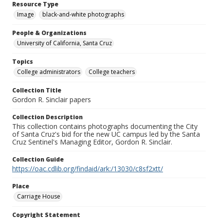
Resource Type
Image
black-and-white photographs
People & Organizations
University of California, Santa Cruz
Topics
College administrators
College teachers
Collection Title
Gordon R. Sinclair papers
Collection Description
This collection contains photographs documenting the City
of Santa Cruz's bid for the new UC campus led by the Santa
Cruz Sentinel's Managing Editor, Gordon R. Sinclair.
Collection Guide
https://oac.cdlib.org/findaid/ark:/13030/c8sf2xtt/
Place
Carriage House
Copyright Statement