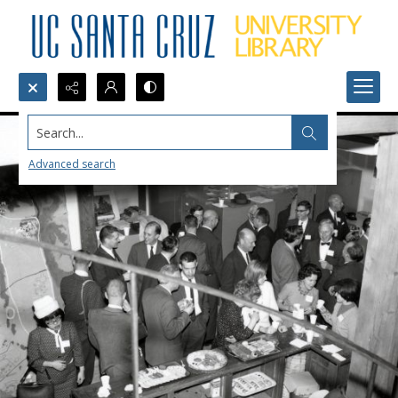
Search...
Advanced search