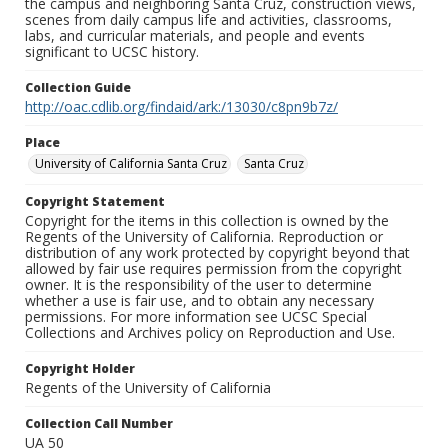
the campus and neighboring Santa Cruz, construction views,
scenes from daily campus life and activities, classrooms,
labs, and curricular materials, and people and events
significant to UCSC history.
Collection Guide
http://oac.cdlib.org/findaid/ark:/13030/c8pn9b7z/
Place
University of California Santa Cruz
Santa Cruz
Copyright Statement
Copyright for the items in this collection is owned by the
Regents of the University of California. Reproduction or
distribution of any work protected by copyright beyond that
allowed by fair use requires permission from the copyright
owner. It is the responsibility of the user to determine
whether a use is fair use, and to obtain any necessary
permissions. For more information see UCSC Special
Collections and Archives policy on Reproduction and Use.
Copyright Holder
Regents of the University of California
Collection Call Number
UA 50