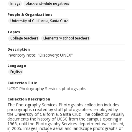
Image
black-and-white negatives
People & Organizations
University of California, Santa Cruz
Topics
College teachers
Elementary school teachers
Description
Inventory note: "Discovery; UNEX"
Language
English
Collection Title
UCSC Photography Services photographs
Collection Description
The Photography Services Photographs collection includes
photographs created by staff photographers employed by
the University of California, Santa Cruz. The collection visually
documents the history of UCSC from the campus opening in
1965, until the Photography Services department was closed,
in 2005. Images include aerial and landscape photographs of