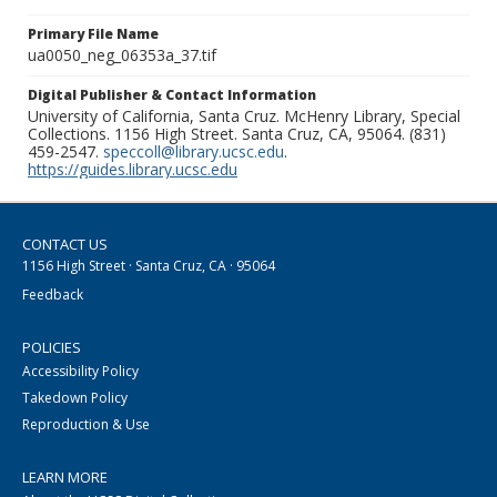
Primary File Name
ua0050_neg_06353a_37.tif
Digital Publisher & Contact Information
University of California, Santa Cruz. McHenry Library, Special
Collections. 1156 High Street. Santa Cruz, CA, 95064. (831)
459-2547.
speccoll@library.ucsc.edu
.
https://guides.library.ucsc.edu
CONTACT US
1156 High Street · Santa Cruz, CA · 95064
Feedback
POLICIES
Accessibility Policy
Takedown Policy
Reproduction & Use
LEARN MORE