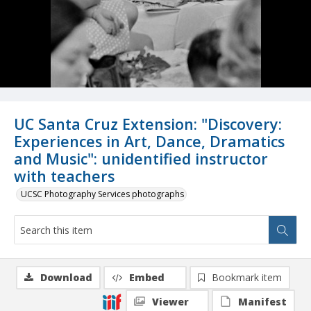
UC Santa Cruz Extension: "Discovery:
Experiences in Art, Dance, Dramatics
and Music": unidentified instructor
with teachers
UCSC Photography Services photographs
Download
Embed
Bookmark item
Viewer
Manifest