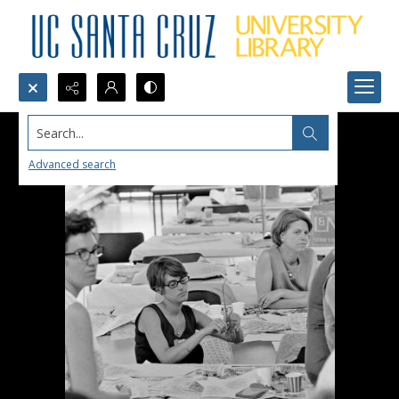
Search...
Advanced search