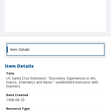
Item Details
Item Details
Title
UC Santa Cruz Extension: "Discovery: Experiences in Art,
Dance, Dramatics and Music": unidentified instructor with
teachers
Date Created
1968-08-20
Resource Type