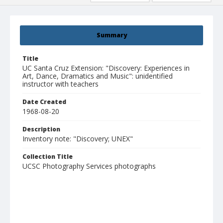
Summary
Title
UC Santa Cruz Extension: "Discovery: Experiences in
Art, Dance, Dramatics and Music": unidentified
instructor with teachers
Date Created
1968-08-20
Description
Inventory note: "Discovery; UNEX"
Collection Title
UCSC Photography Services photographs