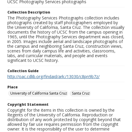
UCSC Photography Services photographs
Collection Description
The Photography Services Photographs collection includes
photographs created by staff photographers employed by
the University of California, Santa Cruz. The collection visually
documents the history of UCSC from the campus opening in
1965, until the Photography Services department was closed,
in 2005. Images include aerial and landscape photographs of
the campus and neighboring Santa Cruz, construction views,
scenes from daily campus life and activities, classrooms,
labs, and curricular materials, and people and events
significant to UCSC history.
Collection Guide
http://oac.cdlib.org/findaid/ark:/13030/c8pn9b7z/
Place
University of California Santa Cruz
Santa Cruz
Copyright Statement
Copyright for the items in this collection is owned by the
Regents of the University of California. Reproduction or
distribution of any work protected by copyright beyond that
allowed by fair use requires permission from the copyright
owner. It is the responsibility of the user to determine