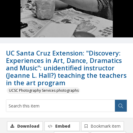
UC Santa Cruz Extension: "Discovery:
Experiences in Art, Dance, Dramatics
and Music": unidentified instructor
(Jeanne L. Hall?) teaching the teachers
in the art program
UCSC Photography Services photographs
Download
Embed
Bookmark item