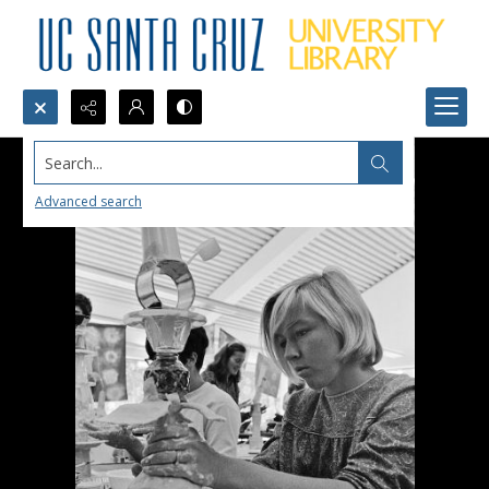
Search...
Advanced search