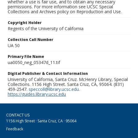
whether a use is fair use, and to obtain any necessary
permissions. For more information see UCSC Special
Collections and Archives policy on Reproduction and Use.
Copyright Holder
Regents of the University of California
Collection Call Number
UA 50
Primary File Name
ua0050_neg_05347d_11.tif
Digital Publisher & Contact Information
University of California, Santa Cruz. McHenry Library, Special
Collections. 1156 High Street. Santa Cruz, CA, 95064. (831)
459-2547.
speccoll@library.ucsc.edu
.
https://guides.library.ucsc.edu
CONTACT US
1156 High Street · Santa Cruz, CA · 95064
Feedback