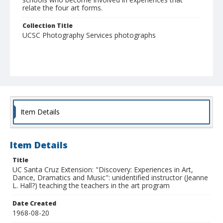
relate the four art forms.
Collection Title
UCSC Photography Services photographs
Item Details
Item Details
Title
UC Santa Cruz Extension: "Discovery: Experiences in Art,
Dance, Dramatics and Music": unidentified instructor (Jeanne
L. Hall?) teaching the teachers in the art program
Date Created
1968-08-20