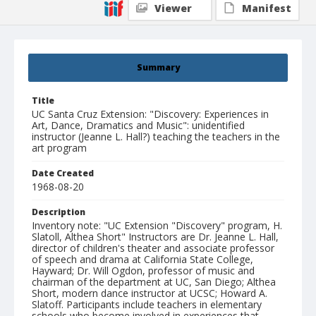
Viewer
Manifest
Summary
Title
UC Santa Cruz Extension: "Discovery: Experiences in
Art, Dance, Dramatics and Music": unidentified
instructor (Jeanne L. Hall?) teaching the teachers in the
art program
Date Created
1968-08-20
Description
Inventory note: "UC Extension "Discovery" program, H.
Slatoll, Althea Short" Instructors are Dr. Jeanne L. Hall,
director of children's theater and associate professor
of speech and drama at California State College,
Hayward; Dr. Will Ogdon, professor of music and
chairman of the department at UC, San Diego; Althea
Short, modern dance instructor at UCSC; Howard A.
Slatoff. Participants include teachers in elementary
schools who become involved in experiences that