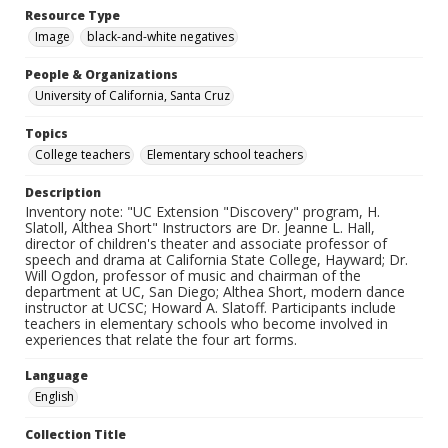
Resource Type
Image
black-and-white negatives
People & Organizations
University of California, Santa Cruz
Topics
College teachers
Elementary school teachers
Description
Inventory note: "UC Extension "Discovery" program, H.
Slatoll, Althea Short" Instructors are Dr. Jeanne L. Hall,
director of children's theater and associate professor of
speech and drama at California State College, Hayward; Dr.
Will Ogdon, professor of music and chairman of the
department at UC, San Diego; Althea Short, modern dance
instructor at UCSC; Howard A. Slatoff. Participants include
teachers in elementary schools who become involved in
experiences that relate the four art forms.
Language
English
Collection Title