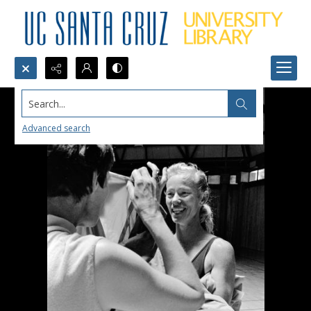
Search...
Advanced search