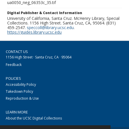
ua0050_neg_06353c_35.tif
Digital Publisher & Contact Information
University of California, Santa Cruz. McHenry Library, Special
Collections. 1156 High Street. Santa Cruz, CA, 95064. (831)
459-2547.
speccoll@library.ucsc.edu
.
https://guides.library.ucsc.edu
CONTACT US
1156 High Street · Santa Cruz, CA · 95064
Feedback
POLICIES
Accessibility Policy
Takedown Policy
Reproduction & Use
LEARN MORE
About the UCSC Digital Collections