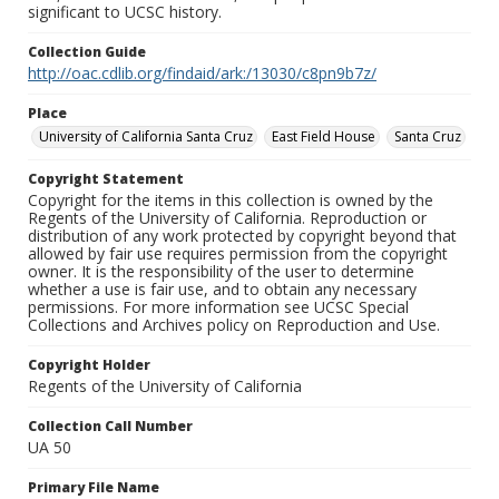
significant to UCSC history.
Collection Guide
http://oac.cdlib.org/findaid/ark:/13030/c8pn9b7z/
Place
University of California Santa Cruz
East Field House
Santa Cruz
Copyright Statement
Copyright for the items in this collection is owned by the
Regents of the University of California. Reproduction or
distribution of any work protected by copyright beyond that
allowed by fair use requires permission from the copyright
owner. It is the responsibility of the user to determine
whether a use is fair use, and to obtain any necessary
permissions. For more information see UCSC Special
Collections and Archives policy on Reproduction and Use.
Copyright Holder
Regents of the University of California
Collection Call Number
UA 50
Primary File Name