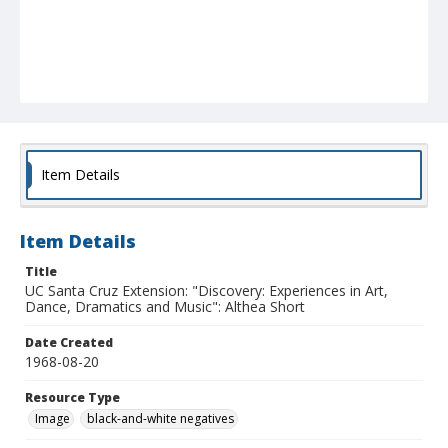
Item Details
Item Details
Title
UC Santa Cruz Extension: "Discovery: Experiences in Art,
Dance, Dramatics and Music": Althea Short
Date Created
1968-08-20
Resource Type
Image
black-and-white negatives