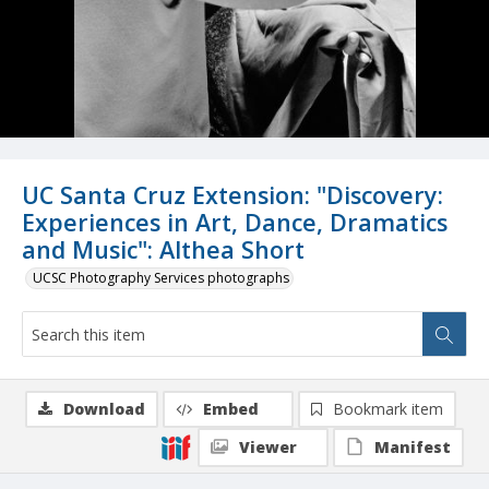
UC Santa Cruz Extension: "Discovery:
Experiences in Art, Dance, Dramatics
and Music": Althea Short
UCSC Photography Services photographs
Download
Embed
Bookmark item
Viewer
Manifest