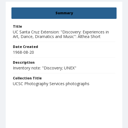
Summary
Title
UC Santa Cruz Extension: "Discovery: Experiences in
Art, Dance, Dramatics and Music": Althea Short
Date Created
1968-08-20
Description
Inventory note: "Discovery; UNEX"
Collection Title
UCSC Photography Services photographs