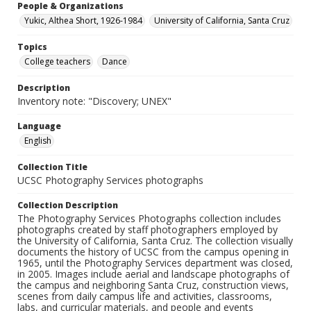
People & Organizations
Yukic, Althea Short, 1926-1984
University of California, Santa Cruz
Topics
College teachers
Dance
Description
Inventory note: "Discovery; UNEX"
Language
English
Collection Title
UCSC Photography Services photographs
Collection Description
The Photography Services Photographs collection includes
photographs created by staff photographers employed by
the University of California, Santa Cruz. The collection visually
documents the history of UCSC from the campus opening in
1965, until the Photography Services department was closed,
in 2005. Images include aerial and landscape photographs of
the campus and neighboring Santa Cruz, construction views,
scenes from daily campus life and activities, classrooms,
labs, and curricular materials, and people and events