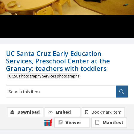
UC Santa Cruz Early Education
Services, Preschool Center at the
Granary: teachers with toddlers
UCSC Photography Services photographs
Download
Embed
Bookmark item
Viewer
Manifest