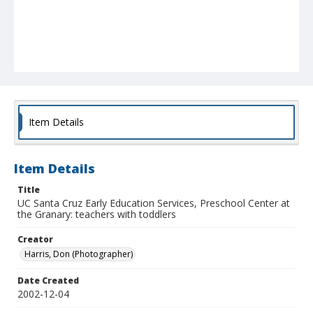
Item Details
Item Details
Title
UC Santa Cruz Early Education Services, Preschool Center at
the Granary: teachers with toddlers
Creator
Harris, Don (Photographer)
Date Created
2002-12-04