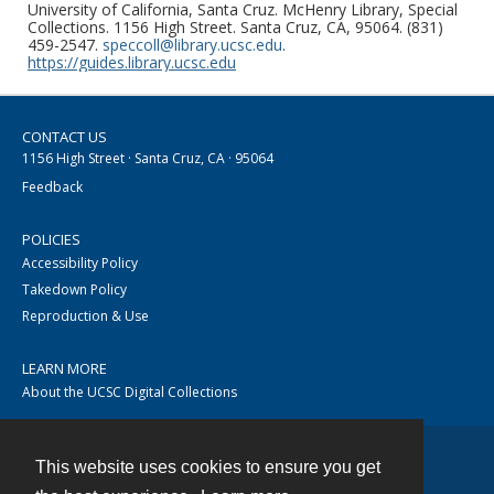
University of California, Santa Cruz. McHenry Library, Special
Collections. 1156 High Street. Santa Cruz, CA, 95064. (831)
459-2547.
speccoll@library.ucsc.edu
.
https://guides.library.ucsc.edu
CONTACT US
1156 High Street · Santa Cruz, CA · 95064
Feedback
POLICIES
Accessibility Policy
Takedown Policy
Reproduction & Use
LEARN MORE
About the UCSC Digital Collections
This website uses cookies to ensure you get
Contact