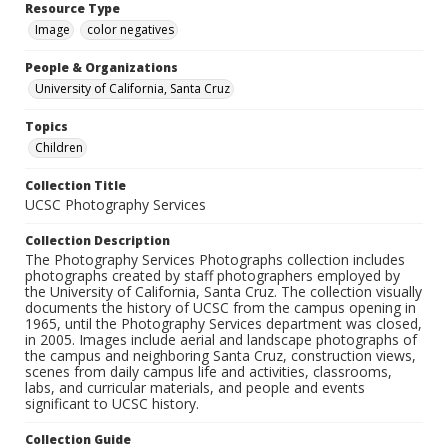
Resource Type
Image
color negatives
People & Organizations
University of California, Santa Cruz
Topics
Children
Collection Title
UCSC Photography Services
Collection Description
The Photography Services Photographs collection includes
photographs created by staff photographers employed by
the University of California, Santa Cruz. The collection visually
documents the history of UCSC from the campus opening in
1965, until the Photography Services department was closed,
in 2005. Images include aerial and landscape photographs of
the campus and neighboring Santa Cruz, construction views,
scenes from daily campus life and activities, classrooms,
labs, and curricular materials, and people and events
significant to UCSC history.
Collection Guide