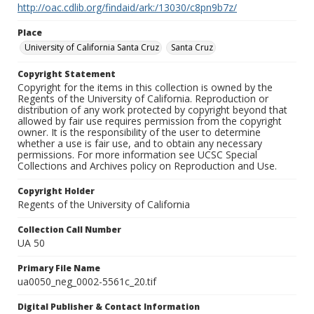
http://oac.cdlib.org/findaid/ark:/13030/c8pn9b7z/
Place
University of California Santa Cruz
Santa Cruz
Copyright Statement
Copyright for the items in this collection is owned by the
Regents of the University of California. Reproduction or
distribution of any work protected by copyright beyond that
allowed by fair use requires permission from the copyright
owner. It is the responsibility of the user to determine
whether a use is fair use, and to obtain any necessary
permissions. For more information see UCSC Special
Collections and Archives policy on Reproduction and Use.
Copyright Holder
Regents of the University of California
Collection Call Number
UA 50
Primary File Name
ua0050_neg_0002-5561c_20.tif
Digital Publisher & Contact Information