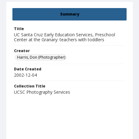
Summary
Title
UC Santa Cruz Early Education Services, Preschool
Center at the Granary: teachers with toddlers
Creator
Harris, Don (Photographer)
Date Created
2002-12-04
Collection Title
UCSC Photography Services