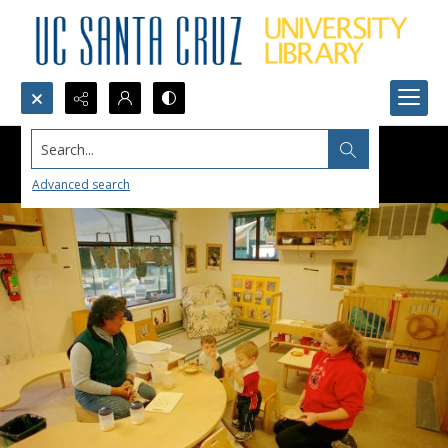
Search...
Advanced search