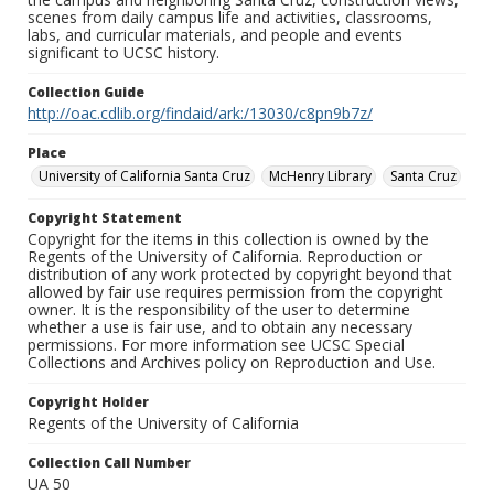
scenes from daily campus life and activities, classrooms,
labs, and curricular materials, and people and events
significant to UCSC history.
Collection Guide
http://oac.cdlib.org/findaid/ark:/13030/c8pn9b7z/
Place
University of California Santa Cruz
McHenry Library
Santa Cruz
Copyright Statement
Copyright for the items in this collection is owned by the
Regents of the University of California. Reproduction or
distribution of any work protected by copyright beyond that
allowed by fair use requires permission from the copyright
owner. It is the responsibility of the user to determine
whether a use is fair use, and to obtain any necessary
permissions. For more information see UCSC Special
Collections and Archives policy on Reproduction and Use.
Copyright Holder
Regents of the University of California
Collection Call Number
UA 50