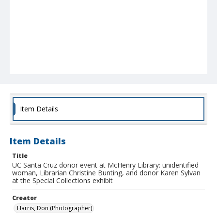
Item Details
Item Details
Title
UC Santa Cruz donor event at McHenry Library: unidentified
woman, Librarian Christine Bunting, and donor Karen Sylvan
at the Special Collections exhibit
Creator
Harris, Don (Photographer)