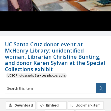
UC Santa Cruz donor event at
McHenry Library: unidentified
woman, Librarian Christine Bunting,
and donor Karen Sylvan at the Special
Collections exhibit
UCSC Photography Services photographs
Download
Embed
Bookmark item