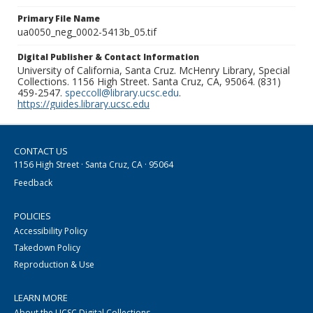
Primary File Name
ua0050_neg_0002-5413b_05.tif
Digital Publisher & Contact Information
University of California, Santa Cruz. McHenry Library, Special
Collections. 1156 High Street. Santa Cruz, CA, 95064. (831)
459-2547.
speccoll@library.ucsc.edu
.
https://guides.library.ucsc.edu
CONTACT US
1156 High Street · Santa Cruz, CA · 95064
Feedback
POLICIES
Accessibility Policy
Takedown Policy
Reproduction & Use
LEARN MORE
About the UCSC Digital Collections