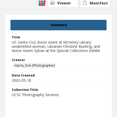
Viewer
Manifest
Summary
Title
UC Santa Cruz donor event at McHenry Library:
unidentified woman, Librarian Christine Bunting, and
donor Karen Sylvan at the Special Collections exhibit
Creator
Harris, Don (Photographer)
Date Created
2002-05-18
Collection Title
UCSC Photography Services