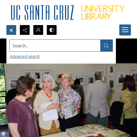
Search...
Advanced search