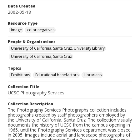
Date Created
2002-05-18
Resource Type
Image
color negatives
People & Organizations
University of California, Santa Cruz. University Library
University of California, Santa Cruz
Topics
Exhibitions
Educational benefactors
Librarians
Collection Title
UCSC Photography Services
Collection Description
The Photography Services Photographs collection includes
photographs created by staff photographers employed by
the University of California, Santa Cruz. The collection visually
documents the history of UCSC from the campus opening in
1965, until the Photography Services department was closed,
in 2005. Images include aerial and landscape photographs of
the campus and neighboring Santa Cruz, construction views,