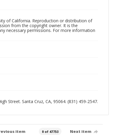
ty of California. Reproduction or distribution of
sion from the copyright owner. It is the
n any necessary permissions. For more information
 High Street. Santa Cruz, CA, 95064. (831) 459-2547.
revious item
Next item
0 of 47753