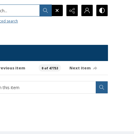
h...
ced search
revious item
Next item
0 of 47753