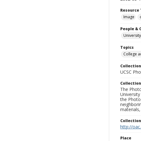
Resource 
Image
People & 
University
Topics
College a
Collection
UCSC Phot
Collection
The Photo
University
the Photo
neighborin
materials,
Collectio
http://oac
Place