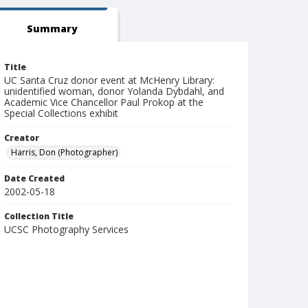
Summary
Title
UC Santa Cruz donor event at McHenry Library:
unidentified woman, donor Yolanda Dybdahl, and
Academic Vice Chancellor Paul Prokop at the
Special Collections exhibit
Creator
Harris, Don (Photographer)
Date Created
2002-05-18
Collection Title
UCSC Photography Services