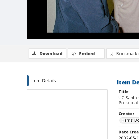
Download
Embed
Bookmark 
Item Details
Item De
Title
UC Santa 
Prokop at 
Creator
Harris, D
Date Crea
2002-05-