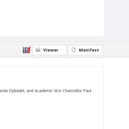
Viewer
Manifest
anda Dybdahl, and Academic Vice Chancellor Paul