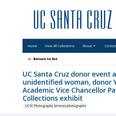
Home
View All Collections
About
Contac
Return to list
UC Santa Cruz donor event a
unidentified woman, donor 
Academic Vice Chancellor Pau
Collections exhibit
UCSC Photography Services photographs