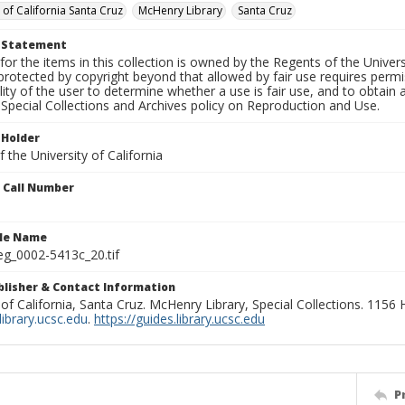
 of California Santa Cruz
McHenry Library
Santa Cruz
t Statement
for the items in this collection is owned by the Regents of the Universi
rotected by copyright beyond that allowed by fair use requires permis
lity of the user to determine whether a use is fair use, and to obtai
Special Collections and Archives policy on Reproduction and Use.
 Holder
 the University of California
n Call Number
ile Name
g_0002-5413c_20.tif
ublisher & Contact Information
 of California, Santa Cruz. McHenry Library, Special Collections. 1156
ibrary.ucsc.edu
.
https://guides.library.ucsc.edu
P