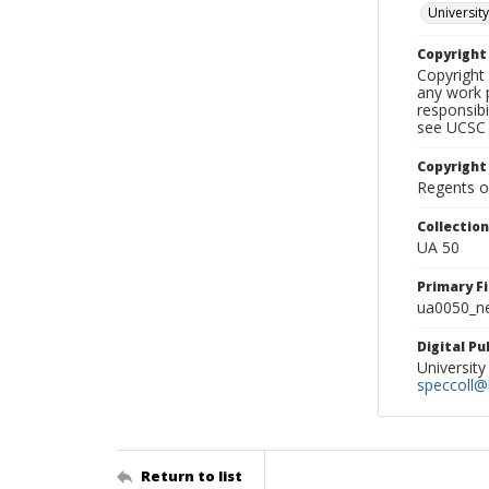
University
Copyrigh
Copyright 
any work p
responsibi
see UCSC 
Copyright
Regents of
Collectio
UA 50
Primary F
ua0050_ne
Digital P
University
speccoll@l
Return to list