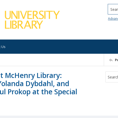
Searc
Advan
t Us
P
t McHenry Library:
Yolanda Dybdahl, and
l Prokop at the Special