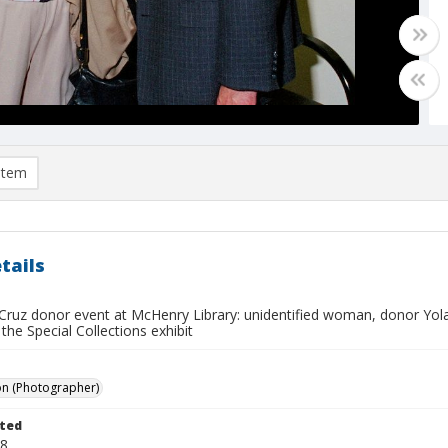
item
tails
Cruz donor event at McHenry Library: unidentified woman, donor Yol
the Special Collections exhibit
on (Photographer)
ted
18