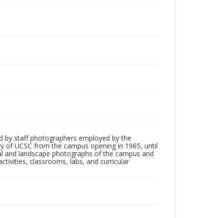
d by staff photographers employed by the
tory of UCSC from the campus opening in 1965, until
ial and landscape photographs of the campus and
tivities, classrooms, labs, and curricular