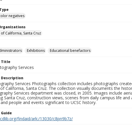
Type
color negatives
Organizations
 of California, Santa Cruz
dministrators
Exhibitions
Educational benefactors
 Title
ography Services
 Description
graphy Services Photographs collection includes photographs create
 of California, Santa Cruz. The collection visually documents the his
graphy Services department was closed, in 2005. Images include aer
g Santa Cruz, construction views, scenes from daily campus life and ac
 and people and events significant to UCSC history.
n Guide
.cdlib.org/findaid/ark:/13030/c8pn9b7z/