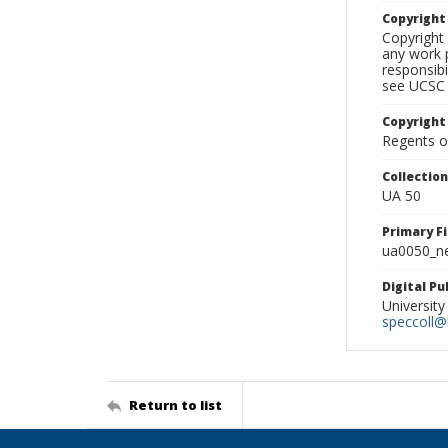
Copyrigh
Copyright 
any work p
responsibi
see UCSC 
Copyright
Regents of
Collectio
UA 50
Primary F
ua0050_ne
Digital P
University
speccoll@l
Return to list