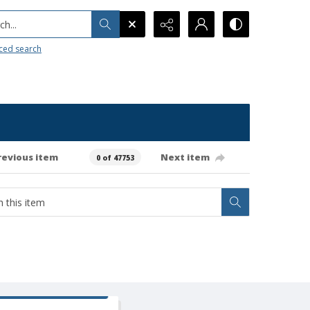
h...
ced search
revious item
Next item
0 of 47753