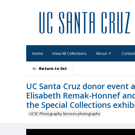
Home
View All Collections
About
Contac
Return to list
UC Santa Cruz donor event a
Elisabeth Remak-Honnef and
the Special Collections exhib
UCSC Photography Services photographs