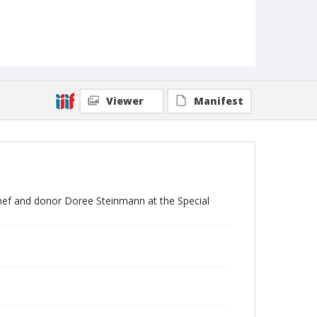
Viewer
Manifest
nef and donor Doree Steinmann at the Special