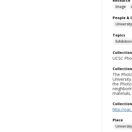
Resource 
Image
People & 
University
Topics
Exhibition
Collection
UCSC Phot
Collection
The Photo
University
the Photo
neighborin
materials,
Collectio
http://oac
Place
University