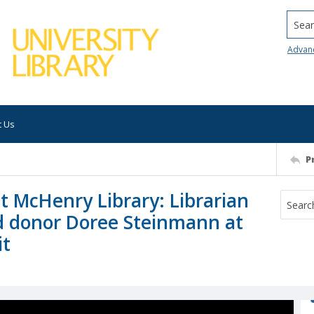
Searc
Advan
t Us
P
t McHenry Library: Librarian
 donor Doree Steinmann at
it