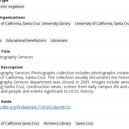
Type
color negatives
Organizations
 of California, Santa Cruz. University Library
University of California, Santa Cr
s
Educational benefactors
Librarians
 Title
ography Services
 Description
graphy Services Photographs collection includes photographs create
 of California, Santa Cruz. The collection visually documents the his
graphy Services department was closed, in 2005. Images include aer
g Santa Cruz, construction views, scenes from daily campus life and ac
 and people and events significant to UCSC history.
n Guide
.cdlib.org/findaid/ark:/13030/c8pn9b7z/
 of California Santa Cruz
McHenry Library
Santa Cruz