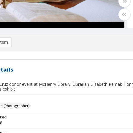
item
tails
Cruz donor event at McHenry Library: Librarian Elisabeth Remak-Hon
s exhibit
on (Photographer)
ted
18