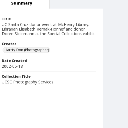
Summary
Title
UC Santa Cruz donor event at McHenry Library:
Librarian Elisabeth Remak-Honnef and donor
Doree Steinmann at the Special Collections exhibit
Creator
Harris, Don (Photographer)
Date Created
2002-05-18
Collection Title
UCSC Photography Services