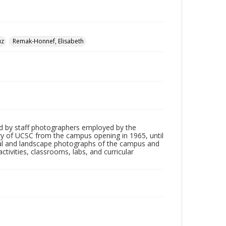
uz
Remak-Honnef, Elisabeth
d by staff photographers employed by the
tory of UCSC from the campus opening in 1965, until
ial and landscape photographs of the campus and
tivities, classrooms, labs, and curricular