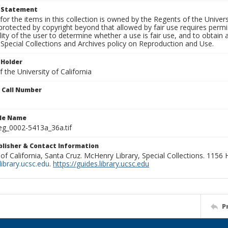
t Statement
for the items in this collection is owned by the Regents of the Universi
rotected by copyright beyond that allowed by fair use requires permis
lity of the user to determine whether a use is fair use, and to obtai
Special Collections and Archives policy on Reproduction and Use.
 Holder
 the University of California
n Call Number
ile Name
g_0002-5413a_36a.tif
ublisher & Contact Information
 of California, Santa Cruz. McHenry Library, Special Collections. 1156
ibrary.ucsc.edu
.
https://guides.library.ucsc.edu
P