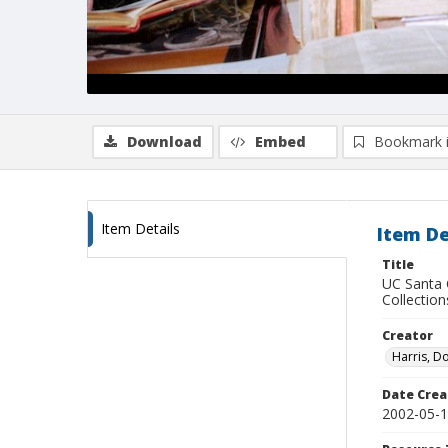
Download
Embed
Bookmark 
Item Details
Item De
Title
UC Santa 
Collection
Creator
Harris, D
Date Crea
2002-05-