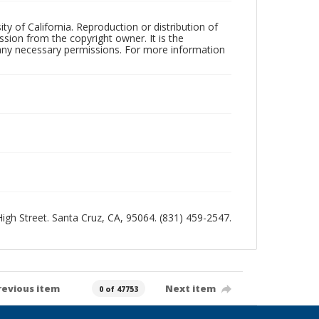
ty of California. Reproduction or distribution of
sion from the copyright owner. It is the
n any necessary permissions. For more information
 High Street. Santa Cruz, CA, 95064. (831) 459-2547.
revious item
Next item
0 of 47753