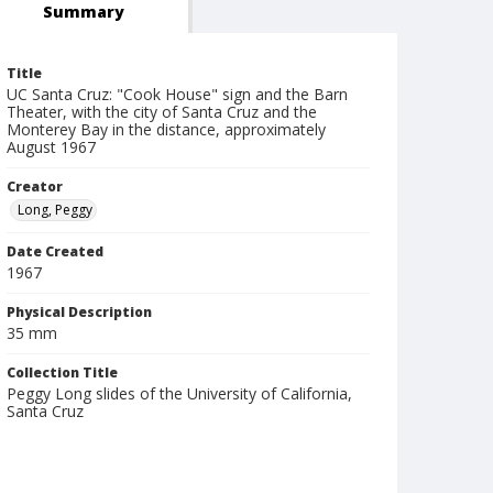
Summary
Title
UC Santa Cruz: "Cook House" sign and the Barn
Theater, with the city of Santa Cruz and the
Monterey Bay in the distance, approximately
August 1967
Creator
Long, Peggy
Date Created
1967
Physical Description
35 mm
Collection Title
Peggy Long slides of the University of California,
Santa Cruz