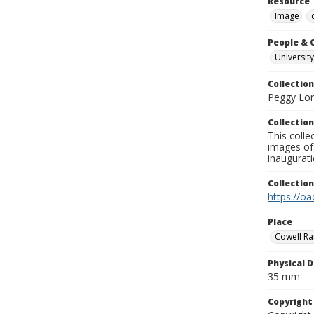
Resource 
Image
People & 
University
Collection
Peggy Long
Collection
This colle
images of 
inaugurat
Collectio
https://oa
Place
Cowell Ran
Physical D
35 mm
Copyrigh