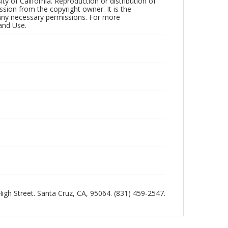
ty of California. Reproduction or distribution of
sion from the copyright owner. It is the
n any necessary permissions. For more
and Use.
 High Street. Santa Cruz, CA, 95064. (831) 459-2547.