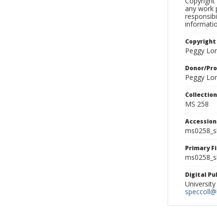
Copyright 
any work p
responsibi
informati
Copyright
Peggy Lo
Donor/Pr
Peggy Lo
Collectio
MS 258
Accessio
ms0258_s
Primary F
ms0258_sl
Digital P
University
speccoll@l