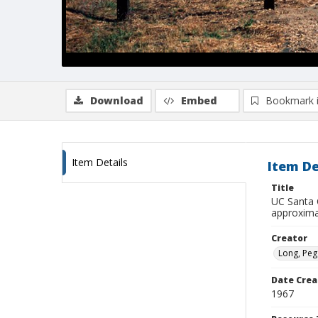
Download
Embed
Bookmark 
Item Details
Item De
Title
UC Santa 
approxima
Creator
Long, Peg
Date Crea
1967