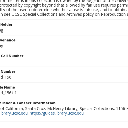
for the items in this collection is owned by the Regents of the Universi
rotected by copyright beyond that allowed by fair use requires permis
lity of the user to determine whether a use is fair use, and to obtai
on see UCSC Special Collections and Archives policy on Reproduction 
 Holder
ng
ovenance
ng
n Call Number
n Number
ld_156
ile Name
d_156.tif
ublisher & Contact Information
 of California, Santa Cruz. McHenry Library, Special Collections. 1156
ibrary.ucsc.edu
.
https://guides.library.ucsc.edu