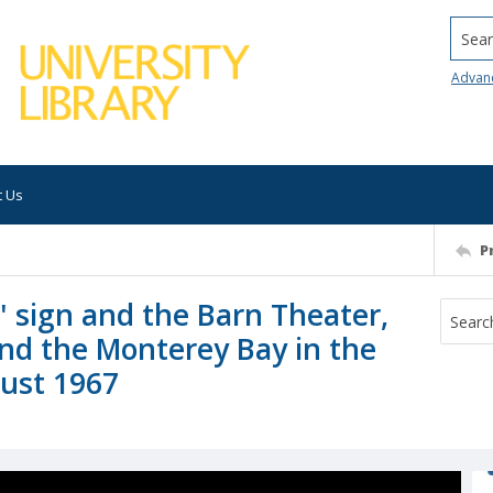
Searc
Advan
t Us
P
 sign and the Barn Theater,
and the Monterey Bay in the
gust 1967