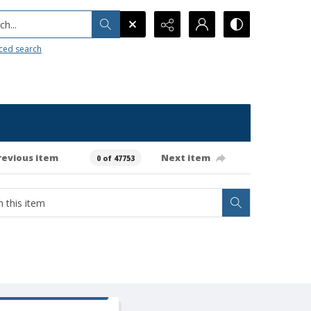
h...
ced search
revious item
Next item
0 of 47753