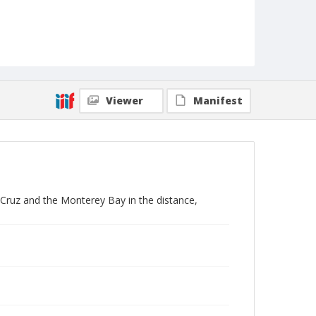
Viewer
Manifest
 Cruz and the Monterey Bay in the distance,