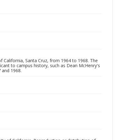
of California, Santa Cruz, from 1964 to 1968. The
ificant to campus history, such as Dean McHenry's
 and 1968.