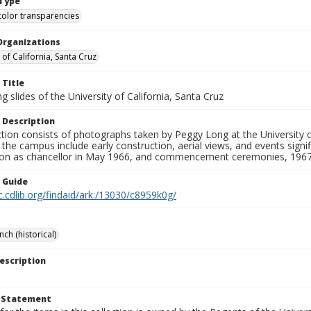
Type
color transparencies
Organizations
 of California, Santa Cruz
 Title
 slides of the University of California, Santa Cruz
 Description
ction consists of photographs taken by Peggy Long at the University 
the campus include early construction, aerial views, and events sign
ion as chancellor in May 1966, and commencement ceremonies, 1967
n Guide
c.cdlib.org/findaid/ark:/13030/c8959k0g/
ch (historical)
escription
t Statement