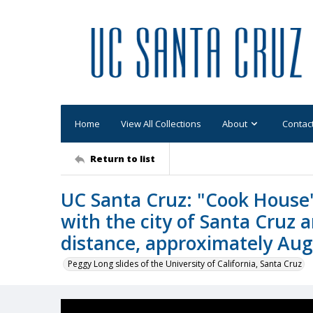
Home
View All Collections
About
Contac
Return to list
UC Santa Cruz: "Cook House"
with the city of Santa Cruz 
distance, approximately Au
Peggy Long slides of the University of California, Santa Cruz