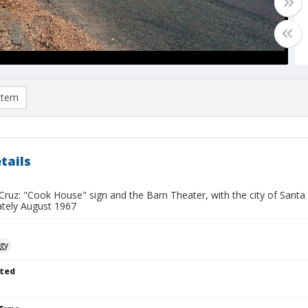
item
tails
Cruz: "Cook House" sign and the Barn Theater, with the city of Santa
tely August 1967
gy
ted