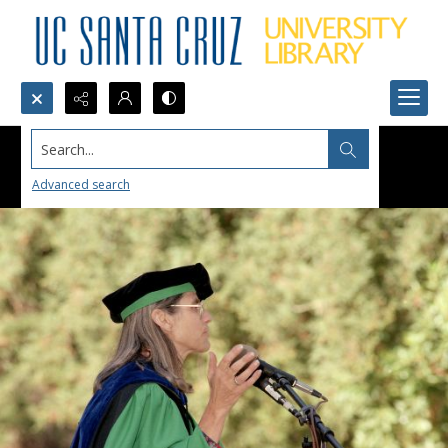
Search...
Advanced search