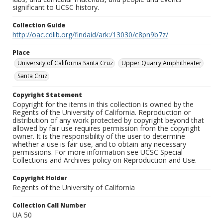
significant to UCSC history.
Collection Guide
http://oac.cdlib.org/findaid/ark:/13030/c8pn9b7z/
Place
University of California Santa Cruz
Upper Quarry Amphitheater
Santa Cruz
Copyright Statement
Copyright for the items in this collection is owned by the
Regents of the University of California. Reproduction or
distribution of any work protected by copyright beyond that
allowed by fair use requires permission from the copyright
owner. It is the responsibility of the user to determine
whether a use is fair use, and to obtain any necessary
permissions. For more information see UCSC Special
Collections and Archives policy on Reproduction and Use.
Copyright Holder
Regents of the University of California
Collection Call Number
UA 50