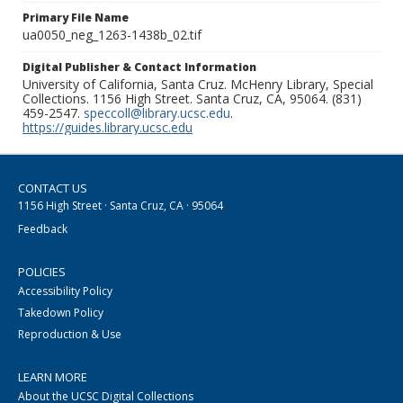
Primary File Name
ua0050_neg_1263-1438b_02.tif
Digital Publisher & Contact Information
University of California, Santa Cruz. McHenry Library, Special
Collections. 1156 High Street. Santa Cruz, CA, 95064. (831)
459-2547.
speccoll@library.ucsc.edu
.
https://guides.library.ucsc.edu
CONTACT US
1156 High Street · Santa Cruz, CA · 95064
Feedback
POLICIES
Accessibility Policy
Takedown Policy
Reproduction & Use
LEARN MORE
About the UCSC Digital Collections