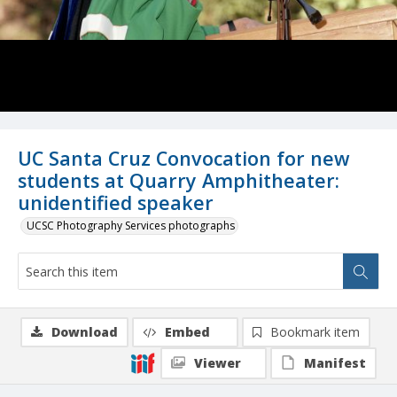
UC Santa Cruz Convocation for new
students at Quarry Amphitheater:
unidentified speaker
UCSC Photography Services photographs
Download
Embed
Bookmark item
Viewer
Manifest