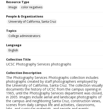
Resource Type
Image
color negatives
People & Organizations
University of California, Santa Cruz
Topics
College administrators
Language
English
Collection Title
UCSC Photography Services photographs
Collection Description
The Photography Services Photographs collection includes
photographs created by staff photographers employed by
the University of California, Santa Cruz. The collection visually
documents the history of UCSC from the campus opening in
1965, until the Photography Services department was closed,
in 2005. Images include aerial and landscape photographs of
the campus and neighboring Santa Cruz, construction views,
scenes from daily campus life and activities, classrooms,
labs, and curricular materials, and people and events