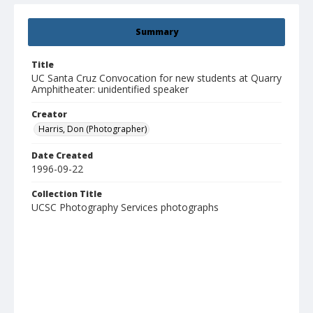
Summary
Title
UC Santa Cruz Convocation for new students at Quarry
Amphitheater: unidentified speaker
Creator
Harris, Don (Photographer)
Date Created
1996-09-22
Collection Title
UCSC Photography Services photographs