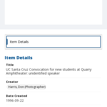
Item Details
Item Details
Title
UC Santa Cruz Convocation for new students at Quarry
Amphitheater: unidentified speaker
Creator
Harris, Don (Photographer)
Date Created
1996-09-22