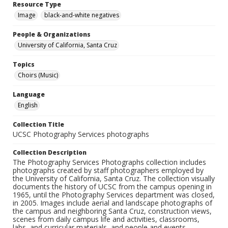
Resource Type
Image
black-and-white negatives
People & Organizations
University of California, Santa Cruz
Topics
Choirs (Music)
Language
English
Collection Title
UCSC Photography Services photographs
Collection Description
The Photography Services Photographs collection includes
photographs created by staff photographers employed by
the University of California, Santa Cruz. The collection visually
documents the history of UCSC from the campus opening in
1965, until the Photography Services department was closed,
in 2005. Images include aerial and landscape photographs of
the campus and neighboring Santa Cruz, construction views,
scenes from daily campus life and activities, classrooms,
labs, and curricular materials, and people and events