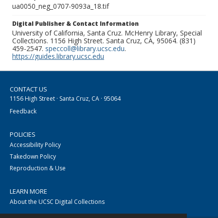
ua0050_neg_0707-9093a_18.tif
Digital Publisher & Contact Information
University of California, Santa Cruz. McHenry Library, Special
Collections. 1156 High Street. Santa Cruz, CA, 95064. (831)
459-2547.
speccoll@library.ucsc.edu
.
https://guides.library.ucsc.edu
CONTACT US
1156 High Street · Santa Cruz, CA · 95064
Feedback
POLICIES
Accessibility Policy
Takedown Policy
Reproduction & Use
LEARN MORE
About the UCSC Digital Collections