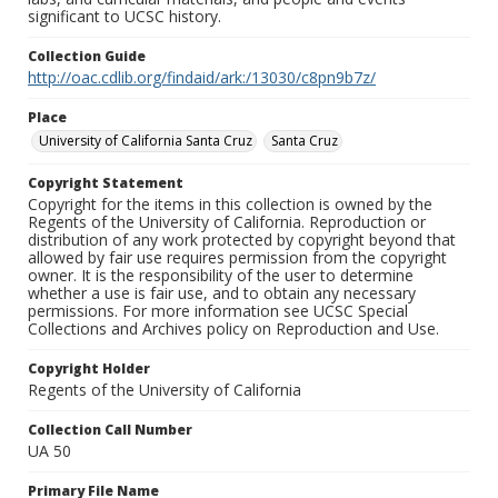
significant to UCSC history.
Collection Guide
http://oac.cdlib.org/findaid/ark:/13030/c8pn9b7z/
Place
University of California Santa Cruz
Santa Cruz
Copyright Statement
Copyright for the items in this collection is owned by the
Regents of the University of California. Reproduction or
distribution of any work protected by copyright beyond that
allowed by fair use requires permission from the copyright
owner. It is the responsibility of the user to determine
whether a use is fair use, and to obtain any necessary
permissions. For more information see UCSC Special
Collections and Archives policy on Reproduction and Use.
Copyright Holder
Regents of the University of California
Collection Call Number
UA 50
Primary File Name