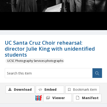
UC Santa Cruz Choir rehearsal:
director Julie King with unidentified
students
UCSC Photography Services photographs
Download
Embed
Bookmark item
Viewer
Manifest