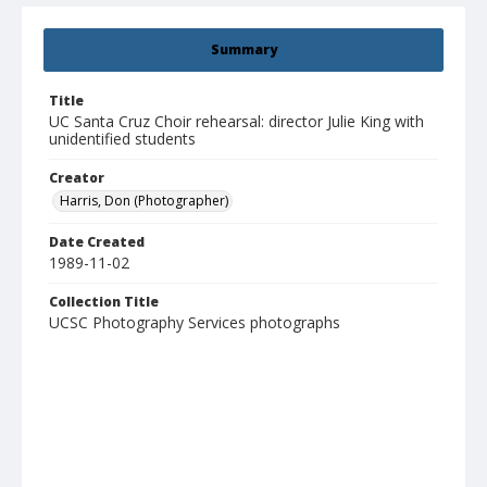
Summary
Title
UC Santa Cruz Choir rehearsal: director Julie King with
unidentified students
Creator
Harris, Don (Photographer)
Date Created
1989-11-02
Collection Title
UCSC Photography Services photographs