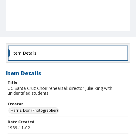
Item Details
Item Details
Title
UC Santa Cruz Choir rehearsal: director Julie King with
unidentified students
Creator
Harris, Don (Photographer)
Date Created
1989-11-02