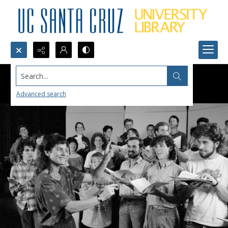
Search...
Advanced search