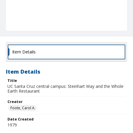
Item Details
Item Details
Title
UC Santa Cruz central campus: Steinhart Way and the Whole
Earth Restaurant
Creator
Foote, Carol A.
Date Created
1979