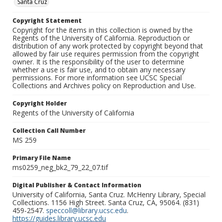
Santa Cruz
Copyright Statement
Copyright for the items in this collection is owned by the
Regents of the University of California. Reproduction or
distribution of any work protected by copyright beyond that
allowed by fair use requires permission from the copyright
owner. It is the responsibility of the user to determine
whether a use is fair use, and to obtain any necessary
permissions. For more information see UCSC Special
Collections and Archives policy on Reproduction and Use.
Copyright Holder
Regents of the University of California
Collection Call Number
MS 259
Primary File Name
ms0259_neg_bk2_79_22_07.tif
Digital Publisher & Contact Information
University of California, Santa Cruz. McHenry Library, Special
Collections. 1156 High Street. Santa Cruz, CA, 95064. (831)
459-2547.
speccoll@library.ucsc.edu
.
https://guides.library.ucsc.edu