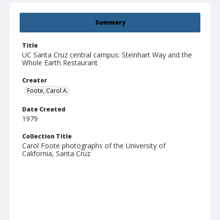
Summary
Title
UC Santa Cruz central campus: Steinhart Way and the
Whole Earth Restaurant
Creator
Foote, Carol A.
Date Created
1979
Collection Title
Carol Foote photographs of the University of
California, Santa Cruz