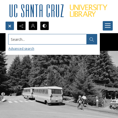
Search...
Advanced search