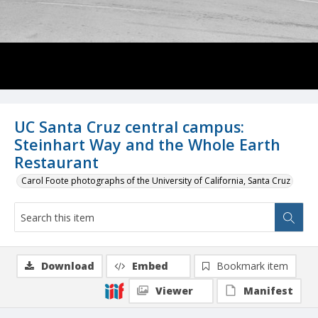
UC Santa Cruz central campus:
Steinhart Way and the Whole Earth
Restaurant
Carol Foote photographs of the University of California, Santa Cruz
Download
Embed
Bookmark item
Viewer
Manifest