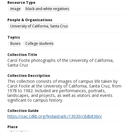
Resource Type
Image
black-and-white negatives
People & Organizations
University of California, Santa Cruz
Topics
Buses
College students
Collection Title
Carol Foote photographs of the University of California,
Santa Cruz
Collection Description
This collection consists of images of campus life taken by
Carol Foote at the University of California, Santa Cruz, from
1978 to 1982. Included are performances, portraits,
landscapes, and projects, as well as visitors and events
significant to campus history.
Collection Guide
https://oac.cdlib.org/findaid/ark:/13030/c8db836n/
Place