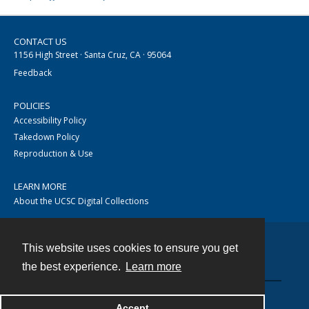
CONTACT US
1156 High Street · Santa Cruz, CA · 95064
Feedback
POLICIES
Accessibility Policy
Takedown Policy
Reproduction & Use
LEARN MORE
About the UCSC Digital Collections
This website uses cookies to ensure you get
Contact
the best experience.
Learn more
Accept
Powered by