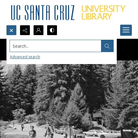
Search...
Advanced search