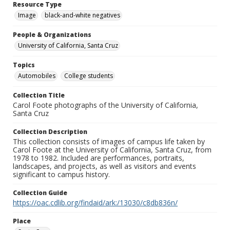
Resource Type
Image
black-and-white negatives
People & Organizations
University of California, Santa Cruz
Topics
Automobiles
College students
Collection Title
Carol Foote photographs of the University of California,
Santa Cruz
Collection Description
This collection consists of images of campus life taken by
Carol Foote at the University of California, Santa Cruz, from
1978 to 1982. Included are performances, portraits,
landscapes, and projects, as well as visitors and events
significant to campus history.
Collection Guide
https://oac.cdlib.org/findaid/ark:/13030/c8db836n/
Place