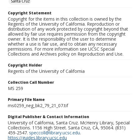
Santa Cruz
Copyright Statement
Copyright for the items in this collection is owned by the
Regents of the University of California. Reproduction or
distribution of any work protected by copyright beyond that
allowed by fair use requires permission from the copyright
owner. It is the responsibility of the user to determine
whether a use is fair use, and to obtain any necessary
permissions. For more information see UCSC Special
Collections and Archives policy on Reproduction and Use.
Copyright Holder
Regents of the University of California
Collection Call Number
MS 259
Primary File Name
ms0259_neg_bk2_79_21_07.tif
Digital Publisher & Contact Information
University of California, Santa Cruz. McHenry Library, Special
Collections. 1156 High Street. Santa Cruz, CA, 95064. (831)
459-2547.
speccoll@library.ucsc.edu
.
https://guides.library.ucsc.edu