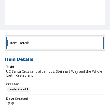
Item Details
Item Details
Title
UC Santa Cruz central campus: Steinhart Way and the Whole
Earth Restaurant
Creator
Foote, Carol A.
Date Created
1979