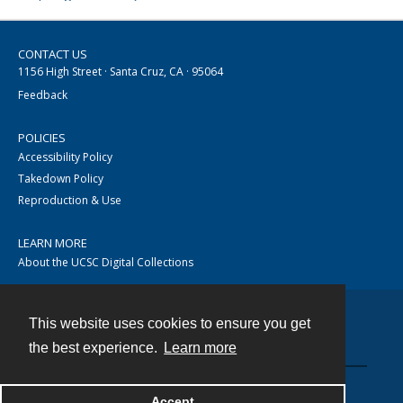
CONTACT US
1156 High Street · Santa Cruz, CA · 95064
Feedback
POLICIES
Accessibility Policy
Takedown Policy
Reproduction & Use
LEARN MORE
About the UCSC Digital Collections
This website uses cookies to ensure you get
Contact
the best experience.
Learn more
Accept
Powered by