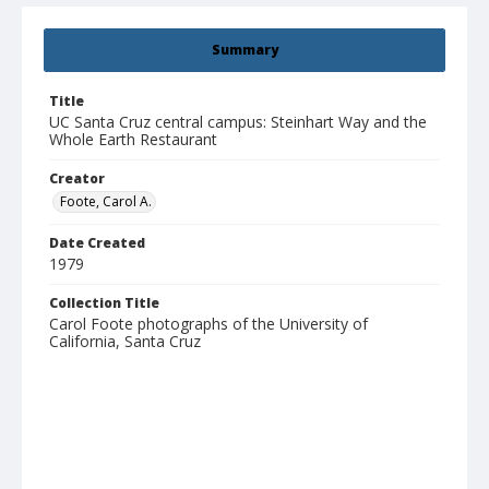
Summary
Title
UC Santa Cruz central campus: Steinhart Way and the
Whole Earth Restaurant
Creator
Foote, Carol A.
Date Created
1979
Collection Title
Carol Foote photographs of the University of
California, Santa Cruz