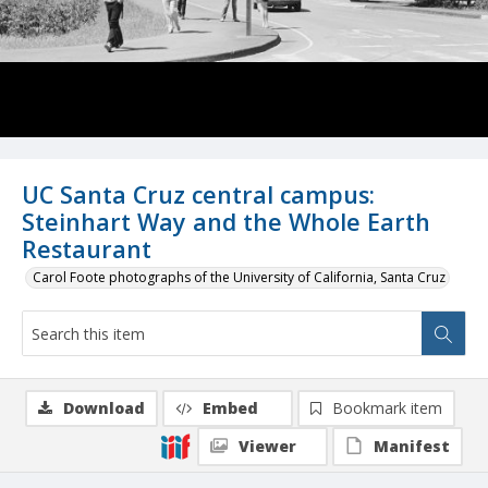
UC Santa Cruz central campus:
Steinhart Way and the Whole Earth
Restaurant
Carol Foote photographs of the University of California, Santa Cruz
Download
Embed
Bookmark item
Viewer
Manifest