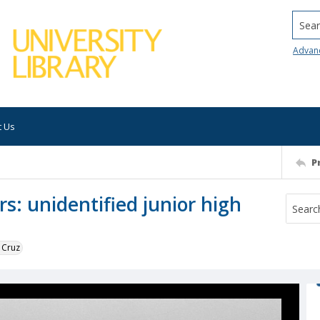
Searc
Advan
t Us
P
s: unidentified junior high
 Cruz