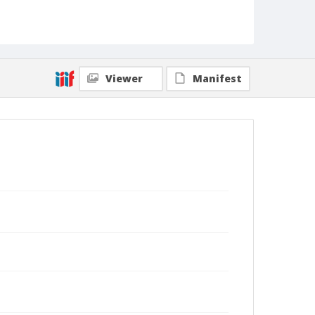
Viewer
Manifest