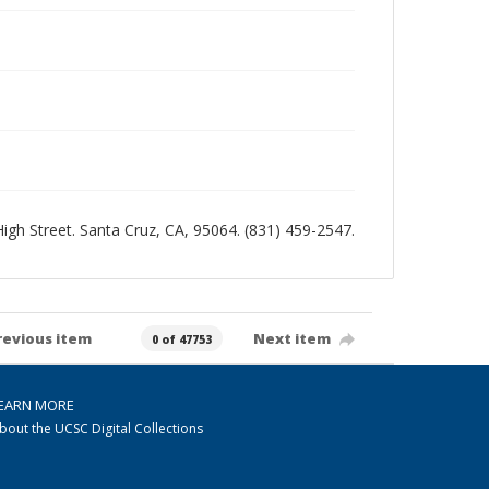
 High Street. Santa Cruz, CA, 95064. (831) 459-2547.
revious item
Next item
0 of 47753
EARN MORE
bout the UCSC Digital Collections