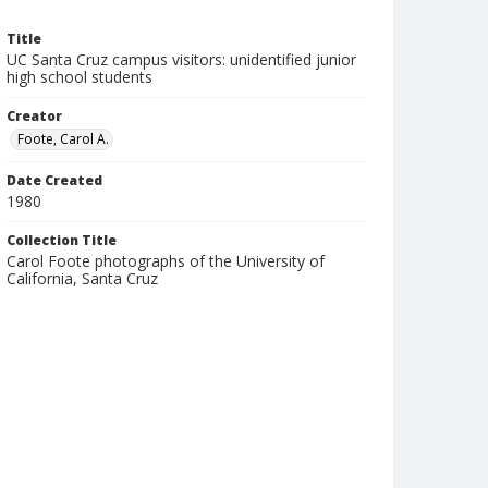
Title
UC Santa Cruz campus visitors: unidentified junior
high school students
Creator
Foote, Carol A.
Date Created
1980
Collection Title
Carol Foote photographs of the University of
California, Santa Cruz