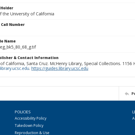
 Holder
 the University of California
n Call Number
ile Name
g_bk5_80_68_g.tif
ublisher & Contact Information
 of California, Santa Cruz. McHenry Library, Special Collections. 1156
ibrary.ucsc.edu
.
https://guides.library.ucsc.edu
P
POLICIES
L
Accessibility Policy
A
Takedown Policy
Reproduction & Use