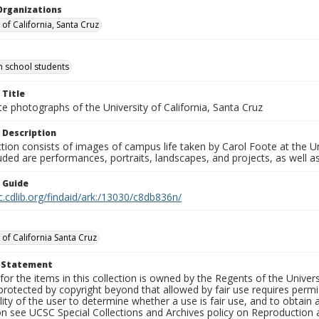
Organizations
 of California, Santa Cruz
gh school students
 Title
e photographs of the University of California, Santa Cruz
 Description
ction consists of images of campus life taken by Carol Foote at the Un
uded are performances, portraits, landscapes, and projects, as well as
n Guide
c.cdlib.org/findaid/ark:/13030/c8db836n/
 of California Santa Cruz
t Statement
for the items in this collection is owned by the Regents of the Universi
rotected by copyright beyond that allowed by fair use requires permis
lity of the user to determine whether a use is fair use, and to obtai
on see UCSC Special Collections and Archives policy on Reproduction 