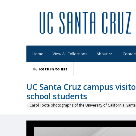
Home
View All Collections
About
Contac
Return to list
UC Santa Cruz campus visitor
school students
Carol Foote photographs of the University of California, Santa