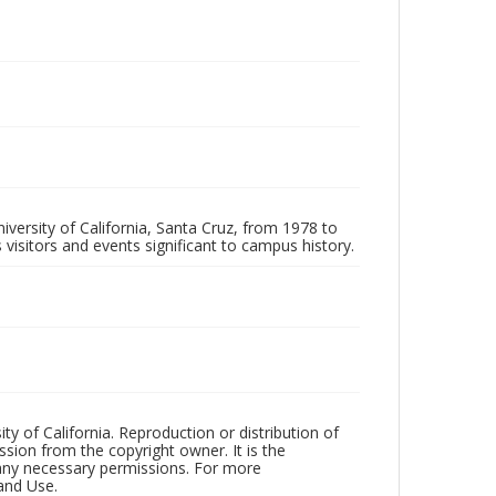
iversity of California, Santa Cruz, from 1978 to
 visitors and events significant to campus history.
ty of California. Reproduction or distribution of
sion from the copyright owner. It is the
n any necessary permissions. For more
and Use.