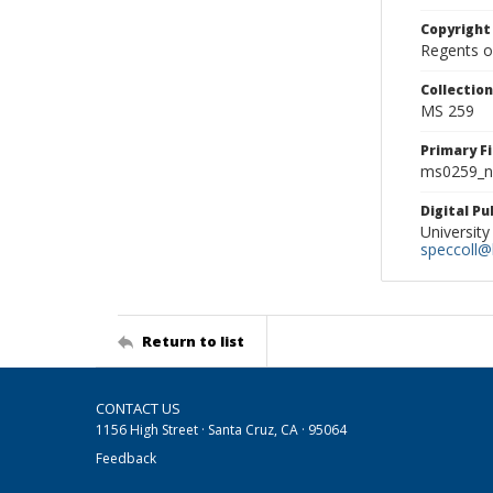
Copyright
Regents of
Collectio
MS 259
Primary F
ms0259_ne
Digital P
University
speccoll@l
Return to list
CONTACT US
1156 High Street · Santa Cruz, CA · 95064
Feedback