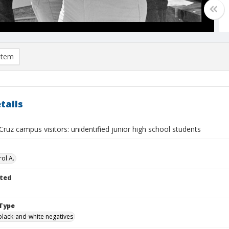
item
tails
ruz campus visitors: unidentified junior high school students
ol A.
ted
Type
black-and-white negatives