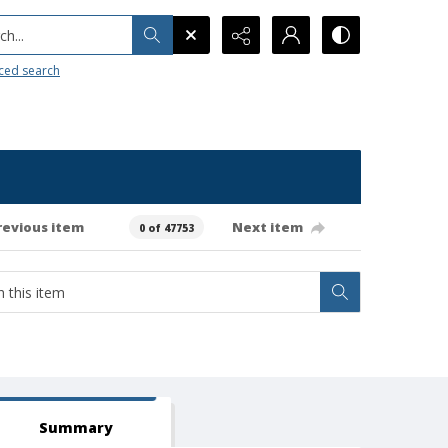
h...
ced search
revious item
Next item
0 of 47753
Summary