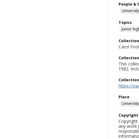
People & 
University
Topics
Junior hi
Collection
Carol Foot
Collection
This colle
1982. Incl
Collectio
https://oa
Place
University
Copyrigh
Copyright 
any work p
responsibi
informati