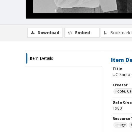
Download
Embed
Bookmark 
Item Details
Item De
Title
UC Santa C
Creator
Foote, Car
Date Crea
1980
Resource 
Image