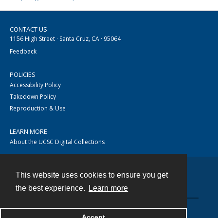
CONTACT US
1156 High Street · Santa Cruz, CA · 95064
Feedback
POLICIES
Accessibility Policy
Takedown Policy
Reproduction & Use
LEARN MORE
About the UCSC Digital Collections
This website uses cookies to ensure you get
Contact
the best experience.
Learn more
Accept
Powered by