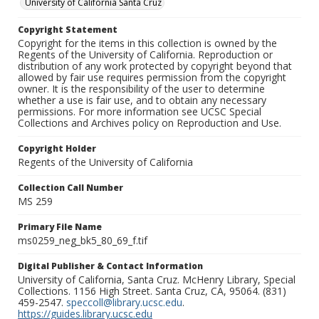
University of California Santa Cruz
Copyright Statement
Copyright for the items in this collection is owned by the
Regents of the University of California. Reproduction or
distribution of any work protected by copyright beyond that
allowed by fair use requires permission from the copyright
owner. It is the responsibility of the user to determine
whether a use is fair use, and to obtain any necessary
permissions. For more information see UCSC Special
Collections and Archives policy on Reproduction and Use.
Copyright Holder
Regents of the University of California
Collection Call Number
MS 259
Primary File Name
ms0259_neg_bk5_80_69_f.tif
Digital Publisher & Contact Information
University of California, Santa Cruz. McHenry Library, Special
Collections. 1156 High Street. Santa Cruz, CA, 95064. (831)
459-2547.
speccoll@library.ucsc.edu
.
https://guides.library.ucsc.edu