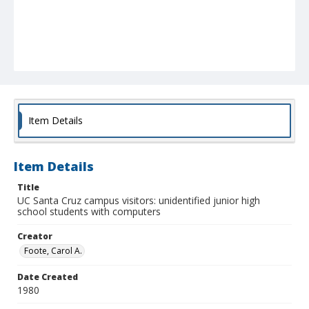
Item Details
Item Details
Title
UC Santa Cruz campus visitors: unidentified junior high
school students with computers
Creator
Foote, Carol A.
Date Created
1980