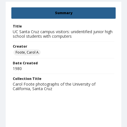
Summary
Title
UC Santa Cruz campus visitors: unidentified junior high
school students with computers
Creator
Foote, Carol A.
Date Created
1980
Collection Title
Carol Foote photographs of the University of
California, Santa Cruz