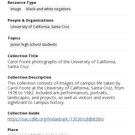
Resource Type
Image
black-and-white negatives
People & Organizations
University of California, Santa Cruz
Topics
Junior high school students
Collection Title
Carol Foote photographs of the University of California,
Santa Cruz
Collection Description
This collection consists of images of campus life taken by
Carol Foote at the University of California, Santa Cruz, from
1978 to 1982. Included are performances, portraits,
landscapes, and projects, as well as visitors and events
significant to campus history.
Collection Guide
https://oac.cdlib.org/findaid/ark:/13030/c8db836n/
Place