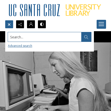
Search...
Advanced search