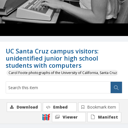
UC Santa Cruz campus visitors:
unidentified junior high school
students with computers
Carol Foote photographs of the University of California, Santa Cruz
Download
Embed
Bookmark item
Viewer
Manifest