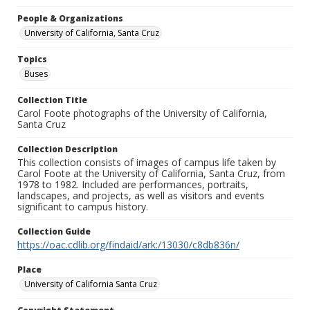
People & Organizations
University of California, Santa Cruz
Topics
Buses
Collection Title
Carol Foote photographs of the University of California,
Santa Cruz
Collection Description
This collection consists of images of campus life taken by
Carol Foote at the University of California, Santa Cruz, from
1978 to 1982. Included are performances, portraits,
landscapes, and projects, as well as visitors and events
significant to campus history.
Collection Guide
https://oac.cdlib.org/findaid/ark:/13030/c8db836n/
Place
University of California Santa Cruz