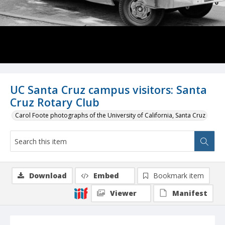
UC Santa Cruz campus visitors: Santa
Cruz Rotary Club
Carol Foote photographs of the University of California, Santa Cruz
Download
Embed
Bookmark item
Viewer
Manifest