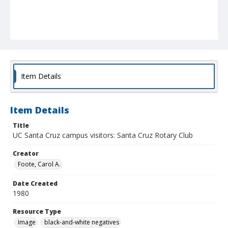
Item Details
Item Details
Title
UC Santa Cruz campus visitors: Santa Cruz Rotary Club
Creator
Foote, Carol A.
Date Created
1980
Resource Type
Image
black-and-white negatives