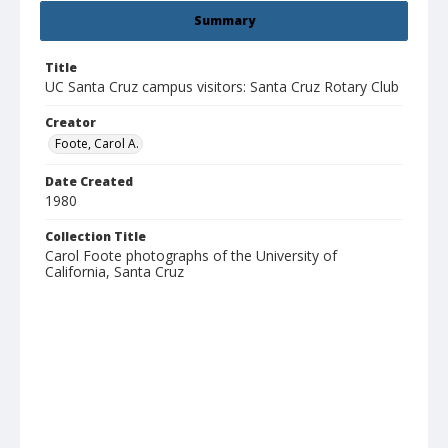
Summary
Title
UC Santa Cruz campus visitors: Santa Cruz Rotary Club
Creator
Foote, Carol A.
Date Created
1980
Collection Title
Carol Foote photographs of the University of
California, Santa Cruz