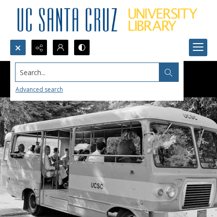
Search...
Advanced search