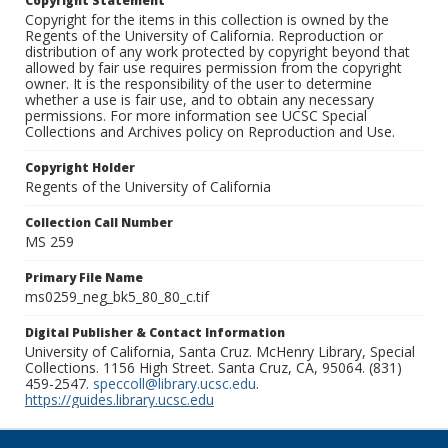
Copyright Statement
Copyright for the items in this collection is owned by the
Regents of the University of California. Reproduction or
distribution of any work protected by copyright beyond that
allowed by fair use requires permission from the copyright
owner. It is the responsibility of the user to determine
whether a use is fair use, and to obtain any necessary
permissions. For more information see UCSC Special
Collections and Archives policy on Reproduction and Use.
Copyright Holder
Regents of the University of California
Collection Call Number
MS 259
Primary File Name
ms0259_neg_bk5_80_80_c.tif
Digital Publisher & Contact Information
University of California, Santa Cruz. McHenry Library, Special
Collections. 1156 High Street. Santa Cruz, CA, 95064. (831)
459-2547.
speccoll@library.ucsc.edu
.
https://guides.library.ucsc.edu